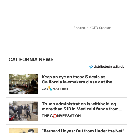
Become a KQED Sponsor
CALIFORNIA NEWS
Keep an eye on these 5 deals as
California lawmakers close out the
legislative session
Trump administration is withholding
more than $1B in Medicaid funds from
California and Minnesota, in latest
example of weaponizing real and
imagined fraud
“Bernard Hoyes: Out from Under the Net”