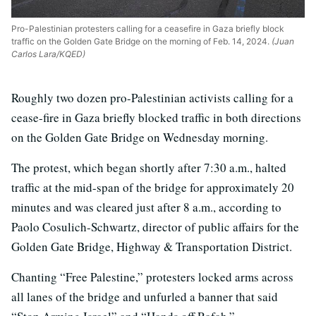
Pro-Palestinian protesters calling for a ceasefire in Gaza briefly block
traffic on the Golden Gate Bridge on the morning of Feb. 14, 2024.
(Juan
Carlos Lara/KQED)
Roughly two dozen pro-Palestinian activists calling for a
cease-fire in Gaza briefly blocked traffic in both directions
on the Golden Gate Bridge on Wednesday morning.
The protest, which began shortly after 7:30 a.m., halted
traffic at the mid-span of the bridge for approximately 20
minutes and was cleared just after 8 a.m., according to
Paolo Cosulich-Schwartz, director of public affairs for the
Golden Gate Bridge, Highway & Transportation District.
Chanting “Free Palestine,” protesters locked arms across
all lanes of the bridge and unfurled a banner that said