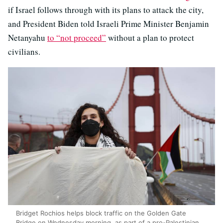
if Israel follows through with its plans to attack the city,
and President Biden told Israeli Prime Minister Benjamin
Netanyahu
to “not proceed”
without a plan to protect
civilians.
Bridget Rochios helps block traffic on the Golden Gate
Bridge on Wednesday morning, as part of a pro-Palestinian