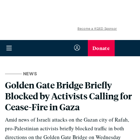
Become a KQED Sponsor
Donate
NEWS
Golden Gate Bridge Briefly
Blocked by Activists Calling for
Cease-Fire in Gaza
Amid news of Israeli attacks on the Gazan city of Rafah,
pro-Palestinian activists briefly blocked traffic in both
directions on the Golden Gate Bridge on Wednesday