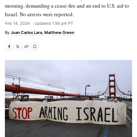
morning, demanding a cease-fire and an end to U.S. aid to
Israel. No arrests were reported.
Feb 14, 2024
Updated
1:56 pm PT
Juan Carlos Lara
Matthew Green