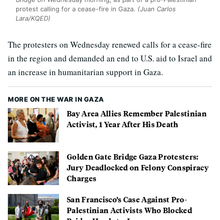
protest calling for a cease-fire in Gaza.
(Juan Carlos
Lara/KQED)
The protesters on Wednesday renewed calls for a cease-fire
in the region and demanded an end to U.S. aid to Israel and
an increase in humanitarian support in Gaza.
MORE ON THE WAR IN GAZA
Bay Area Allies Remember Palestinian
Activist, 1 Year After His Death
Golden Gate Bridge Gaza Protesters:
Jury Deadlocked on Felony Conspiracy
Charges
San Francisco’s Case Against Pro-
Palestinian Activists Who Blocked