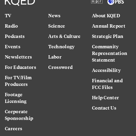
TV
News
About KQED
Radio
Science
Annual Report
Podcasts
Arts & Culture
Strategic Plan
Events
Technology
Community
Representation
Newsletters
Labor
Statement
For Educators
Crossword
Accessibility
For TV/Film
Financial and
Producers
FCC Files
Footage
Help Center
Licensing
Contact Us
Corporate
Sponsorship
Careers