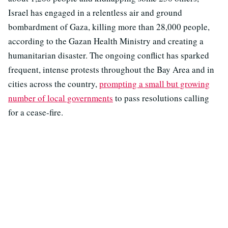
Israel has engaged in a relentless air and ground
bombardment of Gaza, killing more than 28,000 people,
according to the Gazan Health Ministry and creating a
humanitarian disaster. The ongoing conflict has sparked
frequent, intense protests throughout the Bay Area and in
cities across the country,
prompting a small but growing
number of local governments
to pass resolutions calling
for a cease-fire.