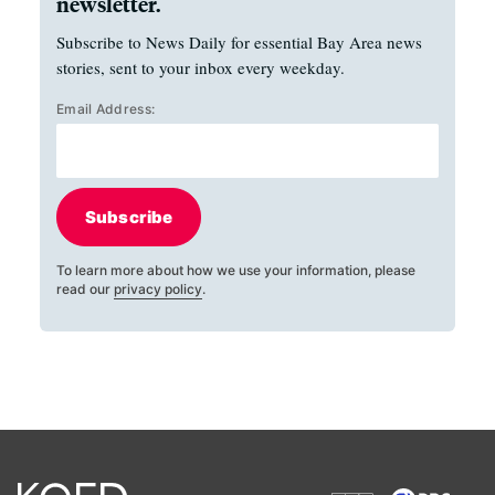
newsletter.
Subscribe to News Daily for essential Bay Area news
stories, sent to your inbox every weekday.
Email Address:
Subscribe
To learn more about how we use your information, please
read our
privacy policy
.