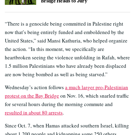
Bridge Heads to Jury
“There is a genocide being committed in Palestine right
now that’s being entirely funded and emboldened by the
United States,” said Mansi Kathuria, who helped organize
the action. “In this moment, we specifically are
heartbroken seeing the violence unfolding in Rafah, where
1.5 million Palestinians who have already been displaced
are now being bombed as well as being starved.”
Wednesday’s action follows
a much larger pro-Palestinian
protest on the Bay Bridge
on Nov. 16, which snarled traffic
for several hours during the morning commute and
resulted in about 80 arrests
.
Since Oct. 7, when Hamas attacked southern Israel, killing
about 1,200 people and kidnapping some 250 others,