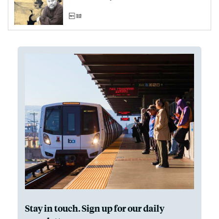
Stay in touch. Sign up for our daily