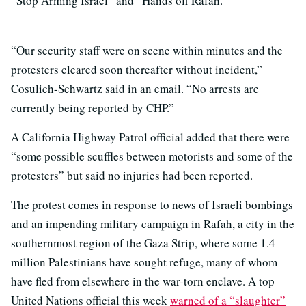
“Stop Arming Israel” and “Hands off Rafah.”
“Our security staff were on scene within minutes and the
protesters cleared soon thereafter without incident,”
Cosulich-Schwartz said in an email. “No arrests are
currently being reported by CHP.”
A California Highway Patrol official added that there were
“some possible scuffles between motorists and some of the
protesters” but said no injuries had been reported.
The protest comes in response to news of Israeli bombings
and an impending military campaign in Rafah, a city in the
southernmost region of the Gaza Strip, where some 1.4
million Palestinians have sought refuge, many of whom
have fled from elsewhere in the war-torn enclave. A top
United Nations official this week
warned of a “slaughter”