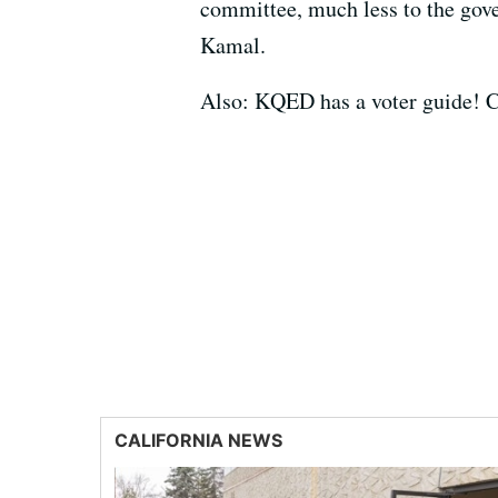
committee, much less to the gove
Kamal.
Also: KQED has a voter guide! C
CALIFORNIA NEWS