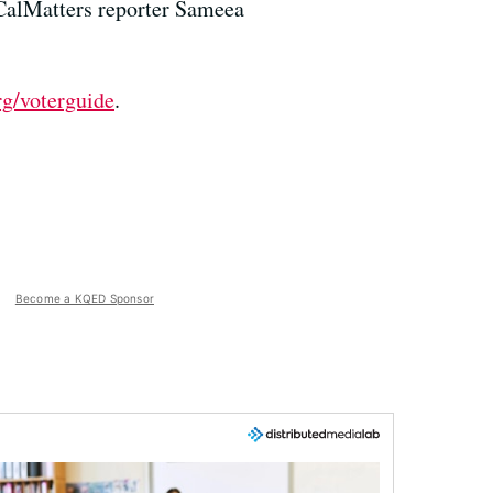
 CalMatters reporter Sameea
rg/voterguide
.
Become a KQED Sponsor