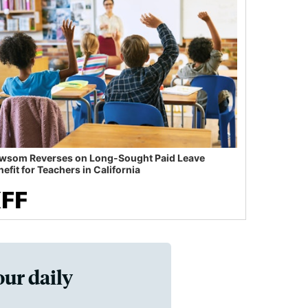
wsom Reverses on Long-Sought Paid Leave
efit for Teachers in California
our daily