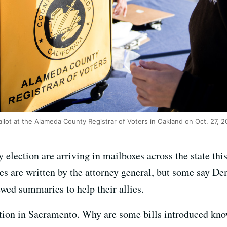
ballot at the Alameda County Registrar of Voters in Oakland on Oct. 27, 2
election are arriving in mailboxes across the state this 
s are written by the attorney general, but some say Dem
wed summaries to help their allies.
lation in Sacramento. Why are some bills introduced kno