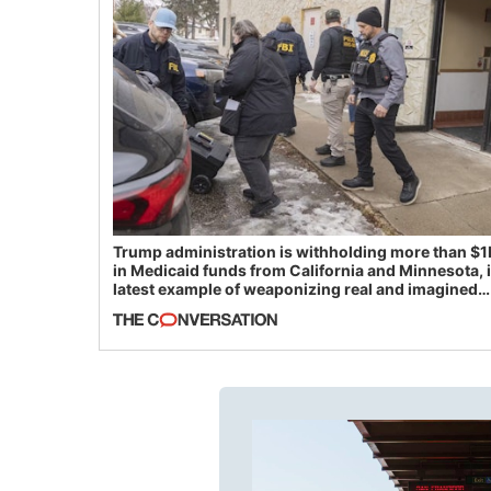
Trump administration is withholding more than $1
in Medicaid funds from California and Minnesota, 
latest example of weaponizing real and imagined
fraud