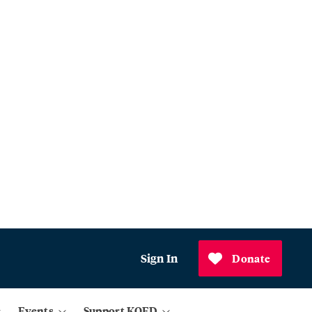
Sign In
Donate
Events
Support KQED