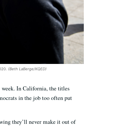
020.
(Beth LaBerge/KQED)
week. In California, the titles
ocrats in the job too often put
wing they’ll never make it out of