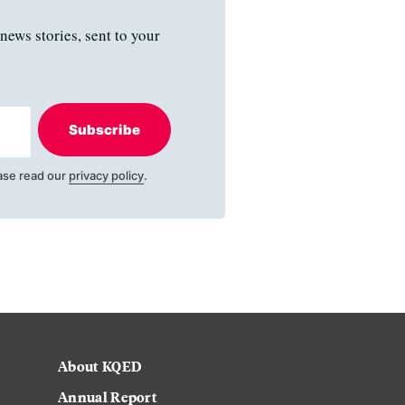
news stories, sent to your
Subscribe
ase read our
privacy policy
.
About KQED
Annual Report