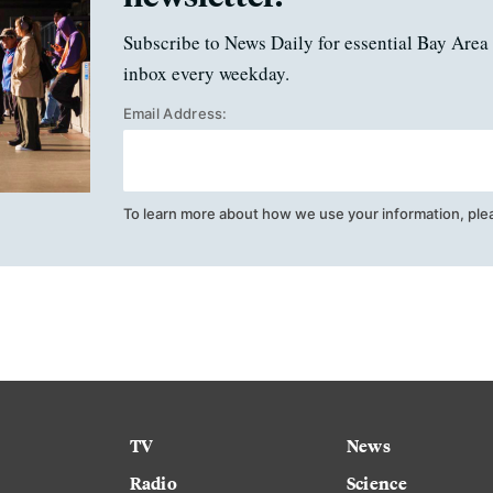
Subscribe to News Daily for essential Bay Area 
inbox every weekday.
Email Address:
To learn more about how we use your information, ple
TV
News
Radio
Science