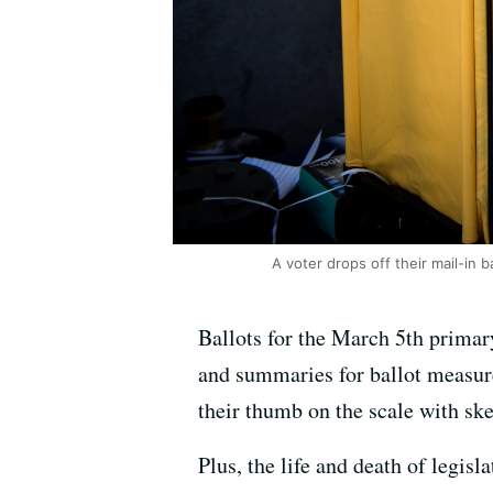
A voter drops off their mail-in 
Ballots for the March 5th primary 
and summaries for ballot measure
their thumb on the scale with ske
Plus, the life and death of legis