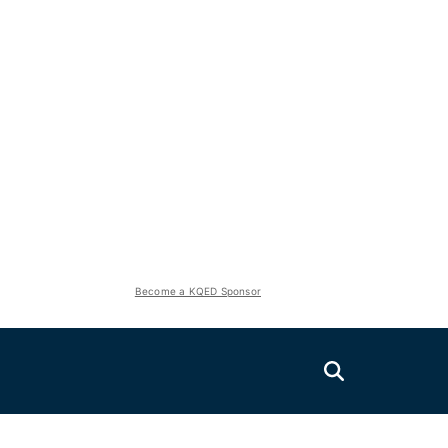
Become a KQED Sponsor