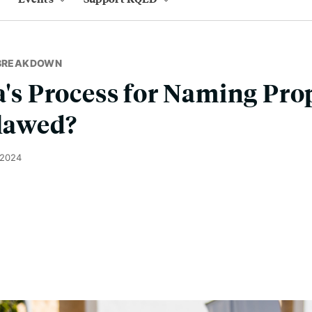
 BREAKDOWN
ia's Process for Naming Pro
Flawed?
 2024