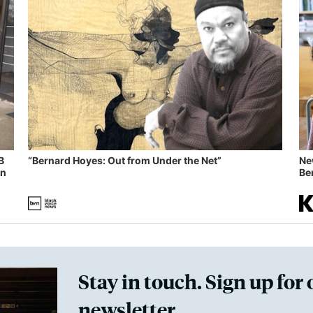
B
“Bernard Hoyes: Out from Under the Net”
Ne
in
Ben
Stay in touch. Sign up for 
newsletter.