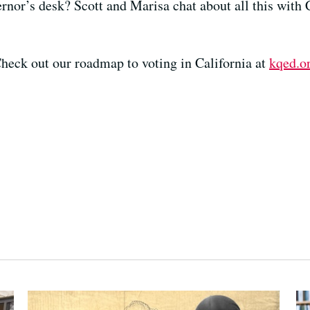
rnor’s desk? Scott and Marisa chat about all this with
heck out our roadmap to voting in California at
kqed.o