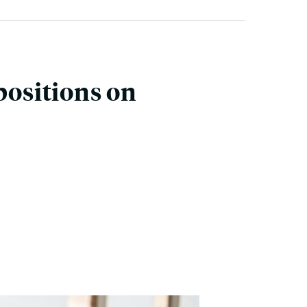
positions on