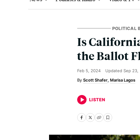
POLITICAL
Is Californ
the Ballot 
Feb 5, 2024
Updated
Sep 23,
Scott Shafer
Marisa Lagos
LISTEN