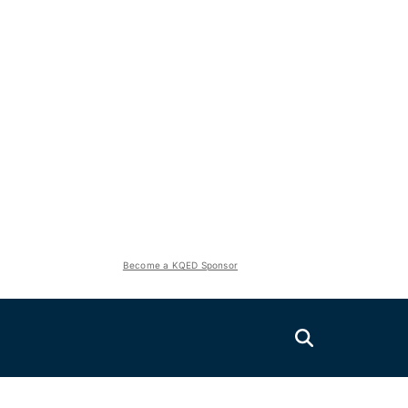
Become a KQED Sponsor