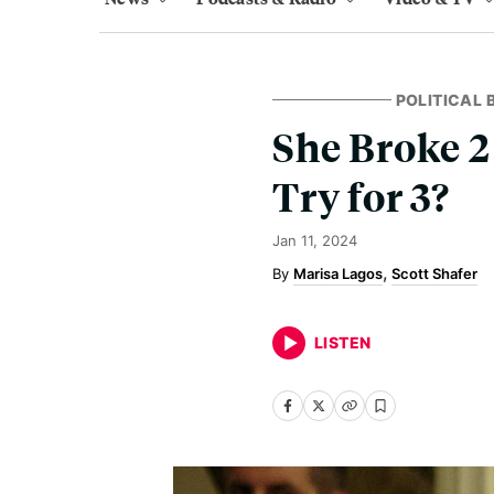
POLITICAL
She Broke 2
Try for 3?
Jan 11, 2024
Marisa Lagos
Scott Shafer
LISTEN