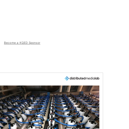
Become a KQED Sponsor