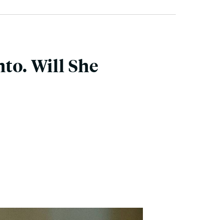
to. Will She