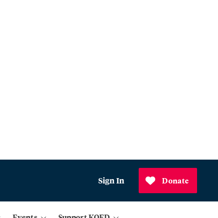
Sign In
Donate
Events
Support KQED