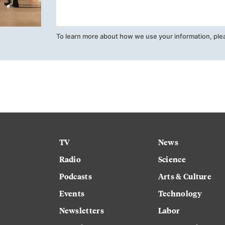
To learn more about how we use your information, ple
TV
News
Radio
Science
Podcasts
Arts & Culture
Events
Technology
Newsletters
Labor