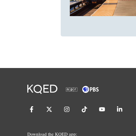
Download the KQED app: