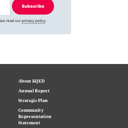
Subscribe
ase read our
privacy policy
.
About KQED
Annual Report
Strategic Plan
Community
Representation
Statement