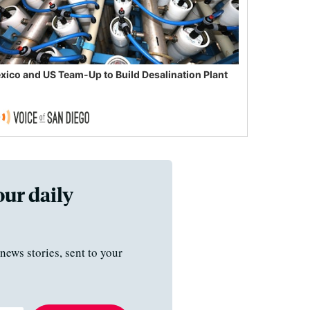
xico and US Team-Up to Build Desalination Plant
our daily
news stories, sent to your