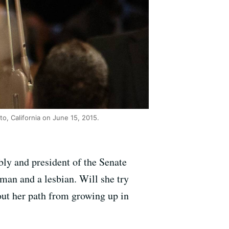
o, California on June 15, 2015.
bly and president of the Senate
man and a lesbian. Will she try
out her path from growing up in