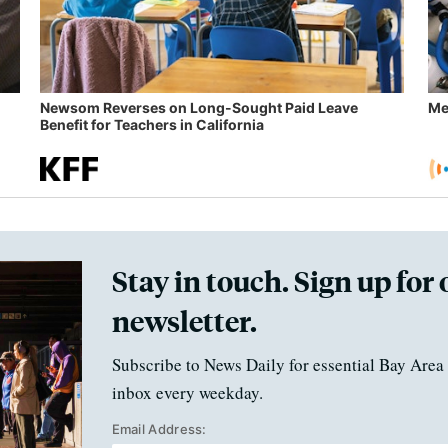
Newsom Reverses on Long-Sought Paid Leave
Me
Benefit for Teachers in California
Stay in touch. Sign up for 
newsletter.
Subscribe to News Daily for essential Bay Area 
inbox every weekday.
Email Address: