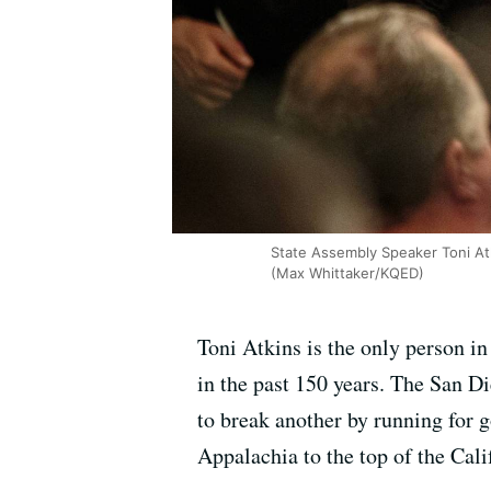
State Assembly Speaker Toni Atk
(Max Whittaker/KQED)
Toni Atkins is the only person in
in the past 150 years. The San D
to break another by running for 
Appalachia to the top of the Cali