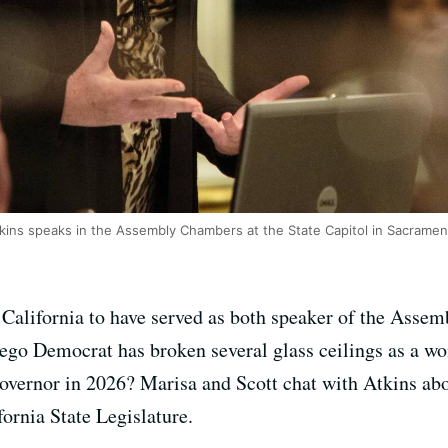
ins speaks in the Assembly Chambers at the State Capitol in Sacrament
 California to have served as both speaker of the Assem
iego Democrat has broken several glass ceilings as a wo
governor in 2026? Marisa and Scott chat with Atkins ab
fornia State Legislature.