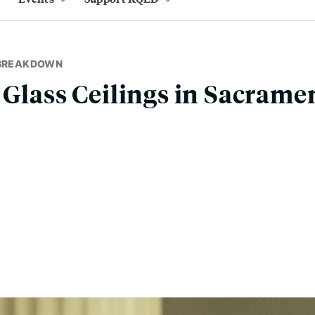
 BREAKDOWN
 Glass Ceilings in Sacramen