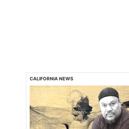
CALIFORNIA NEWS