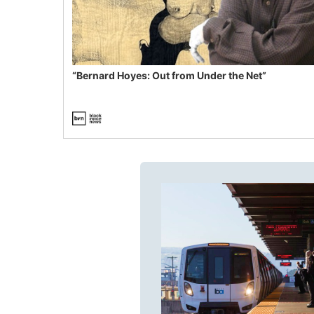
“Bernard Hoyes: Out from Under the Net”