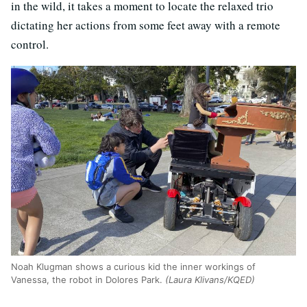
in the wild, it takes a moment to locate the relaxed trio
dictating her actions from some feet away with a remote
control.
Noah Klugman shows a curious kid the inner workings of
Vanessa, the robot in Dolores Park.
(Laura Klivans/KQED)