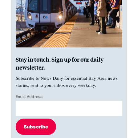
Stay in touch. Sign up for our daily
newsletter.
Subscribe to News Daily for essential Bay Area news
stories, sent to your inbox every weekday.
Email Address:
Subscribe