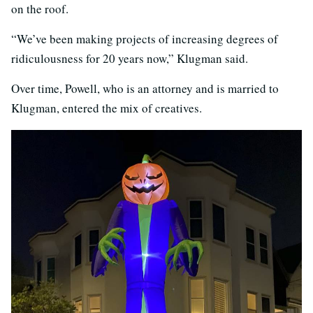
on the roof.
“We’ve been making projects of increasing degrees of
ridiculousness for 20 years now,” Klugman said.
Over time, Powell, who is an attorney and is married to
Klugman, entered the mix of creatives.