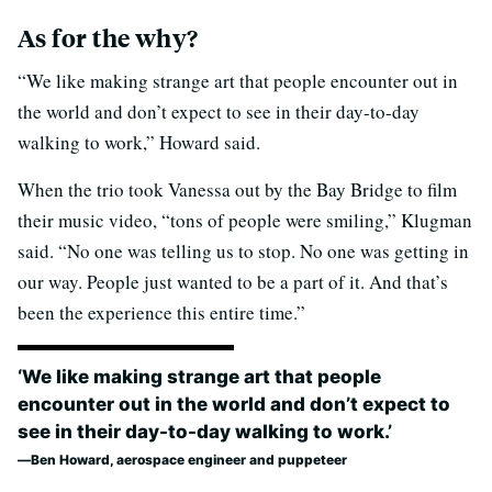
As for the why?
“We like making strange art that people encounter out in
the world and don’t expect to see in their day-to-day
walking to work,” Howard said.
When the trio took Vanessa out by the Bay Bridge to film
their music video, “tons of people were smiling,” Klugman
said. “No one was telling us to stop. No one was getting in
our way. People just wanted to be a part of it. And that’s
been the experience this entire time.”
‘We like making strange art that people
encounter out in the world and don’t expect to
see in their day-to-day walking to work.’
Ben Howard, aerospace engineer and puppeteer