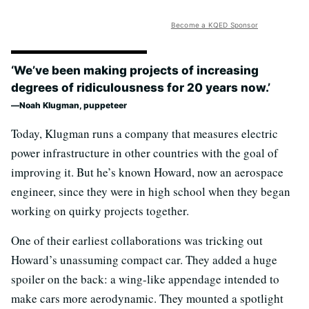
Become a KQED Sponsor
‘We’ve been making projects of increasing
degrees of ridiculousness for 20 years now.’
Noah Klugman, puppeteer
Today, Klugman runs a company that measures electric
power infrastructure in other countries with the goal of
improving it. But he’s known Howard, now an aerospace
engineer, since they were in high school when they began
working on quirky projects together.
One of their earliest collaborations was tricking out
Howard’s unassuming compact car. They added a huge
spoiler on the back: a wing-like appendage intended to
make cars more aerodynamic. They mounted a spotlight