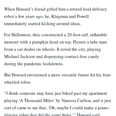
When Howard’s friend gifted him a retired food delivery
robot a few years ago, he, Klugman and Powell
immediately started kicking around ideas.
For Halloween, they constructed a 20-foot-tall, inflatable
monster with a pumpkin head on top. Picture a tube man
from a car dealer on wheels. It roved the city, playing
Michael Jackson and dispensing contact-free candy
during the pandemic lockdowns.
But Howard envisioned a more versatile future for his four-
wheeled robot.
“I think someone may have just biked past my apartment
playing ‘A Thousand Miles’ by Vanessa Carlton, and it just
sort of came to me that, ‘Oh, maybe I could make a piano-
playing robot that did the same thing,’” Howard said.