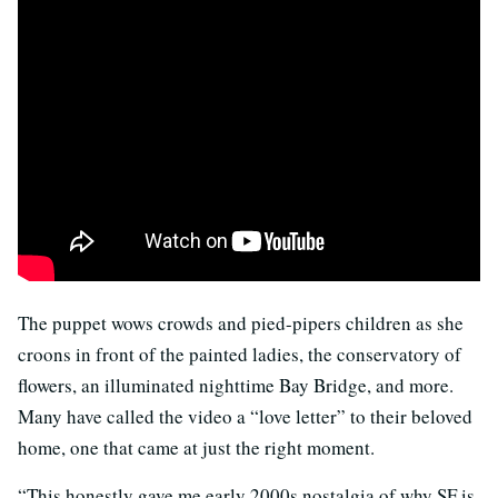
The puppet wows crowds and pied-pipers children as she
croons in front of the painted ladies, the conservatory of
flowers, an illuminated nighttime Bay Bridge, and more.
Many have called the video a “love letter” to their beloved
home, one that came at just the right moment.
“This honestly gave me early 2000s nostalgia of why SF is