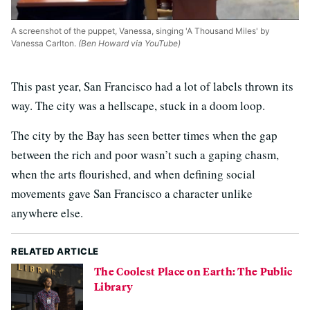
A screenshot of the puppet, Vanessa, singing 'A Thousand Miles' by
Vanessa Carlton.
(Ben Howard via YouTube)
This past year, San Francisco had a lot of labels thrown its
way. The city was a hellscape, stuck in a doom loop.
The city by the Bay has seen better times when the gap
between the rich and poor wasn’t such a gaping chasm,
when the arts flourished, and when defining social
movements gave San Francisco a character unlike
anywhere else.
RELATED ARTICLE
The Coolest Place on Earth: The Public
Library