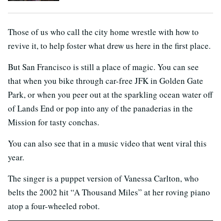
Those of us who call the city home wrestle with how to
revive it, to help foster what drew us here in the first place.
But San Francisco is still a place of magic. You can see
that when you bike through car-free JFK in Golden Gate
Park, or when you peer out at the sparkling ocean water off
of Lands End or pop into any of the panaderias in the
Mission for tasty conchas.
You can also see that in a music video that went viral this
year.
The singer is a puppet version of Vanessa Carlton, who
belts the 2002 hit “A Thousand Miles” at her roving piano
atop a four-wheeled robot.