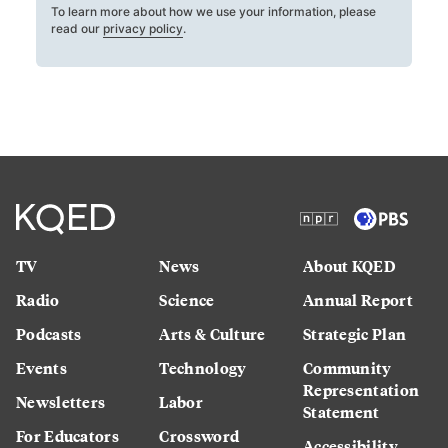
To learn more about how we use your information, please
read our
privacy policy
.
TV
News
About KQED
Radio
Science
Annual Report
Podcasts
Arts & Culture
Strategic Plan
Events
Technology
Community
Representation
Newsletters
Labor
Statement
For Educators
Crossword
Accessibility