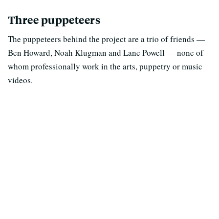
Three puppeteers
The puppeteers behind the project are a trio of friends —
Ben Howard, Noah Klugman and Lane Powell — none of
whom professionally work in the arts, puppetry or music
videos.