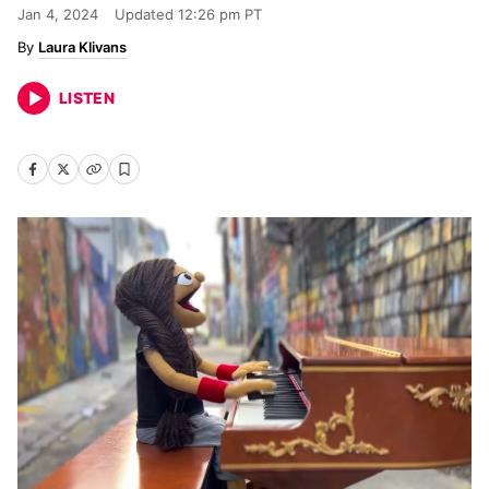
Jan 4, 2024
Updated
12:26 pm PT
Laura Klivans
LISTEN