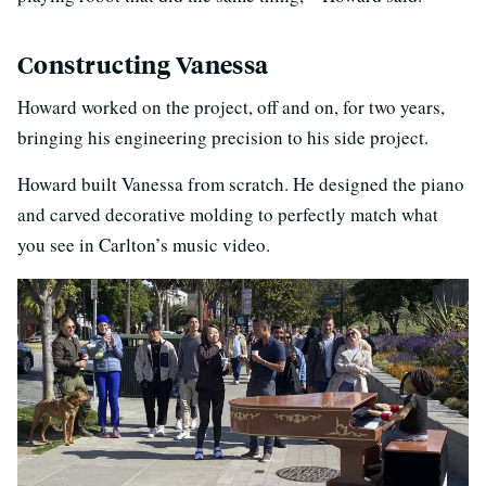
Constructing Vanessa
Howard worked on the project, off and on, for two years,
bringing his engineering precision to his side project.
Howard built Vanessa from scratch. He designed the piano
and carved decorative molding to perfectly match what
you see in Carlton’s music video.