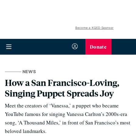
Become a KQED Sponsor
Donate
NEWS
How a San Francisco-Loving,
Singing Puppet Spreads Joy
Meet the creators of ‘Vanessa,’ a puppet who became
YouTube famous for singing Vanessa Carlton’s 2000s-era
song, ‘A Thousand Miles,’ in front of San Francisco’s most
beloved landmarks.