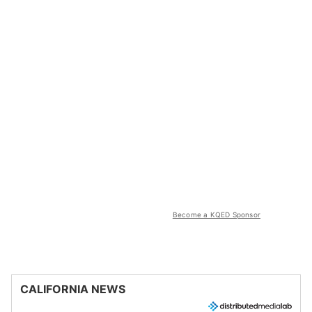
Become a KQED Sponsor
CALIFORNIA NEWS