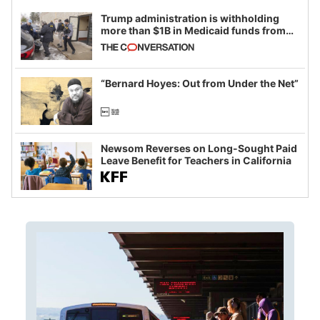
Trump administration is withholding
more than $1B in Medicaid funds from
California and Minnesota, in latest
example of weaponizing real and
imagined fraud
“Bernard Hoyes: Out from Under the Net”
Newsom Reverses on Long-Sought Paid
Leave Benefit for Teachers in California