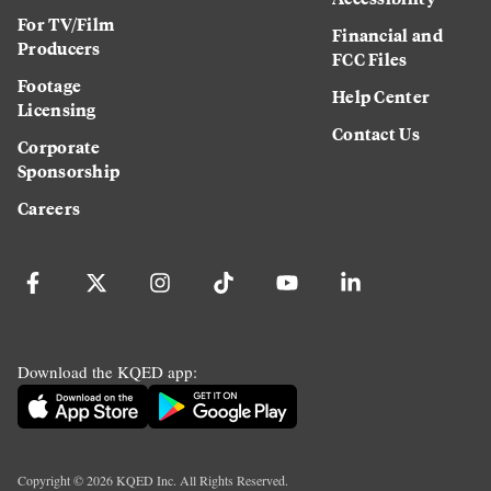
For TV/Film
Financial and
Producers
FCC Files
Footage
Help Center
Licensing
Contact Us
Corporate
Sponsorship
Careers
Download the KQED app:
Copyright ©
2026
KQED Inc. All Rights Reserved.