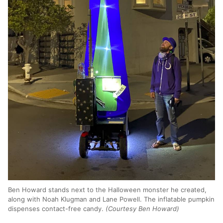
Ben Howard stands next to the Halloween monster he created,
along with Noah Klugman and Lane Powell. The inflatable pumpkin
dispenses contact-free candy.
(Courtesy Ben Howard)