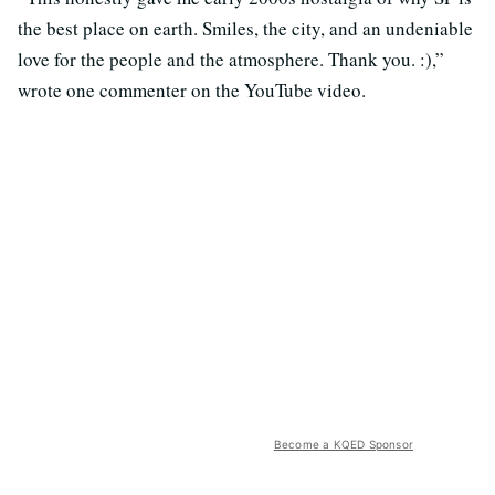
the best place on earth. Smiles, the city, and an undeniable
love for the people and the atmosphere. Thank you. :),”
wrote one commenter on the YouTube video.
Become a KQED Sponsor