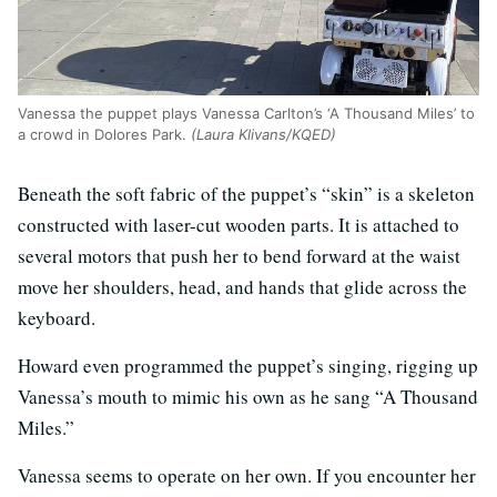
Vanessa the puppet plays Vanessa Carlton’s ‘A Thousand Miles’ to
a crowd in Dolores Park.
(Laura Klivans/KQED)
Beneath the soft fabric of the puppet’s “skin” is a skeleton
constructed with laser-cut wooden parts. It is attached to
several motors that push her to bend forward at the waist
move her shoulders, head, and hands that glide across the
keyboard.
Howard even programmed the puppet’s singing, rigging up
Vanessa’s mouth to mimic his own as he sang “A Thousand
Miles.”
Vanessa seems to operate on her own. If you encounter her