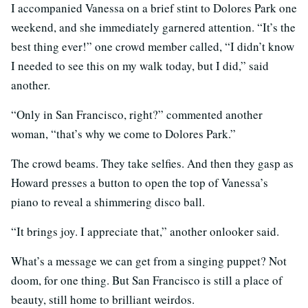
I accompanied Vanessa on a brief stint to Dolores Park one
weekend, and she immediately garnered attention. “It’s the
best thing ever!” one crowd member called, “I didn’t know
I needed to see this on my walk today, but I did,” said
another.
“Only in San Francisco, right?” commented another
woman, “that’s why we come to Dolores Park.”
The crowd beams. They take selfies. And then they gasp as
Howard presses a button to open the top of Vanessa’s
piano to reveal a shimmering disco ball.
“It brings joy. I appreciate that,” another onlooker said.
What’s a message we can get from a singing puppet? Not
doom, for one thing. But San Francisco is still a place of
beauty, still home to brilliant weirdos.