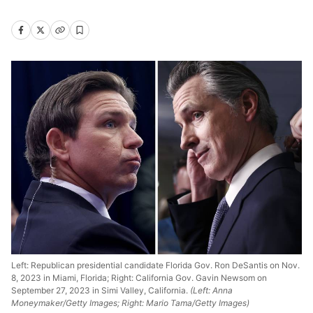
Left: Republican presidential candidate Florida Gov. Ron DeSantis on Nov.
8, 2023 in Miami, Florida; Right: California Gov. Gavin Newsom on
September 27, 2023 in Simi Valley, California.
(Left: Anna
Moneymaker/Getty Images; Right: Mario Tama/Getty Images)