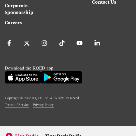
Contact Us
Corporate
Sponsorship
Careers
Download the KQED app:
Copyright ©
2026
KQED Inc. All Rights Reserved.
Terms of Service
Privacy Policy
Live Radio
Tiny Desk Radio