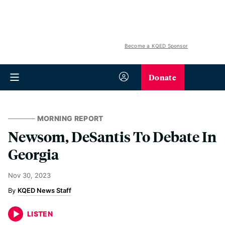
Become a KQED Sponsor
Donate
MORNING REPORT
Newsom, DeSantis To Debate In
Georgia
Nov 30, 2023
KQED News Staff
LISTEN