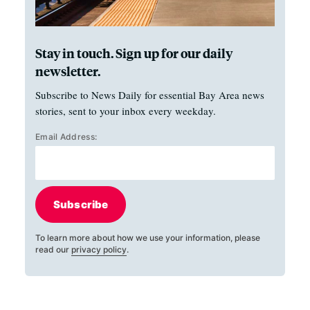
Stay in touch. Sign up for our daily
newsletter.
Subscribe to News Daily for essential Bay Area news
stories, sent to your inbox every weekday.
Email Address:
Subscribe
To learn more about how we use your information, please
read our
privacy policy
.