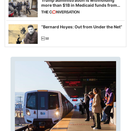
Trump administration is withholding
more than $1B in Medicaid funds from
California and Minnesota, in latest
example of weaponizing real and
imagined fraud
“Bernard Hoyes: Out from Under the Net”