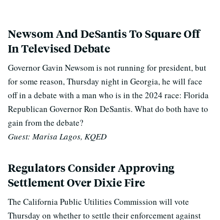
Newsom And DeSantis To Square Off
In Televised Debate
Governor Gavin Newsom is not running for president, but
for some reason, Thursday night in Georgia, he will face
off in a debate with a man who is in the 2024 race: Florida
Republican Governor Ron DeSantis. What do both have to
gain from the debate?
Guest: Marisa Lagos, KQED
Regulators Consider Approving
Settlement Over Dixie Fire
The California Public Utilities Commission will vote
Thursday on whether to settle their enforcement against