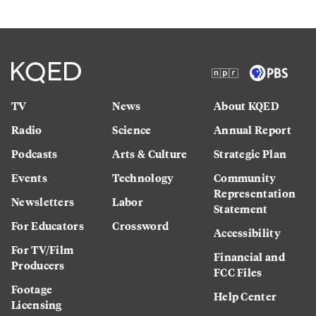
TV
News
About KQED
Radio
Science
Annual Report
Podcasts
Arts & Culture
Strategic Plan
Events
Technology
Community
Representation
Newsletters
Labor
Statement
For Educators
Crossword
Accessibility
For TV/Film
Financial and
Producers
FCC Files
Footage
Help Center
Licensing