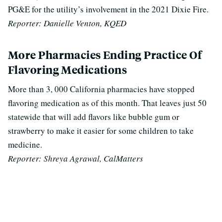
PG&E for the utility’s involvement in the 2021 Dixie Fire.
Reporter: Danielle Venton, KQED
More Pharmacies Ending Practice Of
Flavoring Medications
More than 3, 000 California pharmacies have stopped
flavoring medication as of this month. That leaves just 50
statewide that will add flavors like bubble gum or
strawberry to make it easier for some children to take
medicine.
Reporter: Shreya Agrawal, CalMatters