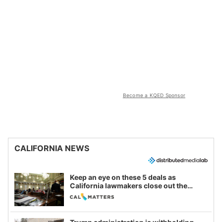
Become a KQED Sponsor
CALIFORNIA NEWS
Keep an eye on these 5 deals as
California lawmakers close out the
legislative session