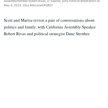
Assemblymember Robert Rivas, D-Salinas, joins Political Breakdown on
May 3, 2023.
(Guy Marzorati/KQED)
Scott and Marisa revisit a pair of conversations about
politics and family, with California Assembly Speaker
Robert Rivas and political strategist Dane Strother.