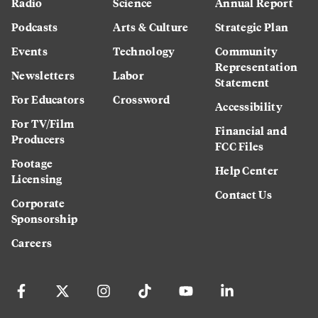
Radio
Science
Annual Report
Podcasts
Arts & Culture
Strategic Plan
Events
Technology
Community
Representation
Newsletters
Labor
Statement
For Educators
Crossword
Accessibility
For TV/Film
Financial and
Producers
FCC Files
Footage
Help Center
Licensing
Contact Us
Corporate
Sponsorship
Careers