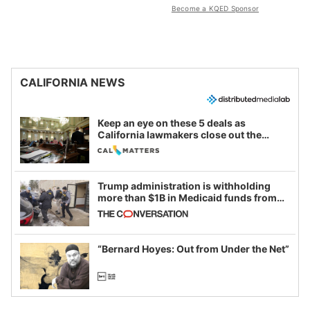
Become a KQED Sponsor
CALIFORNIA NEWS
Keep an eye on these 5 deals as
California lawmakers close out the
legislative session
Trump administration is withholding
more than $1B in Medicaid funds from
California and Minnesota, in latest
example of weaponizing real and
imagined fraud
“Bernard Hoyes: Out from Under the Net”