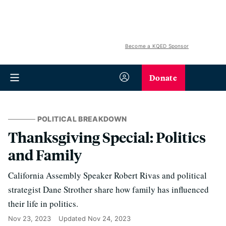
Become a KQED Sponsor
Donate
POLITICAL BREAKDOWN
Thanksgiving Special: Politics
and Family
California Assembly Speaker Robert Rivas and political
strategist Dane Strother share how family has influenced
their life in politics.
Nov 23, 2023
Updated
Nov 24, 2023