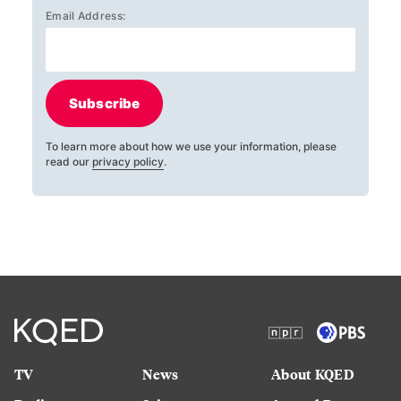
Email Address:
Subscribe
To learn more about how we use your information, please
read our
privacy policy
.
TV
News
About KQED