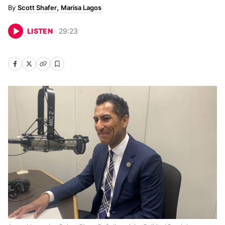
Scott Shafer
Marisa Lagos
LISTEN
29
:
23