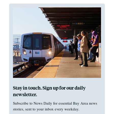
Stay in touch. Sign up for our daily
newsletter.
Subscribe to News Daily for essential Bay Area news
stories, sent to your inbox every weekday.