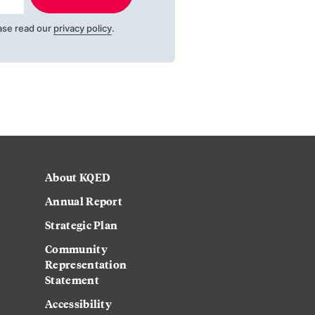
ase read our
privacy policy
.
About KQED
Annual Report
Strategic Plan
Community
Representation
Statement
Accessibility