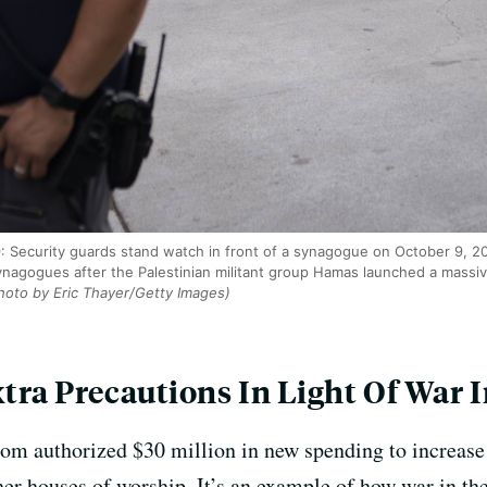
ecurity guards stand watch in front of a synagogue on October 9, 202
synagogues after the Palestinian militant group Hamas launched a massive
oto by Eric Thayer/Getty Images)
ra Precautions In Light Of War I
m authorized $30 million in new spending to increase 
r houses of worship. It’s an example of how war in the