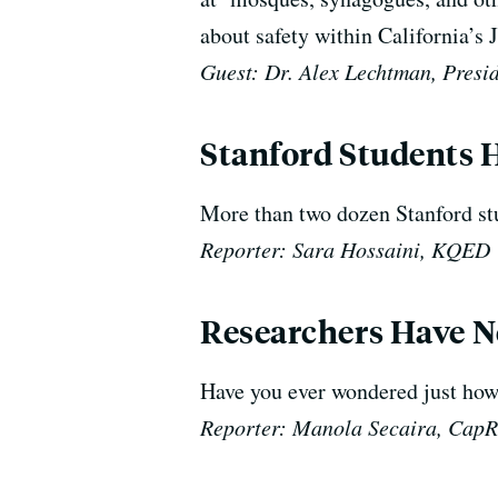
about safety within California’
Guest: Dr. Alex Lechtman, Presid
Stanford Students H
More than two dozen Stanford stud
Reporter: Sara Hossaini, KQED
Researchers Have N
Have you ever wondered just how
Reporter: Manola Secaira, Cap