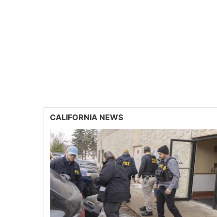
CALIFORNIA NEWS