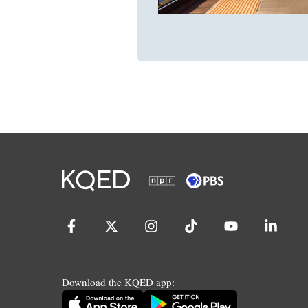
Download the KQED app: