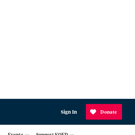
Sign In
Donate
Events
Support KQED