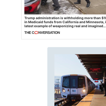
Trump administration is withholding more than $1
in Medicaid funds from California and Minnesota, 
latest example of weaponizing real and imagined
fraud