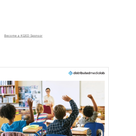
Become a KQED Sponsor