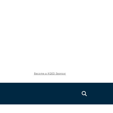
Become a KQED Sponsor