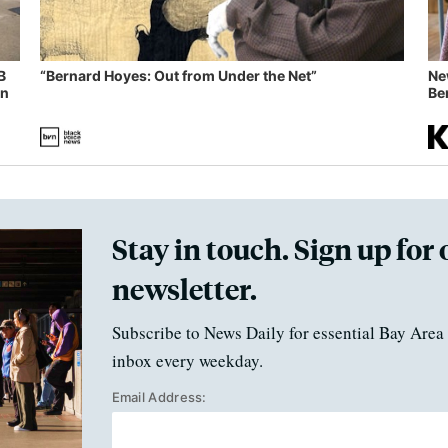
B
“Bernard Hoyes: Out from Under the Net”
Ne
in
Ben
Stay in touch. Sign up for 
newsletter.
Subscribe to News Daily for essential Bay Area 
inbox every weekday.
Email Address: