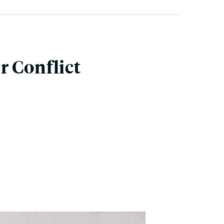
r Conflict