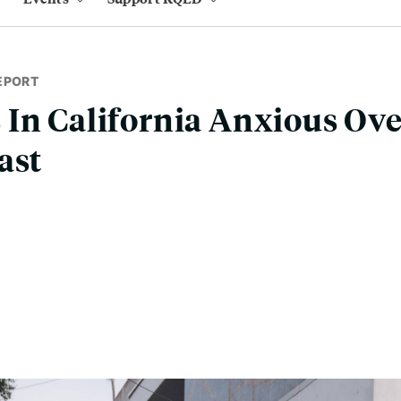
EPORT
In California Anxious Ove
ast