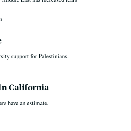
a
e
sity support for Palestinians.
n California
ers have an estimate.