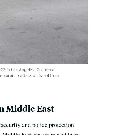
3 in Los Angeles, California.
 surprise attack on Israel from
n Middle East
security and police protection
 Middle East has increased fears