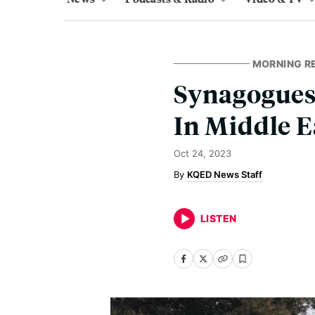
MORNING R
Synagogues 
In Middle E
Oct 24, 2023
KQED News Staff
LISTEN