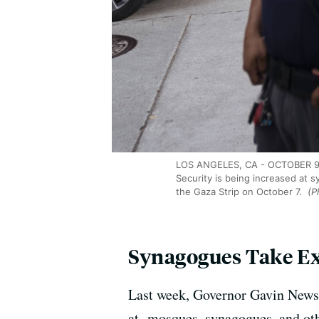
LOS ANGELES, CA - OCTOBER 9: S
Security is being increased at 
the Gaza Strip on October 7.
(Ph
Synagogues Take Ext
Last week, Governor Gavin Newso
at mosques, synagogues, and othe