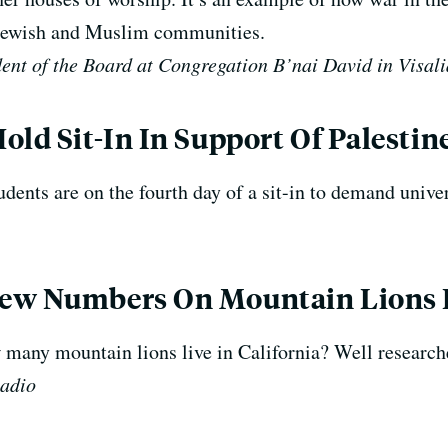
s Jewish and Muslim communities.
ent of the Board at Congregation B’nai David in Visali
old Sit-In In Support Of Palestin
ents are on the fourth day of a sit-in to demand univer
ew Numbers On Mountain Lions I
 many mountain lions live in California? Well research
Radio