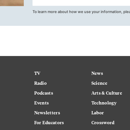
To learn more about how we use your information, ple
TV
News
Radio
Science
Podcasts
Arts & Culture
Events
Technology
Newsletters
Labor
For Educators
Crossword