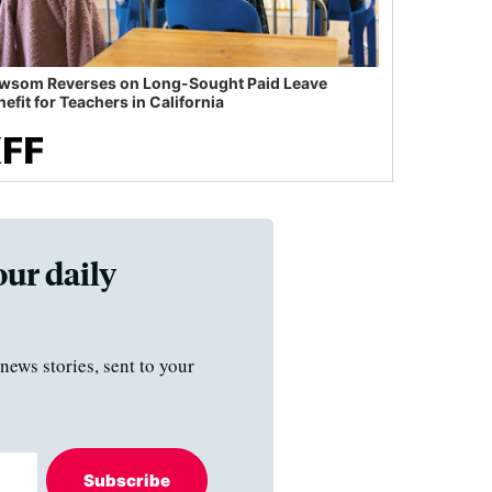
wsom Reverses on Long-Sought Paid Leave
efit for Teachers in California
our daily
news stories, sent to your
Subscribe