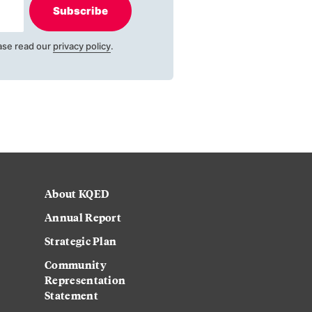
Subscribe
ase read our
privacy policy
.
About KQED
Annual Report
Strategic Plan
Community
Representation
Statement