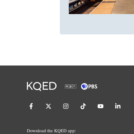
Download the KQED app: