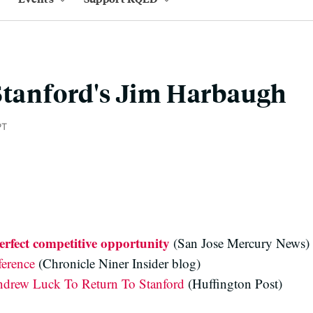
Stanford's Jim Harbaugh
PT
rfect competitive opportunity
(San Jose Mercury News)
ference
(Chronicle Niner Insider blog)
drew Luck To Return To Stanford
(Huffington Post)