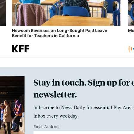
Newsom Reverses on Long-Sought Paid Leave
Me
Benefit for Teachers in California
Stay in touch. Sign up for 
newsletter.
Subscribe to News Daily for essential Bay Area 
inbox every weekday.
Email Address: