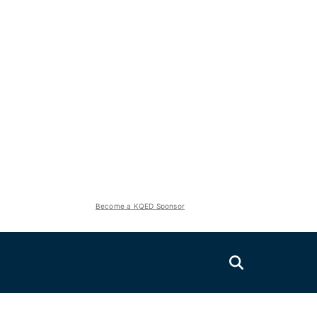
Become a KQED Sponsor