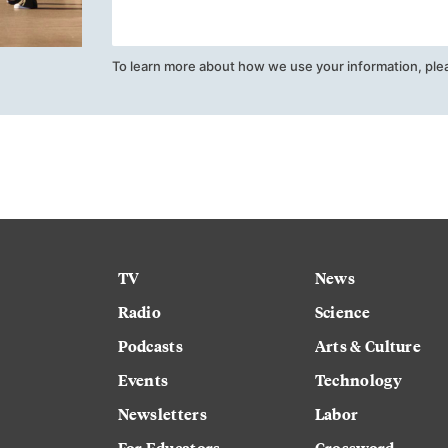
To learn more about how we use your information, ple
TV
News
Radio
Science
Podcasts
Arts & Culture
Events
Technology
Newsletters
Labor
For Educators
Crossword