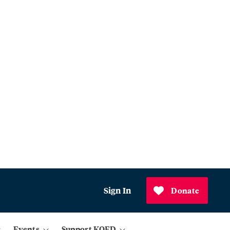
Sign In
Donate
Events
Support KQED