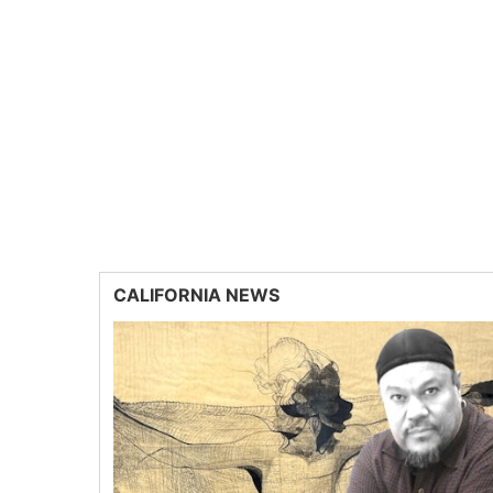
CALIFORNIA NEWS