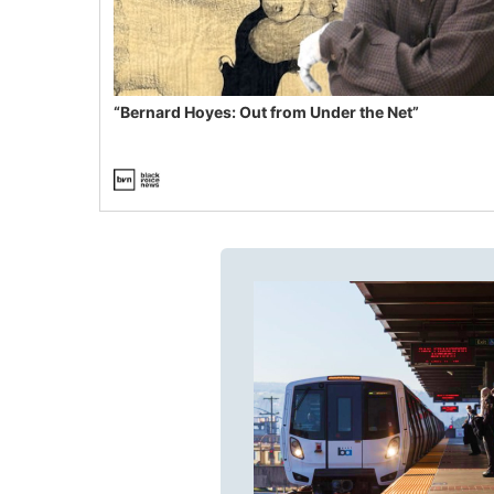
“Bernard Hoyes: Out from Under the Net”