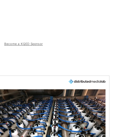
Become a KQED Sponsor