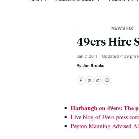
NEWS FIX
49ers Hire 
Jan 7, 2011
Updated
4:39 pm 
Jon Brooks
Harbaugh on 49ers: The pe
Live blog of 49ers press con
Peyton Manning Advised An