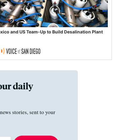
xico and US Team-Up to Build Desalination Plant
our daily
news stories, sent to your