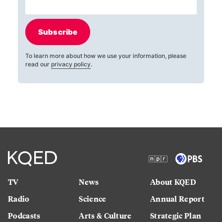
Subscribe
To learn more about how we use your information, please
read our
privacy policy
.
TV
News
About KQED
Radio
Science
Annual Report
Podcasts
Arts & Culture
Strategic Plan