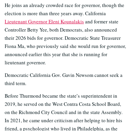
He joins an already crowded race for governor, though the
election is more than three years away. California
Lieutenant Governor Eleni Kounalakis
and former state
Controller Betty Yee, both Democrats, also announced
their 2026 bids for governor. Democratic State Treasurer
Fiona Ma, who previously said she would run for governor,
announced earlier this year that she is running for
lieutenant governor.
Democratic California Gov. Gavin Newsom cannot seek a
third term.
Before Thurmond became the state’s superintendent in
2019, he served on the West Contra Costa School Board,
on the Richmond City Council and in the state Assembly.
In 2021, he came under criticism after helping to hire his
friend, a psychologist who lived in Philadelphia, as the