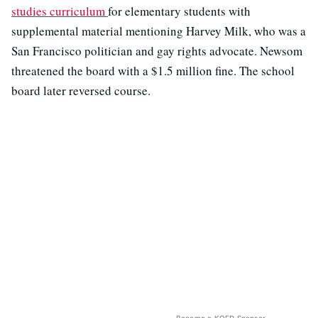
studies curriculum
for elementary students with
supplemental material mentioning Harvey Milk, who was a
San Francisco politician and gay rights advocate. Newsom
threatened the board with a $1.5 million fine. The school
board later reversed course.