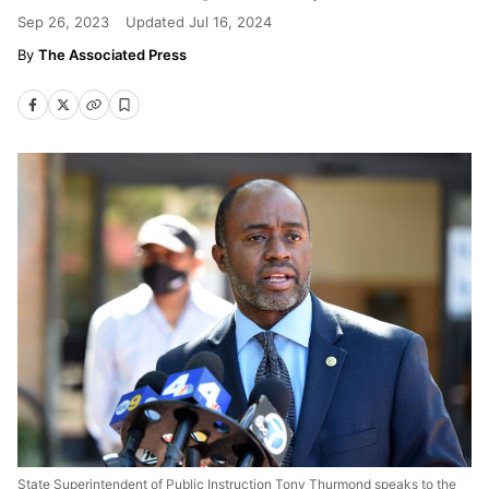
Sep 26, 2023
Updated
Jul 16, 2024
The Associated Press
State Superintendent of Public Instruction Tony Thurmond speaks to the