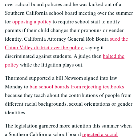
over school board policies and he was kicked out of a
Southern California school board meeting over the summer
for
opposing a policy
to require school staff to notify
parents if their child changes their pronouns or gender
identity. California Attorney General Rob Bonta
sued the
Chino Valley district over the policy
, saying it
discriminated against students. A judge then
halted the
policy
while the litigation plays out.
Thurmond supported a bill Newsom signed into law
Monday to
ban school boards from rejecting textbooks
because they teach about the contributions of people from
different racial backgrounds, sexual orientations or gender
identities.
The legislation garnered more attention this summer when
a Southern California school board
rejected a social