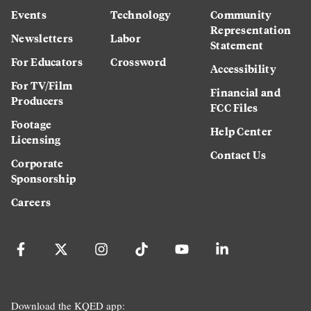
Events
Technology
Community
Representation
Newsletters
Labor
Statement
For Educators
Crossword
Accessibility
For TV/Film
Financial and
Producers
FCC Files
Footage
Help Center
Licensing
Contact Us
Corporate
Sponsorship
Careers
Download the KQED app: