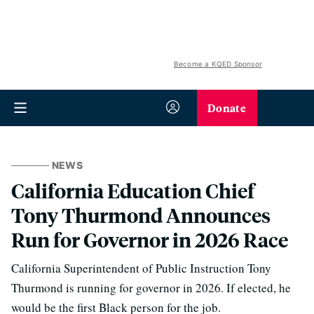
Become a KQED Sponsor
Donate
NEWS
California Education Chief
Tony Thurmond Announces
Run for Governor in 2026 Race
California Superintendent of Public Instruction Tony
Thurmond is running for governor in 2026. If elected, he
would be the first Black person for the job.