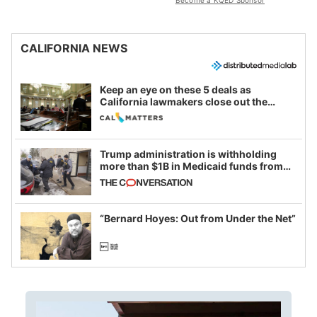
Become a KQED Sponsor
CALIFORNIA NEWS
Keep an eye on these 5 deals as
California lawmakers close out the
legislative session
Trump administration is withholding
more than $1B in Medicaid funds from
California and Minnesota, in latest
example of weaponizing real and
imagined fraud
“Bernard Hoyes: Out from Under the Net”