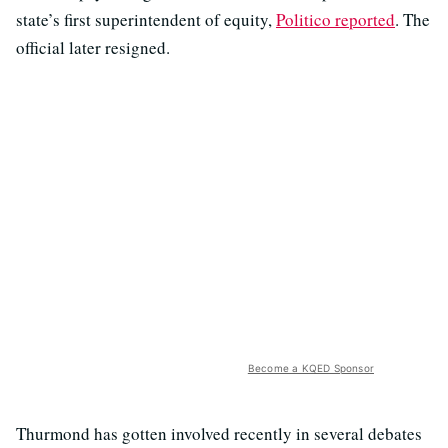
state’s first superintendent of equity,
Politico reported
. The
official later resigned.
Become a KQED Sponsor
Thurmond has gotten involved recently in several debates