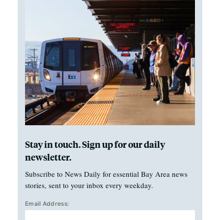
Stay in touch. Sign up for our daily
newsletter.
Subscribe to News Daily for essential Bay Area news
stories, sent to your inbox every weekday.
Email Address: