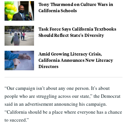
Tony Thurmond on Culture Wars in
California Schools
Task Force Says California Textbooks
Should Reflect State's Diversity
Amid Growing Literacy Crisis,
California Announces New Literacy
Directors
“Our campaign isn’t about any one person. It’s about
people who are struggling across our state,” the Democrat
said in an advertisement announcing his campaign.
“California should be a place where everyone has a chance
to succeed.”