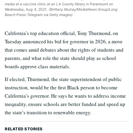
media at a vaccine clinic at an LA County library in Paramount on
Wednesday, Aug. 4, 2021.
(Brittany Murray/MediaNews Group/Long
Beach Press-Telegram via Getty Images)
California’s top education official, Tony Thurmond, on
Tuesday announced his bid for governor in 2026, a move
that comes amid debates about the rights of students and
parents, and what role the state should play as school
boards approve class materials.
If elected, Thurmond, the state superintendent of public
instruction, would be the first Black person to become
California’s governor. He says he wants to address income
inequality, ensure schools are better funded and speed up
the state’s transition to renewable energy.
RELATED STORIES