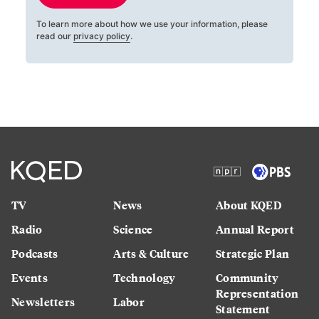
To learn more about how we use your information, please
read our
privacy policy
.
TV
News
About KQED
Radio
Science
Annual Report
Podcasts
Arts & Culture
Strategic Plan
Events
Technology
Community
Representation
Newsletters
Labor
Statement