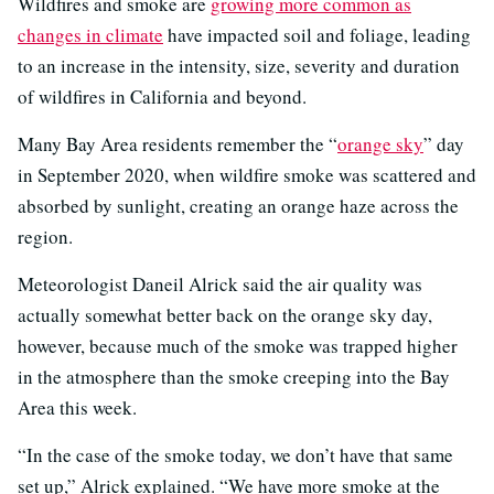
Wildfires and smoke are
growing more common as
changes in climate
have impacted soil and foliage, leading
to an increase in the intensity, size, severity and duration
of wildfires in California and beyond.
Many Bay Area residents remember the “
orange sky
” day
in September 2020, when wildfire smoke was scattered and
absorbed by sunlight, creating an orange haze across the
region.
Meteorologist Daneil Alrick said the air quality was
actually somewhat better back on the orange sky day,
however, because much of the smoke was trapped higher
in the atmosphere than the smoke creeping into the Bay
Area this week.
“In the case of the smoke today, we don’t have that same
set up,” Alrick explained. “We have more smoke at the