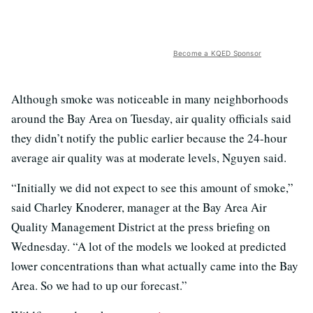
Become a KQED Sponsor
Although smoke was noticeable in many neighborhoods
around the Bay Area on Tuesday, air quality officials said
they didn’t notify the public earlier because the 24-hour
average air quality was at moderate levels, Nguyen said.
“Initially we did not expect to see this amount of smoke,”
said Charley Knoderer, manager at the Bay Area Air
Quality Management District at the press briefing on
Wednesday. “A lot of the models we looked at predicted
lower concentrations than what actually came into the Bay
Area. So we had to up our forecast.”