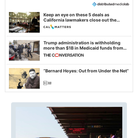
Keep an eye on these 5 deals as
California lawmakers close out the
legislative session
Trump administration is withholding
more than $1B in Medicaid funds from
California and Minnesota, in latest
example of weaponizing real and
imagined fraud
“Bernard Hoyes: Out from Under the Net”