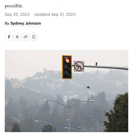
possible.
Sep 20, 2023
Updated
Sep 21, 2023
Sydney Johnson