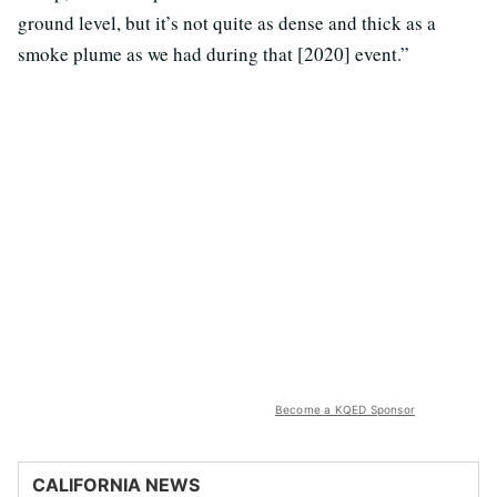
ground level, but it’s not quite as dense and thick as a
smoke plume as we had during that [2020] event.”
Become a KQED Sponsor
CALIFORNIA NEWS