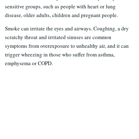
sensitive groups, such as people with heart or lung
disease, older adults, children and pregnant people.
Smoke can irritate the eyes and airways. Coughing, a dry
scratchy throat and irritated sinuses are common
symptoms from overexposure to unhealthy air, and it can
trigger wheezing in those who suffer from asthma,
emphysema or COPD.