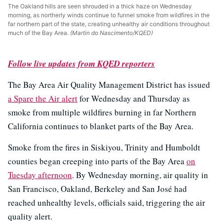
The Oakland hills are seen shrouded in a thick haze on Wednesday
morning, as northerly winds continue to funnel smoke from wildfires in the
far northern part of the state, creating unhealthy air conditions throughout
much of the Bay Area.
(Martin do Nascimento/KQED)
Follow live updates from KQED reporters
The Bay Area Air Quality Management District has issued
a Spare the Air alert
for Wednesday and Thursday as
smoke from multiple wildfires burning in far Northern
California continues to blanket parts of the Bay Area.
Smoke from the fires in Siskiyou, Trinity and Humboldt
counties began creeping into parts of the Bay Area
on
Tuesday afternoon
. By Wednesday morning, air quality in
San Francisco, Oakland, Berkeley and San José had
reached unhealthy levels, officials said, triggering the air
quality alert.