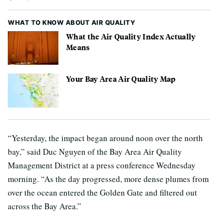
WHAT TO KNOW ABOUT AIR QUALITY
What the Air Quality Index Actually
Means
Your Bay Area Air Quality Map
“Yesterday, the impact began around noon over the north
bay,” said Duc Nguyen of the Bay Area Air Quality
Management District at a press conference Wednesday
morning. “As the day progressed, more dense plumes from
over the ocean entered the Golden Gate and filtered out
across the Bay Area.”