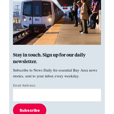
Stay in touch. Sign up for our daily
newsletter.
Subscribe to News Daily for essential Bay Area news
stories, sent to your inbox every weekday.
Email Address:
Subscribe