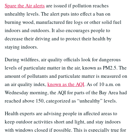
Spare the Air alerts
are issued if pollution reaches
unhealthy levels. The alert puts into effect a ban on
burning wood, manufactured fire logs or other solid fuel
indoors and outdoors. It also encourages people to
decrease their driving and to protect their health by
staying indoors.
During wildfires, air quality officials look for dangerous
levels of particulate matter in the air, known as PM2.5. The
amount of pollutants and particulate matter is measured on
an air quality index,
known as the AQI
. As of 10 a.m. on
Wednesday morning, the AQI for parts of the Bay Area had
reached above 150, categorized as “unhealthy” levels.
Health experts are advising people in affected areas to
keep outdoor activities short and light, and stay indoors
with windows closed if possible. This is especially true for