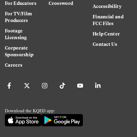
For Educators
Crossword
Accessibility
For TV/Film
Financial and
Producers
FCC Files
Footage
Help Center
Licensing
Contact Us
Corporate
Sponsorship
Careers
Download the KQED app: