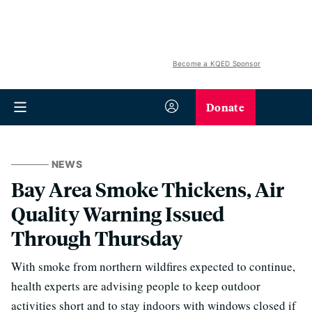
Become a KQED Sponsor
Donate
NEWS
Bay Area Smoke Thickens, Air
Quality Warning Issued
Through Thursday
With smoke from northern wildfires expected to continue,
health experts are advising people to keep outdoor
activities short and to stay indoors with windows closed if