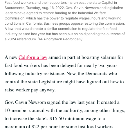
Fast food workers and their supporters march past the state Capitol in
Sacramento, Tuesday, Aug. 16, 2022. Gov. Gavin Newsom and legislative
leaders have agreed to restore funding to the Industrial Welfare
Commission, which has the power to regulate wages, hours and working
conditions in California. Business groups oppose restoring the commission.
A law that would create a similar commission to regulate the fast food
industry passed last year but has been put on hold pending the outcome of
a 2024 referendum.
(AP Photo/Rich Pedroncelli)
A new
California law
aimed in part at boosting salaries for
fast food workers has been delayed for nearly two years
following industry resistance. Now, the Democrats who
control the state Legislature might have figured out how to
raise worker pay anyway.
Gov. Gavin Newsom signed the law last year. It created a
10-member council with the authority, among other things,
to increase the state’s $15.50 minimum wage to a
maximum of $22 per hour for some fast food workers.