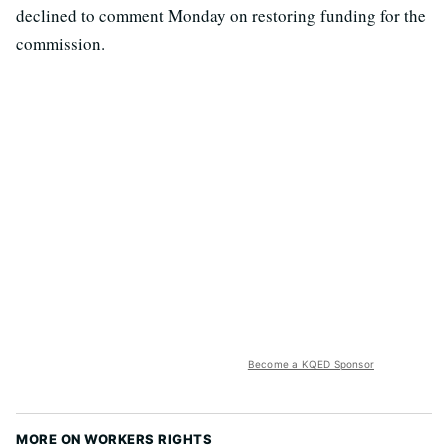
declined to comment Monday on restoring funding for the
commission.
Become a KQED Sponsor
MORE ON WORKERS RIGHTS