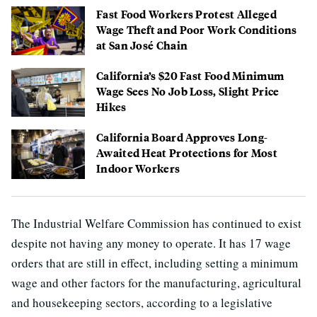
Fast Food Workers Protest Alleged
Wage Theft and Poor Work Conditions
at San José Chain
California’s $20 Fast Food Minimum
Wage Sees No Job Loss, Slight Price
Hikes
California Board Approves Long-
Awaited Heat Protections for Most
Indoor Workers
The Industrial Welfare Commission has continued to exist
despite not having any money to operate. It has 17 wage
orders that are still in effect, including setting a minimum
wage and other factors for the manufacturing, agricultural
and housekeeping sectors, according to a legislative