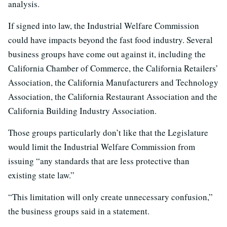
analysis.
If signed into law, the Industrial Welfare Commission
could have impacts beyond the fast food industry. Several
business groups have come out against it, including the
California Chamber of Commerce, the California Retailers’
Association, the California Manufacturers and Technology
Association, the California Restaurant Association and the
California Building Industry Association.
Those groups particularly don’t like that the Legislature
would limit the Industrial Welfare Commission from
issuing “any standards that are less protective than
existing state law.”
“This limitation will only create unnecessary confusion,”
the business groups said in a statement.