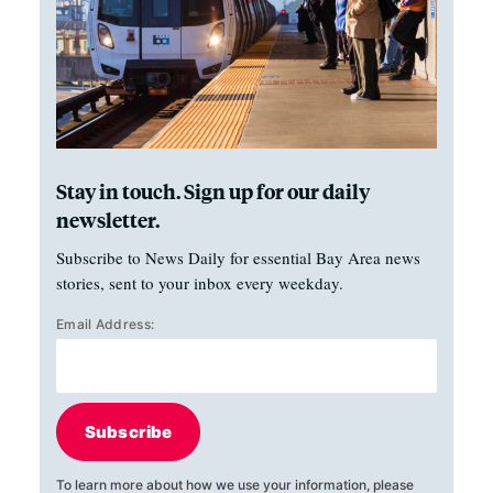
Stay in touch. Sign up for our daily
newsletter.
Subscribe to News Daily for essential Bay Area news
stories, sent to your inbox every weekday.
Email Address:
Subscribe
To learn more about how we use your information, please