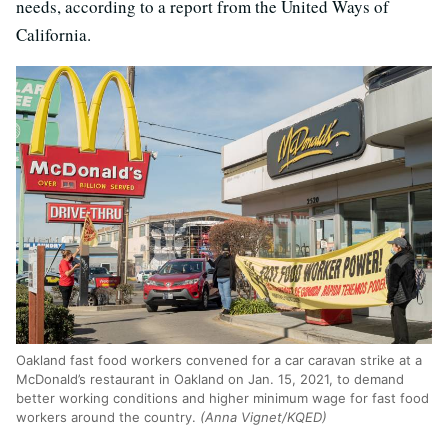
needs, according to a report from the United Ways of
California.
Oakland fast food workers convened for a car caravan strike at a
McDonald’s restaurant in Oakland on Jan. 15, 2021, to demand
better working conditions and higher minimum wage for fast food
workers around the country.
(Anna Vignet/KQED)