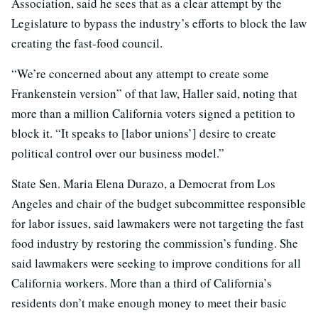
Association, said he sees that as a clear attempt by the
Legislature to bypass the industry’s efforts to block the law
creating the fast-food council.
“We’re concerned about any attempt to create some
Frankenstein version” of that law, Haller said, noting that
more than a million California voters signed a petition to
block it. “It speaks to [labor unions’] desire to create
political control over our business model.”
State Sen. Maria Elena Durazo, a Democrat from Los
Angeles and chair of the budget subcommittee responsible
for labor issues, said lawmakers were not targeting the fast
food industry by restoring the commission’s funding. She
said lawmakers were seeking to improve conditions for all
California workers. More than a third of California’s
residents don’t make enough money to meet their basic