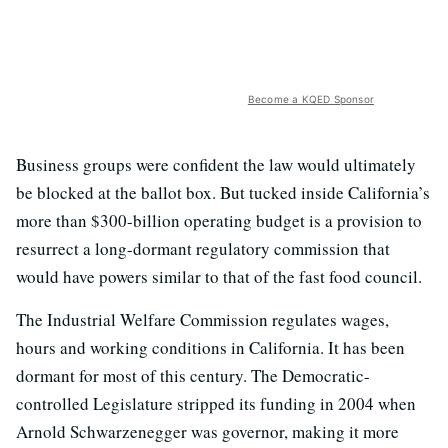
Become a KQED Sponsor
Business groups were confident the law would ultimately
be blocked at the ballot box. But tucked inside California’s
more than $300-billion operating budget is a provision to
resurrect a long-dormant regulatory commission that
would have powers similar to that of the fast food council.
The Industrial Welfare Commission regulates wages,
hours and working conditions in California. It has been
dormant for most of this century. The Democratic-
controlled Legislature stripped its funding in 2004 when
Arnold Schwarzenegger was governor, making it more