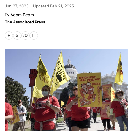
Jun 27, 2023
Updated
Feb 21, 2025
Adam Beam
The Associated Press