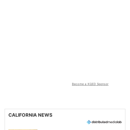
Become a KQED Sponsor
CALIFORNIA NEWS