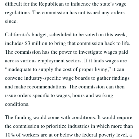
difficult for the Republican to influence the state’s wage
regulations. The commission has not issued any orders
since.
California’s budget, scheduled to be voted on this week,
includes $3 million to bring that commission back to life.
The commission has the power to investigate wages paid
across various employment sectors. If it finds wages are
“inadequate to supply the cost of proper living,” it can
convene industry-specific wage boards to gather findings
and make recommendations. The commission can then
issue orders specific to wages, hours and working
conditions.
The funding would come with conditions. It would require
the commission to prioritize industries in which more than
10% of workers are at or below the federal poverty level, a