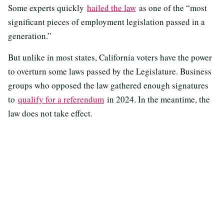
Some experts quickly
hailed the law
as one of the “most
significant pieces of employment legislation passed in a
generation.”
But unlike in most states, California voters have the power
to overturn some laws passed by the Legislature. Business
groups who opposed the law gathered enough signatures
to
qualify for a referendum
in 2024. In the meantime, the
law does not take effect.