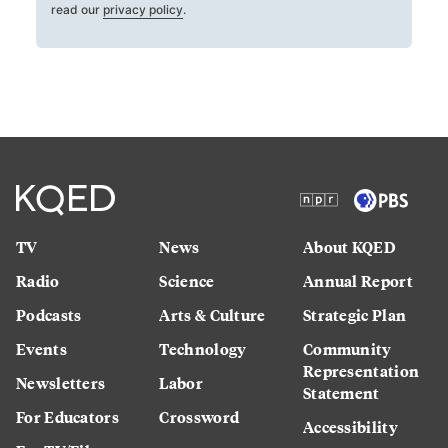
read our
privacy policy
.
TV
News
About KQED
Radio
Science
Annual Report
Podcasts
Arts & Culture
Strategic Plan
Events
Technology
Community
Representation
Newsletters
Labor
Statement
For Educators
Crossword
Accessibility