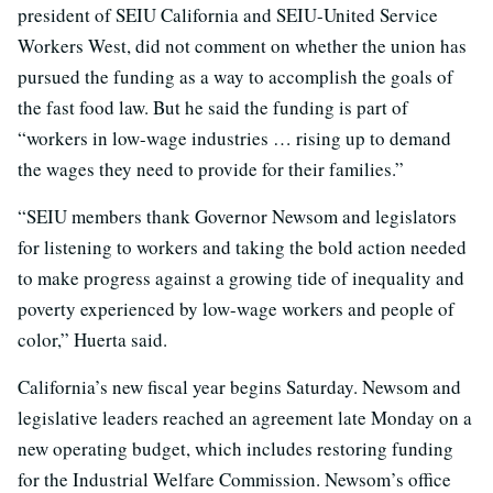
president of SEIU California and SEIU-United Service
Workers West, did not comment on whether the union has
pursued the funding as a way to accomplish the goals of
the fast food law. But he said the funding is part of
“workers in low-wage industries … rising up to demand
the wages they need to provide for their families.”
“SEIU members thank Governor Newsom and legislators
for listening to workers and taking the bold action needed
to make progress against a growing tide of inequality and
poverty experienced by low-wage workers and people of
color,” Huerta said.
California’s new fiscal year begins Saturday. Newsom and
legislative leaders reached an agreement late Monday on a
new operating budget, which includes restoring funding
for the Industrial Welfare Commission. Newsom’s office