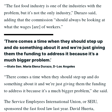
“The fast food industry is one of the industries with the
problem, but it’s not the only industry,” Durazo said,
adding that the commission “should always be looking at
what the wages [are] of workers.”
‘There comes a time when they should step up
and do something about it and we’re just giving
them the funding to address it because it’s a
much bigger problem.’
State Sen. Maria Elena Durazo, D-Los Angeles
“There comes a time when they should step up and do
something about it and we’re just giving them the funding
to address it because it’s a much bigger problem,” she said.
The Service Employees International Union, or SEIU,
sponsored the fast food law last year. David Huerta,