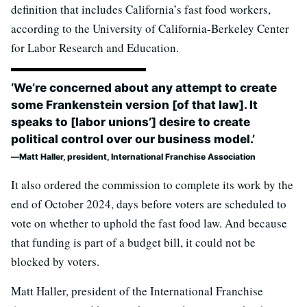
definition that includes California’s fast food workers,
according to the University of California-Berkeley Center
for Labor Research and Education.
‘We’re concerned about any attempt to create
some Frankenstein version [of that law]. It
speaks to [labor unions’] desire to create
political control over our business model.’
Matt Haller, president, International Franchise Association
It also ordered the commission to complete its work by the
end of October 2024, days before voters are scheduled to
vote on whether to uphold the fast food law. And because
that funding is part of a budget bill, it could not be
blocked by voters.
Matt Haller, president of the International Franchise