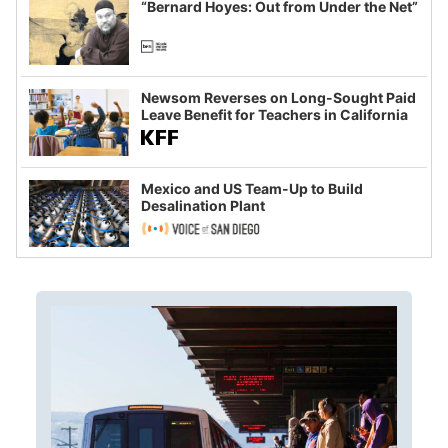
“Bernard Hoyes: Out from Under the Net”
Newsom Reverses on Long-Sought Paid
Leave Benefit for Teachers in California
Mexico and US Team-Up to Build
Desalination Plant