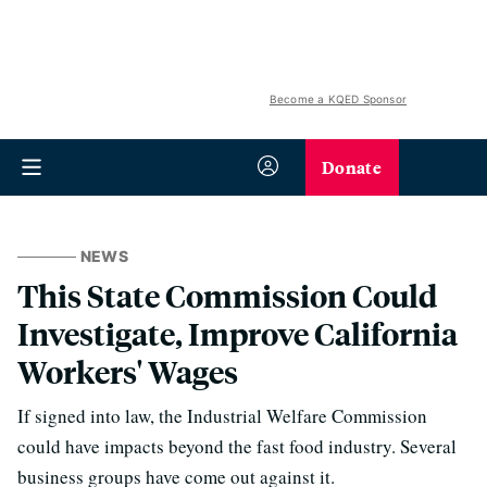
Become a KQED Sponsor
Donate
NEWS
This State Commission Could
Investigate, Improve California
Workers' Wages
If signed into law, the Industrial Welfare Commission
could have impacts beyond the fast food industry. Several
business groups have come out against it.