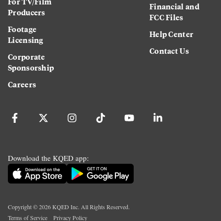
For TV/Film
Financial and
Producers
FCC Files
Footage
Help Center
Licensing
Contact Us
Corporate
Sponsorship
Careers
Download the KQED app:
Copyright ©
2026
KQED Inc. All Rights Reserved.
Terms of Service
Privacy Policy