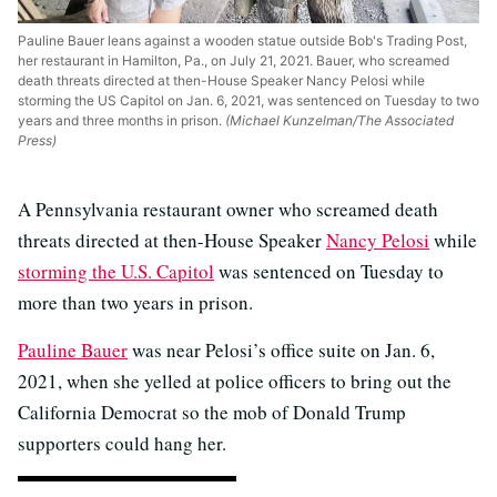
Pauline Bauer leans against a wooden statue outside Bob's Trading Post,
her restaurant in Hamilton, Pa., on July 21, 2021. Bauer, who screamed
death threats directed at then-House Speaker Nancy Pelosi while
storming the US Capitol on Jan. 6, 2021, was sentenced on Tuesday to two
years and three months in prison.
(Michael Kunzelman/The Associated
Press)
A Pennsylvania restaurant owner who screamed death
threats directed at then-House Speaker
Nancy Pelosi
while
storming the U.S. Capitol
was sentenced on Tuesday to
more than two years in prison.
Pauline Bauer
was near Pelosi’s office suite on Jan. 6,
2021, when she yelled at police officers to bring out the
California Democrat so the mob of Donald Trump
supporters could hang her.