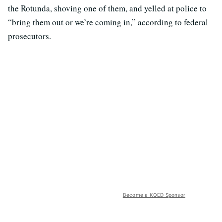
the Rotunda, shoving one of them, and yelled at police to
“bring them out or we’re coming in,” according to federal
prosecutors.
Become a KQED Sponsor