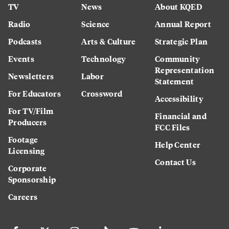
TV
News
About KQED
Radio
Science
Annual Report
Podcasts
Arts & Culture
Strategic Plan
Events
Technology
Community
Representation
Newsletters
Labor
Statement
For Educators
Crossword
Accessibility
For TV/Film
Financial and
Producers
FCC Files
Footage
Help Center
Licensing
Contact Us
Corporate
Sponsorship
Careers