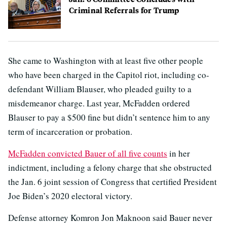
Criminal Referrals for Trump
She came to Washington with at least five other people
who have been charged in the Capitol riot, including co-
defendant William Blauser, who pleaded guilty to a
misdemeanor charge. Last year, McFadden ordered
Blauser to pay a $500 fine but didn’t sentence him to any
term of incarceration or probation.
McFadden convicted Bauer of all five counts
in her
indictment, including a felony charge that she obstructed
the Jan. 6 joint session of Congress that certified President
Joe Biden’s 2020 electoral victory.
Defense attorney Komron Jon Maknoon said Bauer never