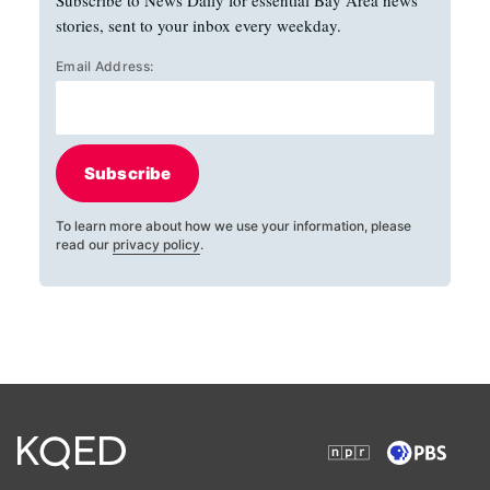
stories, sent to your inbox every weekday.
Email Address:
Subscribe
To learn more about how we use your information, please
read our
privacy policy
.