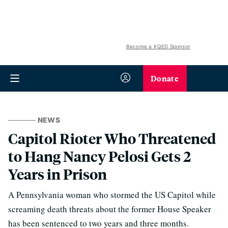
Become a KQED Sponsor
Donate
NEWS
Capitol Rioter Who Threatened
to Hang Nancy Pelosi Gets 2
Years in Prison
A Pennsylvania woman who stormed the US Capitol while
screaming death threats about the former House Speaker
has been sentenced to two years and three months.