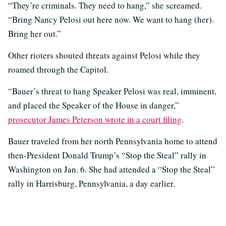
“They’re criminals. They need to hang,” she screamed.
“Bring Nancy Pelosi out here now. We want to hang (her).
Bring her out.”
Other rioters shouted threats against Pelosi while they
roamed through the Capitol.
“Bauer’s threat to hang Speaker Pelosi was real, imminent,
and placed the Speaker of the House in danger,”
prosecutor James Peterson wrote in a court filing
.
Bauer traveled from her north Pennsylvania home to attend
then-President Donald Trump’s “Stop the Steal” rally in
Washington on Jan. 6. She had attended a “Stop the Steal”
rally in Harrisburg, Pennsylvania, a day earlier.