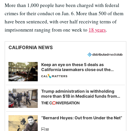
More than 1,000 people have been charged with federal
crimes for their conduct on Jan. 6. More than 500 of them
have been sentenced, with over half receiving terms of
imprisonment ranging from one week to
18 years
.
CALIFORNIA NEWS
Keep an eye on these 5 deals as
California lawmakers close out the
legislative session
Trump administration is withholding
more than $1B in Medicaid funds from
California and Minnesota, in latest
example of weaponizing real and
imagined fraud
“Bernard Hoyes: Out from Under the Net”