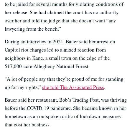
to be jailed for several months for violating conditions of
her release. She had claimed the court has no authority
over her and told the judge that she doesn’t want “any
lawyering from the bench.”
During an interview in 2021, Bauer said her arrest on
Capitol riot charges led to a mixed reaction from
neighbors in Kane, a small town on the edge of the
517,000-acre Allegheny National Forest.
“A lot of people say that they’re proud of me for standing
up for my rights,”
she told The Associated Press
.
Bauer said her restaurant, Bob’s Trading Post, was thriving
before the COVID-19 pandemic. She became known in her
hometown as an outspoken critic of lockdown measures
that cost her business.