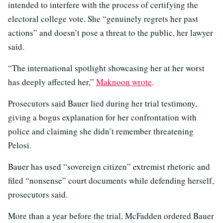
intended to interfere with the process of certifying the
electoral college vote. She “genuinely regrets her past
actions” and doesn’t pose a threat to the public, her lawyer
said.
“The international spotlight showcasing her at her worst
has deeply affected her,”
Maknoon wrote
.
Prosecutors said Bauer lied during her trial testimony,
giving a bogus explanation for her confrontation with
police and claiming she didn’t remember threatening
Pelosi.
Bauer has used “sovereign citizen” extremist rhetoric and
filed “nonsense” court documents while defending herself,
prosecutors said.
More than a year before the trial, McFadden ordered Bauer