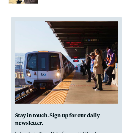
Stay in touch. Sign up for our daily
newsletter.
Subscribe to News Daily for essential Bay Area news