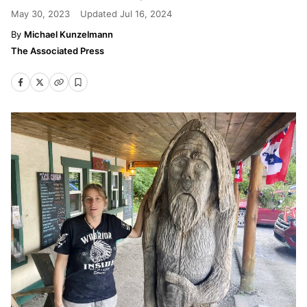
May 30, 2023
Updated
Jul 16, 2024
Michael Kunzelmann
The Associated Press