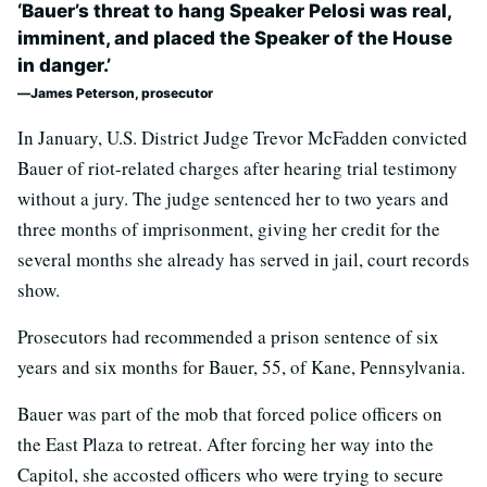
‘Bauer’s threat to hang Speaker Pelosi was real,
imminent, and placed the Speaker of the House
in danger.’
James Peterson, prosecutor
In January, U.S. District Judge Trevor McFadden convicted
Bauer of riot-related charges after hearing trial testimony
without a jury. The judge sentenced her to two years and
three months of imprisonment, giving her credit for the
several months she already has served in jail, court records
show.
Prosecutors had recommended a prison sentence of six
years and six months for Bauer, 55, of Kane, Pennsylvania.
Bauer was part of the mob that forced police officers on
the East Plaza to retreat. After forcing her way into the
Capitol, she accosted officers who were trying to secure