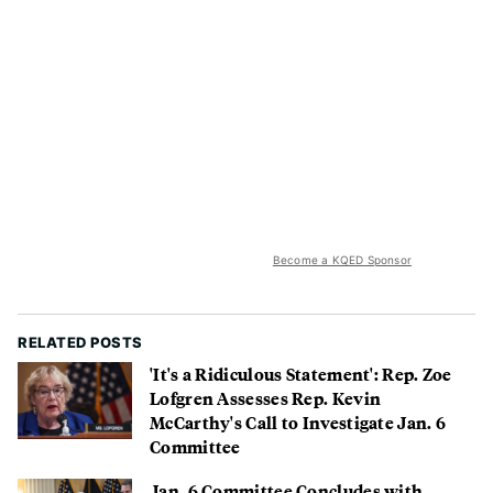
Become a KQED Sponsor
RELATED POSTS
'It's a Ridiculous Statement': Rep. Zoe
Lofgren Assesses Rep. Kevin
McCarthy's Call to Investigate Jan. 6
Committee
Jan. 6 Committee Concludes with