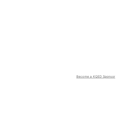
Become a KQED Sponsor