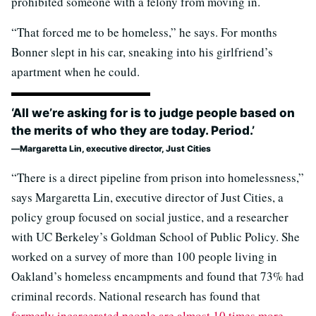
prohibited someone with a felony from moving in.
“That forced me to be homeless,” he says. For months
Bonner slept in his car, sneaking into his girlfriend’s
apartment when he could.
‘All we’re asking for is to judge people based on
the merits of who they are today. Period.’
Margaretta Lin, executive director, Just Cities
“There is a direct pipeline from prison into homelessness,”
says Margaretta Lin, executive director of Just Cities, a
policy group focused on social justice, and a researcher
with UC Berkeley’s Goldman School of Public Policy. She
worked on a survey of more than 100 people living in
Oakland’s homeless encampments and found that 73% had
criminal records. National research has found that
formerly incarcerated people are almost 10 times more