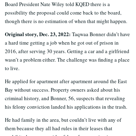
Board President Nate Wiley told KQED there is a
possibility the proposal could come back to the board,
though there is no estimation of when that might happen.
Original story, Dec. 23, 2022:
Taqwaa Bonner didn’t have
a hard time getting a job when he got out of prison in
2016, after serving 30 years. Getting a car and a girlfriend
wasn’t a problem either. The challenge was finding a place
to live.
He applied for apartment after apartment around the East
Bay without success. Property owners asked about his
criminal history, and Bonner, 56, suspects that revealing
his felony conviction landed his applications in the trash.
He had family in the area, but couldn’t live with any of
them because they all had rules in their leases that