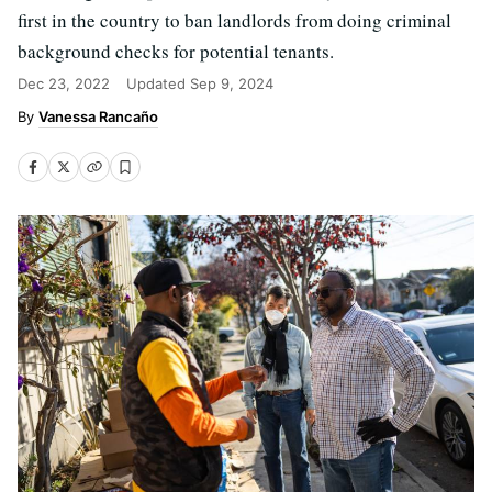
first in the country to ban landlords from doing criminal
background checks for potential tenants.
Dec 23, 2022
Updated
Sep 9, 2024
Vanessa Rancaño