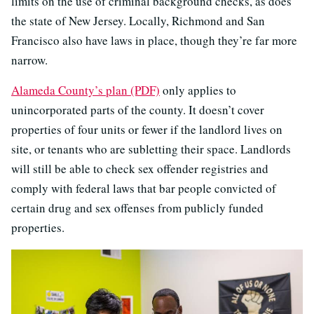
limits on the use of criminal background checks, as does
the state of New Jersey. Locally, Richmond and San
Francisco also have laws in place, though they’re far more
narrow.
Alameda County’s plan (PDF)
only applies to
unincorporated parts of the county. It doesn’t cover
properties of four units or fewer if the landlord lives on
site, or tenants who are subletting their space. Landlords
will still be able to check sex offender registries and
comply with federal laws that bar people convicted of
certain drug and sex offenses from publicly funded
properties.