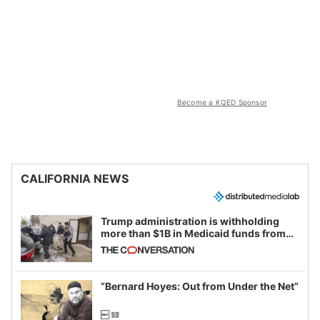
Become a KQED Sponsor
CALIFORNIA NEWS
Trump administration is withholding
more than $1B in Medicaid funds from
California and Minnesota, in latest
example of weaponizing real and
imagined fraud
“Bernard Hoyes: Out from Under the Net”