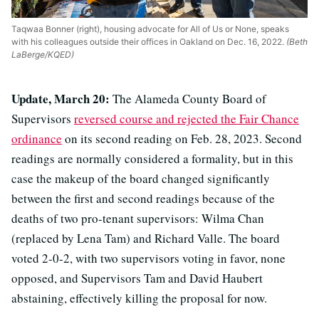
Taqwaa Bonner (right), housing advocate for All of Us or None, speaks
with his colleagues outside their offices in Oakland on Dec. 16, 2022.
(Beth
LaBerge/KQED)
Update, March 20:
The Alameda County Board of
Supervisors
reversed course and rejected the Fair Chance
ordinance
on its second reading on Feb. 28, 2023. Second
readings are normally considered a formality, but in this
case the makeup of the board changed significantly
between the first and second readings because of the
deaths of two pro-tenant supervisors: Wilma Chan
(replaced by Lena Tam) and Richard Valle. The board
voted 2-0-2, with two supervisors voting in favor, none
opposed, and Supervisors Tam and David Haubert
abstaining, effectively killing the proposal for now.