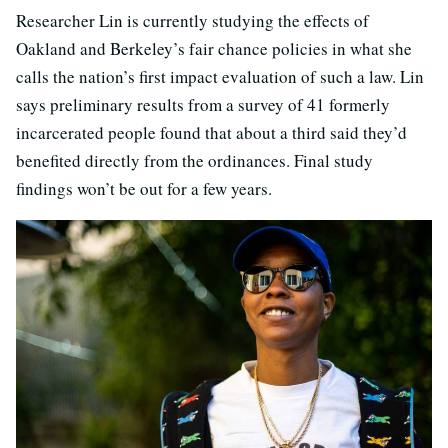
Researcher Lin is currently studying the effects of
Oakland and Berkeley’s fair chance policies in what she
calls the nation’s first impact evaluation of such a law. Lin
says preliminary results from a survey of 41 formerly
incarcerated people found that about a third said they’d
benefited directly from the ordinances. Final study
findings won’t be out for a few years.