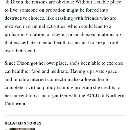
To Dixon the reasons are obvious: Without a stable place
to live, someone on probation might be forced into
destructive choices, like crashing with friends who are
involved in criminal activities, which could lead to a
probation violation, or staying in an abusive relationship
that exacerbates mental health issues just to keep a roof
over their head.
Since Dixon got her own place, she’s been able to exercise,
eat healthier food and meditate. Having a private space
and reliable internet connection also allowed her to
complete a virtual policy training program she credits for
her current job as an organizer with the ACLU of Northern
California.
RELATED STORIES