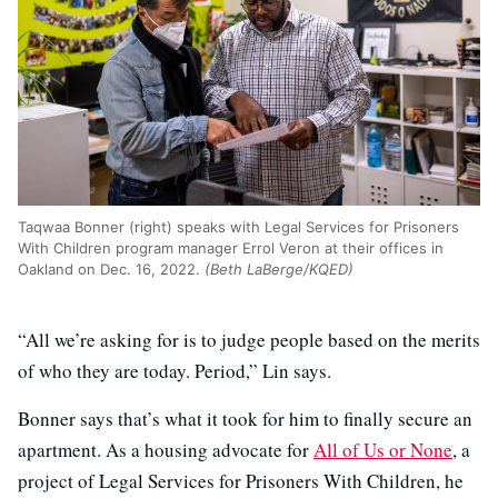
Taqwaa Bonner (right) speaks with Legal Services for Prisoners
With Children program manager Errol Veron at their offices in
Oakland on Dec. 16, 2022.
(Beth LaBerge/KQED)
“All we’re asking for is to judge people based on the merits
of who they are today. Period,” Lin says.
Bonner says that’s what it took for him to finally secure an
apartment. As a housing advocate for
All of Us or None
, a
project of Legal Services for Prisoners With Children, he