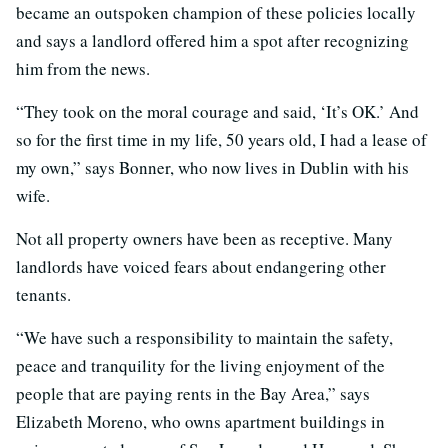
became an outspoken champion of these policies locally
and says a landlord offered him a spot after recognizing
him from the news.
“They took on the moral courage and said, ‘It’s OK.’ And
so for the first time in my life, 50 years old, I had a lease of
my own,” says Bonner, who now lives in Dublin with his
wife.
Not all property owners have been as receptive. Many
landlords have voiced fears about endangering other
tenants.
“We have such a responsibility to maintain the safety,
peace and tranquility for the living enjoyment of the
people that are paying rents in the Bay Area,” says
Elizabeth Moreno, who owns apartment buildings in