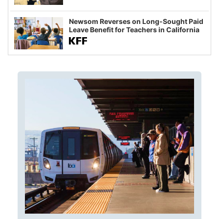
Newsom Reverses on Long-Sought Paid
Leave Benefit for Teachers in California