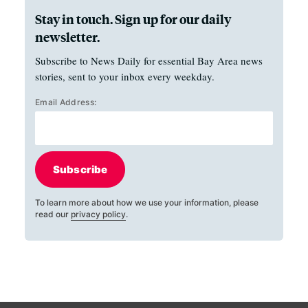
Stay in touch. Sign up for our daily
newsletter.
Subscribe to News Daily for essential Bay Area news
stories, sent to your inbox every weekday.
Email Address:
Subscribe
To learn more about how we use your information, please
read our
privacy policy
.