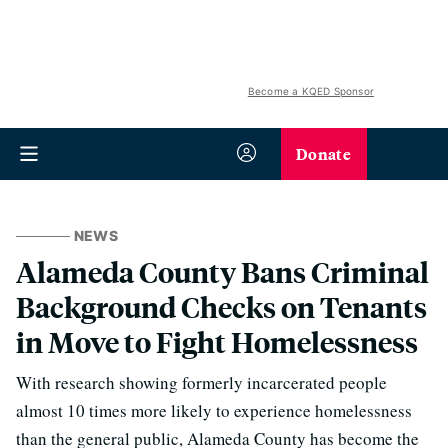
Become a KQED Sponsor
Donate
NEWS
Alameda County Bans Criminal
Background Checks on Tenants
in Move to Fight Homelessness
With research showing formerly incarcerated people
almost 10 times more likely to experience homelessness
than the general public, Alameda County has become the