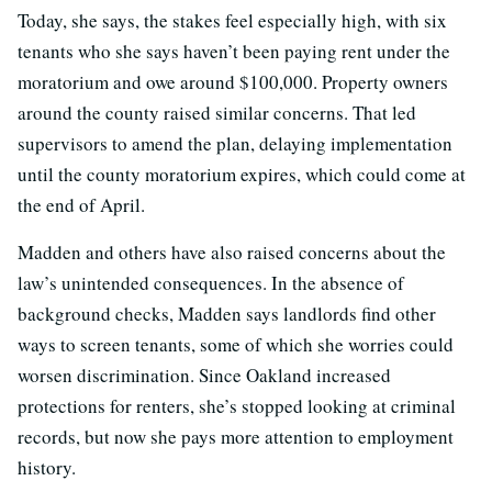
Today, she says, the stakes feel especially high, with six
tenants who she says haven’t been paying rent under the
moratorium and owe around $100,000. Property owners
around the county raised similar concerns. That led
supervisors to amend the plan, delaying implementation
until the county moratorium expires, which could come at
the end of April.
Madden and others have also raised concerns about the
law’s unintended consequences. In the absence of
background checks, Madden says landlords find other
ways to screen tenants, some of which she worries could
worsen discrimination. Since Oakland increased
protections for renters, she’s stopped looking at criminal
records, but now she pays more attention to employment
history.