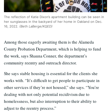
The reflection of Katie Dixon’s apartment building can be seen in
her sunglasses in the backyard of her home in Oakland on Dec.
16, 2022.
(Beth LaBerge/KQED)
Among those eagerly awaiting them is the Alameda
County Probation Department, which is helping to fund
the work, says Shauna Conner, the department’s
community reentry and outreach director.
She says stable housing is essential for the clients she
works with. “It’s difficult to get people to participate in
other services if they’re not housed,” she says. “You’re
dealing with not only potential recidivism due to
homelessness, but also interruption to their ability to
adjust to the reentry process.”