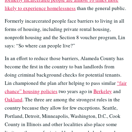
likely to experience homelessness
than the general public.
Formerly incarcerated people face barriers to living in all
forms of housing, including private rental housing,
nonprofit housing and the Section 8 voucher program, Lin
says: “So where can people live?”
In an effort to reduce those barriers, Alameda County has
become the first in the country to ban landlords from
doing criminal background checks for potential tenants.
Lin championed the plan after helping to pass similar
“fair
chance” housing policies
two years ago in
Berkeley
and
Oakland
. The three are among the strongest rules in the
country because they allow for few exceptions. Seattle,
Portland, Detroit, Minneapolis, Washington, D.C., Cook
County in Illinois and other localities also place some