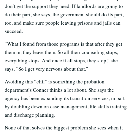
don’t get the support they need. If landlords are going to
do their part, she says, the government should do its part,
too, and make sure people leaving prisons and jails can
succeed.
“What I found from those programs is that after they get
them in, they leave them. So all their counseling stops,
everything stops. And once it all stops, they stop,” she
says. “So I get very nervous about that.”
Avoiding this “cliff” is something the probation
department’s Conner thinks a lot about. She says the
agency has been expanding its transition services, in part
by doubling down on case management, life skills training
and discharge planning.
None of that solves the biggest problem she sees when it