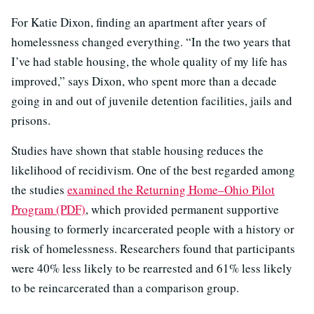
For Katie Dixon, finding an apartment after years of
homelessness changed everything. “In the two years that
I’ve had stable housing, the whole quality of my life has
improved,” says Dixon, who spent more than a decade
going in and out of juvenile detention facilities, jails and
prisons.
Studies have shown that stable housing reduces the
likelihood of recidivism. One of the best regarded among
the studies
examined the Returning Home–Ohio Pilot
Program (PDF)
, which provided permanent supportive
housing to formerly incarcerated people with a history or
risk of homelessness. Researchers found that participants
were 40% less likely to be rearrested and 61% less likely
to be reincarcerated than a comparison group.