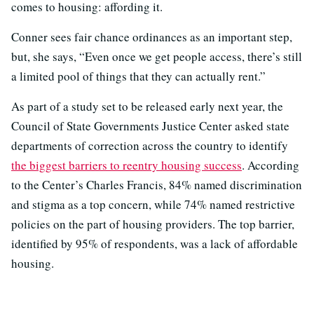
comes to housing: affording it.
Conner sees fair chance ordinances as an important step,
but, she says, “Even once we get people access, there’s still
a limited pool of things that they can actually rent.”
As part of a study set to be released early next year, the
Council of State Governments Justice Center asked state
departments of correction across the country to identify
the biggest barriers to reentry housing success
. According
to the Center’s Charles Francis, 84% named discrimination
and stigma as a top concern, while 74% named restrictive
policies on the part of housing providers. The top barrier,
identified by 95% of respondents, was a lack of affordable
housing.