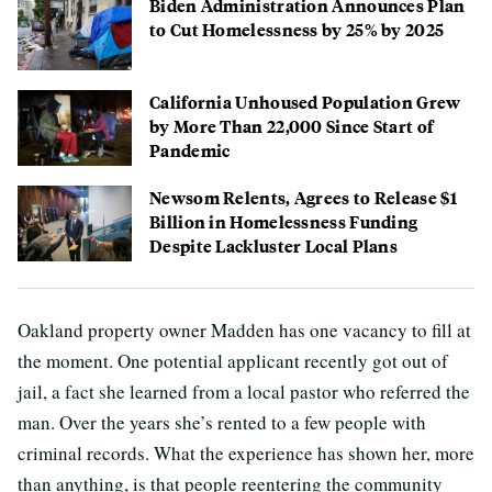
Biden Administration Announces Plan
to Cut Homelessness by 25% by 2025
California Unhoused Population Grew
by More Than 22,000 Since Start of
Pandemic
Newsom Relents, Agrees to Release $1
Billion in Homelessness Funding
Despite Lackluster Local Plans
Oakland property owner Madden has one vacancy to fill at
the moment. One potential applicant recently got out of
jail, a fact she learned from a local pastor who referred the
man. Over the years she’s rented to a few people with
criminal records. What the experience has shown her, more
than anything, is that people reentering the community