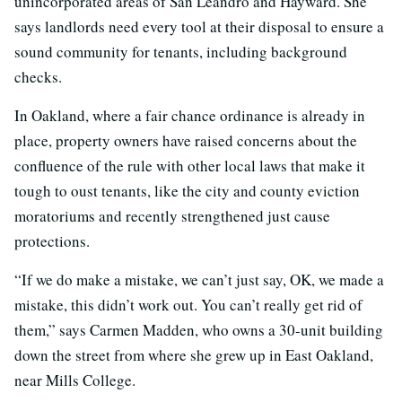
unincorporated areas of San Leandro and Hayward. She
says landlords need every tool at their disposal to ensure a
sound community for tenants, including background
checks.
In Oakland, where a fair chance ordinance is already in
place, property owners have raised concerns about the
confluence of the rule with other local laws that make it
tough to oust tenants, like the city and county eviction
moratoriums and recently strengthened just cause
protections.
“If we do make a mistake, we can’t just say, OK, we made a
mistake, this didn’t work out. You can’t really get rid of
them,” says Carmen Madden, who owns a 30-unit building
down the street from where she grew up in East Oakland,
near Mills College.