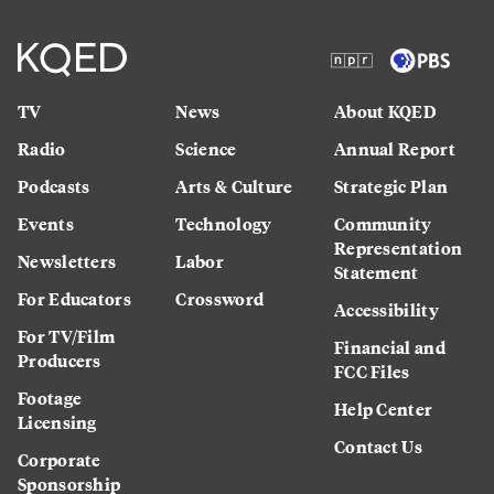
TV
News
About KQED
Radio
Science
Annual Report
Podcasts
Arts & Culture
Strategic Plan
Events
Technology
Community
Representation
Newsletters
Labor
Statement
For Educators
Crossword
Accessibility
For TV/Film
Financial and
Producers
FCC Files
Footage
Help Center
Licensing
Contact Us
Corporate
Sponsorship