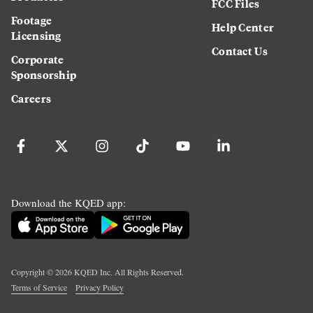
FCC Files
Footage
Help Center
Licensing
Contact Us
Corporate
Sponsorship
Careers
Download the KQED app:
Copyright ©
2026
KQED Inc. All Rights Reserved.
Terms of Service
Privacy Policy