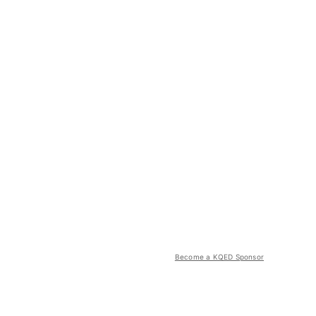
Become a KQED Sponsor