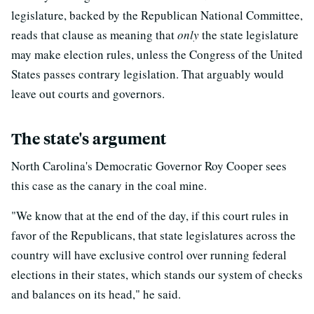
legislature, backed by the Republican National Committee,
reads that clause as meaning that
only
the state legislature
may make election rules, unless the Congress of the United
States passes contrary legislation. That arguably would
leave out courts and governors.
The state's argument
North Carolina's Democratic Governor Roy Cooper sees
this case as the canary in the coal mine.
"We know that at the end of the day, if this court rules in
favor of the Republicans, that state legislatures across the
country will have exclusive control over running federal
elections in their states, which stands our system of checks
and balances on its head," he said.