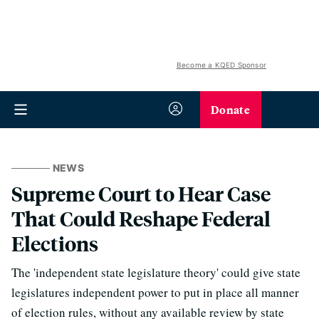
Become a KQED Sponsor
Donate
NEWS
Supreme Court to Hear Case
That Could Reshape Federal
Elections
The 'independent state legislature theory' could give state
legislatures independent power to put in place all manner
of election rules, without any available review by state