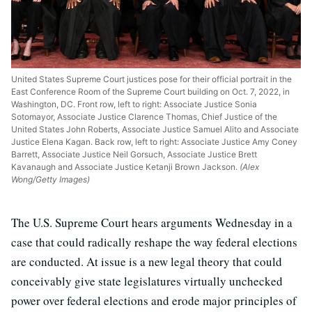
United States Supreme Court justices pose for their official portrait in the
East Conference Room of the Supreme Court building on Oct. 7, 2022, in
Washington, DC. Front row, left to right: Associate Justice Sonia
Sotomayor, Associate Justice Clarence Thomas, Chief Justice of the
United States John Roberts, Associate Justice Samuel Alito and Associate
Justice Elena Kagan. Back row, left to right: Associate Justice Amy Coney
Barrett, Associate Justice Neil Gorsuch, Associate Justice Brett
Kavanaugh and Associate Justice Ketanji Brown Jackson.
(Alex
Wong/Getty Images)
The U.S. Supreme Court hears arguments Wednesday in a
case that could radically reshape the way federal elections
are conducted. At issue is a new legal theory that could
conceivably give state legislatures virtually unchecked
power over federal elections and erode major principles of