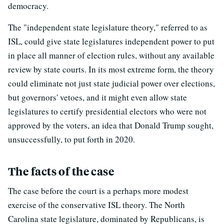
democracy.
The "independent state legislature theory," referred to as
ISL, could give state legislatures independent power to put
in place all manner of election rules, without any available
review by state courts. In its most extreme form, the theory
could eliminate not just state judicial power over elections,
but governors' vetoes, and it might even allow state
legislatures to certify presidential electors who were not
approved by the voters, an idea that Donald Trump sought,
unsuccessfully, to put forth in 2020.
The facts of the case
The case before the court is a perhaps more modest
exercise of the conservative ISL theory. The North
Carolina state legislature, dominated by Republicans, is