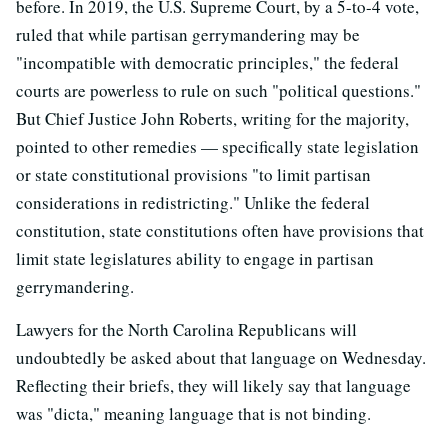
before. In 2019, the U.S. Supreme Court, by a 5-to-4 vote,
ruled that while partisan gerrymandering may be
"incompatible with democratic principles," the federal
courts are powerless to rule on such "political questions."
But Chief Justice John Roberts, writing for the majority,
pointed to other remedies — specifically state legislation
or state constitutional provisions "to limit partisan
considerations in redistricting." Unlike the federal
constitution, state constitutions often have provisions that
limit state legislatures ability to engage in partisan
gerrymandering.
Lawyers for the North Carolina Republicans will
undoubtedly be asked about that language on Wednesday.
Reflecting their briefs, they will likely say that language
was "dicta," meaning language that is not binding.