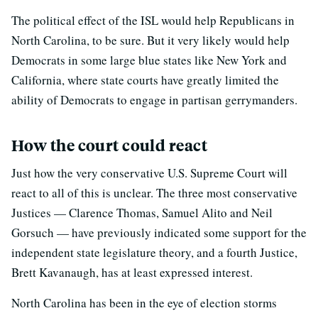
The political effect of the ISL would help Republicans in
North Carolina, to be sure. But it very likely would help
Democrats in some large blue states like New York and
California, where state courts have greatly limited the
ability of Democrats to engage in partisan gerrymanders.
How the court could react
Just how the very conservative U.S. Supreme Court will
react to all of this is unclear. The three most conservative
Justices — Clarence Thomas, Samuel Alito and Neil
Gorsuch — have previously indicated some support for the
independent state legislature theory, and a fourth Justice,
Brett Kavanaugh, has at least expressed interest.
North Carolina has been in the eye of election storms