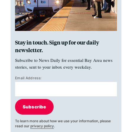
Stay in touch. Sign up for our daily
newsletter.
Subscribe to News Daily for essential Bay Area news
stories, sent to your inbox every weekday.
Email Address:
Subscribe
To learn more about how we use your information, please
read our
privacy policy
.