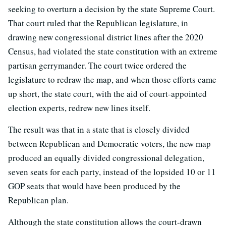
seeking to overturn a decision by the state Supreme Court.
That court ruled that the Republican legislature, in
drawing new congressional district lines after the 2020
Census, had violated the state constitution with an extreme
partisan gerrymander. The court twice ordered the
legislature to redraw the map, and when those efforts came
up short, the state court, with the aid of court-appointed
election experts, redrew new lines itself.
The result was that in a state that is closely divided
between Republican and Democratic voters, the new map
produced an equally divided congressional delegation,
seven seats for each party, instead of the lopsided 10 or 11
GOP seats that would have been produced by the
Republican plan.
Although the state constitution allows the court-drawn