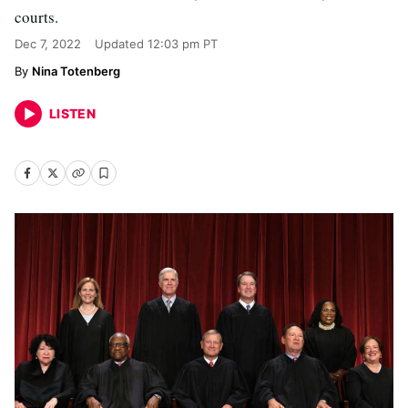
courts.
Dec 7, 2022
Updated
12:03 pm PT
Nina Totenberg
LISTEN