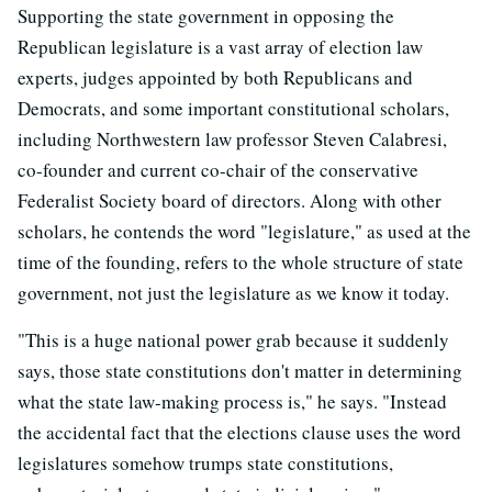
Supporting the state government in opposing the
Republican legislature is a vast array of election law
experts, judges appointed by both Republicans and
Democrats, and some important constitutional scholars,
including Northwestern law professor Steven Calabresi,
co-founder and current co-chair of the conservative
Federalist Society board of directors. Along with other
scholars, he contends the word "legislature," as used at the
time of the founding, refers to the whole structure of state
government, not just the legislature as we know it today.
"This is a huge national power grab because it suddenly
says, those state constitutions don't matter in determining
what the state law-making process is," he says. "Instead
the accidental fact that the elections clause uses the word
legislatures somehow trumps state constitutions,