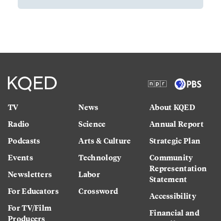
TV
News
About KQED
Radio
Science
Annual Report
Podcasts
Arts & Culture
Strategic Plan
Events
Technology
Community
Representation
Newsletters
Labor
Statement
For Educators
Crossword
Accessibility
For TV/Film
Financial and
Producers