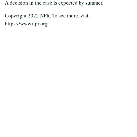
A decision in the case is expected by summer.
Copyright 2022 NPR. To see more, visit
https://www.npr.org.