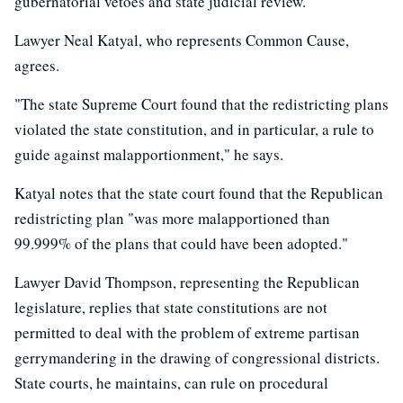
gubernatorial vetoes and state judicial review."
Lawyer Neal Katyal, who represents Common Cause,
agrees.
"The state Supreme Court found that the redistricting plans
violated the state constitution, and in particular, a rule to
guide against malapportionment," he says.
Katyal notes that the state court found that the Republican
redistricting plan "was more malapportioned than
99.999% of the plans that could have been adopted."
Lawyer David Thompson, representing the Republican
legislature, replies that state constitutions are not
permitted to deal with the problem of extreme partisan
gerrymandering in the drawing of congressional districts.
State courts, he maintains, can rule on procedural