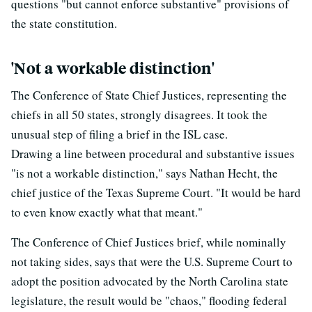
questions "but cannot enforce substantive" provisions of
the state constitution.
'Not a workable distinction'
The Conference of State Chief Justices, representing the
chiefs in all 50 states, strongly disagrees. It took the
unusual step of filing a brief in the ISL case.
Drawing a line between procedural and substantive issues
"is not a workable distinction," says Nathan Hecht, the
chief justice of the Texas Supreme Court. "It would be hard
to even know exactly what that meant."
The Conference of Chief Justices brief, while nominally
not taking sides, says that were the U.S. Supreme Court to
adopt the position advocated by the North Carolina state
legislature, the result would be "chaos," flooding federal