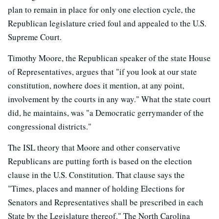
plan to remain in place for only one election cycle, the
Republican legislature cried foul and appealed to the U.S.
Supreme Court.
Timothy Moore, the Republican speaker of the state House
of Representatives, argues that "if you look at our state
constitution, nowhere does it mention, at any point,
involvement by the courts in any way." What the state court
did, he maintains, was "a Democratic gerrymander of the
congressional districts."
The ISL theory that Moore and other conservative
Republicans are putting forth is based on the election
clause in the U.S. Constitution. That clause says the
"Times, places and manner of holding Elections for
Senators and Representatives shall be prescribed in each
State by the Legislature thereof." The North Carolina