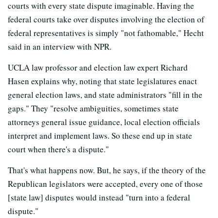
courts with every state dispute imaginable. Having the
federal courts take over disputes involving the election of
federal representatives is simply "not fathomable," Hecht
said in an interview with NPR.
UCLA law professor and election law expert Richard
Hasen explains why, noting that state legislatures enact
general election laws, and state administrators "fill in the
gaps." They "resolve ambiguities, sometimes state
attorneys general issue guidance, local election officials
interpret and implement laws. So these end up in state
court when there's a dispute."
That's what happens now. But, he says, if the theory of the
Republican legislators were accepted, every one of those
[state law] disputes would instead "turn into a federal
dispute."