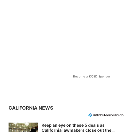
Become a KQED Sponsor
CALIFORNIA NEWS
Keep an eye on these 5 deals as
California lawmakers close out the