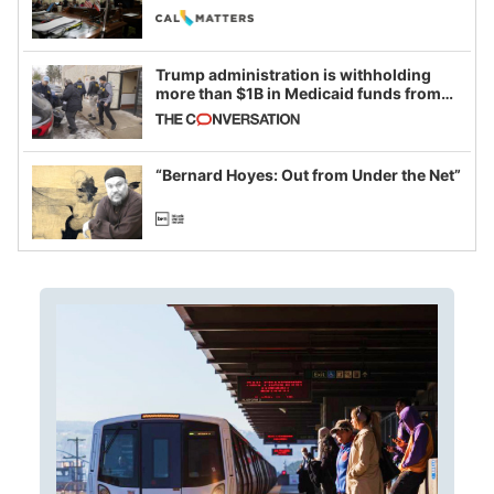
legislative session
Trump administration is withholding
more than $1B in Medicaid funds from
California and Minnesota, in latest
example of weaponizing real and
imagined fraud
“Bernard Hoyes: Out from Under the Net”