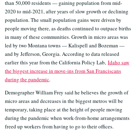
than 50,000 residents — gaining population from mid-
2020 to mid-2021, after years of slow growth or declining
population. The small population gains were driven by
people moving there, as deaths continued to outpace births
in many of these communities. Growth in micro areas was
led by two Montana towns — Kalispell and Bozeman —
and by Jefferson, Georgia. According to data released
earlier this year from the California Policy Lab,
Idaho saw
the biggest increase in move-ins from San Franciscans
during the pandemic
.
Demographer William Frey said he believes the growth of
micro areas and decreases in the biggest metros will be
temporary, taking place at the height of people moving
during the pandemic when work-from-home arrangements
freed up workers from having to go to their offices.