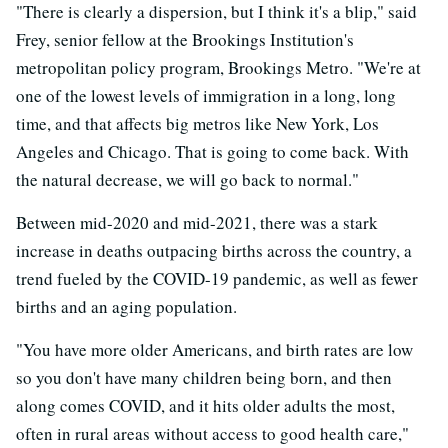
"There is clearly a dispersion, but I think it's a blip," said
Frey, senior fellow at the Brookings Institution's
metropolitan policy program, Brookings Metro. "We're at
one of the lowest levels of immigration in a long, long
time, and that affects big metros like New York, Los
Angeles and Chicago. That is going to come back. With
the natural decrease, we will go back to normal."
Between mid-2020 and mid-2021, there was a stark
increase in deaths outpacing births across the country, a
trend fueled by the COVID-19 pandemic, as well as fewer
births and an aging population.
"You have more older Americans, and birth rates are low
so you don't have many children being born, and then
along comes COVID, and it hits older adults the most,
often in rural areas without access to good health care,"