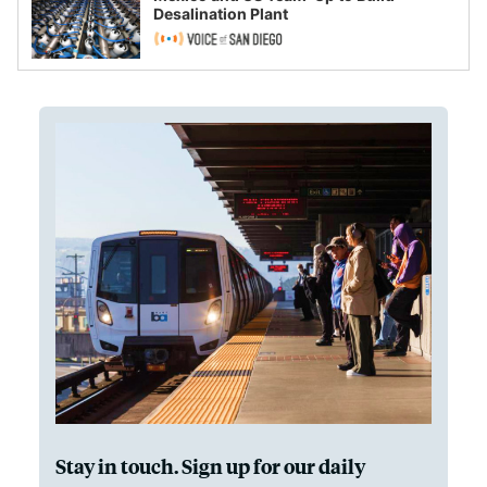
Desalination Plant
Stay in touch. Sign up for our daily