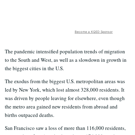
Become a KQED Sponsor
The pandemic intensified population trends of migration
to the South and West, as well as a slowdown in growth in
the biggest cities in the U.S.
The exodus from the biggest U.S. metropolitan areas was
led by New York, which lost almost 328,000 residents. It
was driven by people leaving for elsewhere, even though
the metro area gained new residents from abroad and
births outpaced deaths.
San Francisco saw a loss of more than 116,000 residents,