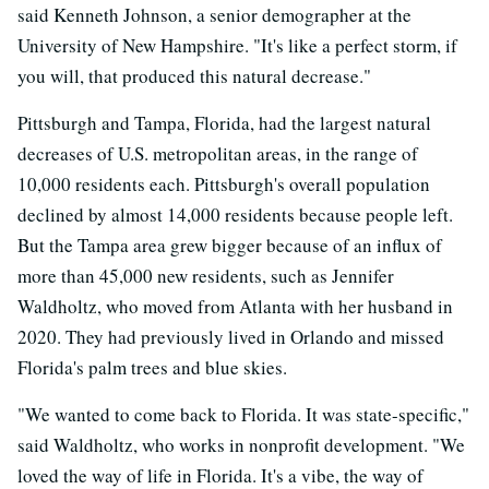
said Kenneth Johnson, a senior demographer at the
University of New Hampshire. "It's like a perfect storm, if
you will, that produced this natural decrease."
Pittsburgh and Tampa, Florida, had the largest natural
decreases of U.S. metropolitan areas, in the range of
10,000 residents each. Pittsburgh's overall population
declined by almost 14,000 residents because people left.
But the Tampa area grew bigger because of an influx of
more than 45,000 new residents, such as Jennifer
Waldholtz, who moved from Atlanta with her husband in
2020. They had previously lived in Orlando and missed
Florida's palm trees and blue skies.
"We wanted to come back to Florida. It was state-specific,"
said Waldholtz, who works in nonprofit development. "We
loved the way of life in Florida. It's a vibe, the way of