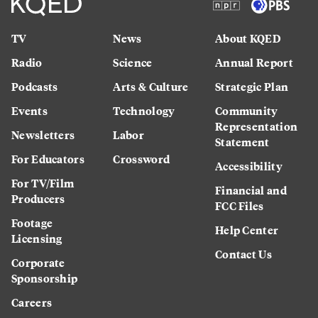
TV
News
About KQED
Radio
Science
Annual Report
Podcasts
Arts & Culture
Strategic Plan
Events
Technology
Community
Representation
Newsletters
Labor
Statement
For Educators
Crossword
Accessibility
For TV/Film
Financial and
Producers
FCC Files
Footage
Help Center
Licensing
Contact Us
Corporate
Sponsorship
Careers