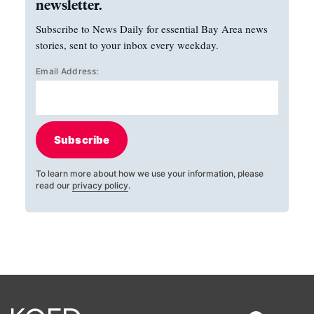
newsletter.
Subscribe to News Daily for essential Bay Area news
stories, sent to your inbox every weekday.
Email Address:
Subscribe
To learn more about how we use your information, please
read our
privacy policy
.