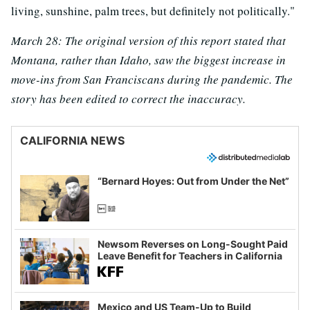
living, sunshine, palm trees, but definitely not politically."
March 28:
The original version of this report stated that
Montana, rather than Idaho, saw the biggest increase in
move-ins from San Franciscans during the pandemic.
The
story has been edited to correct the inaccuracy.
CALIFORNIA NEWS
“Bernard Hoyes: Out from Under the Net”
Newsom Reverses on Long-Sought Paid
Leave Benefit for Teachers in California
Mexico and US Team-Up to Build