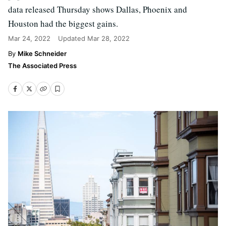
data released Thursday shows Dallas, Phoenix and
Houston had the biggest gains.
Mar 24, 2022
Updated
Mar 28, 2022
Mike Schneider
The Associated Press