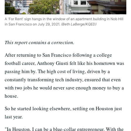
A 'For Rent' sign hangs in the window of an apartment building in Nob Hill
in San Francisco on July 29, 2021.
(Beth LaBerge/KQED)
This report contains a correction.
After returning to San Francisco following a college
football career, Anthony Giusti felt like his hometown was
passing him by. The high cost of living, driven by a
constantly transforming tech industry, ensured that even
with two jobs he would never save enough money to buy a
house.
So he started looking elsewhere, settling on Houston just
last year.
"In Houston, I can be a blue-collar entrepreneur. With the