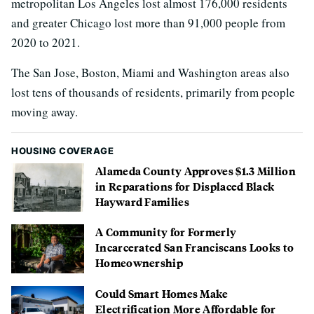
metropolitan Los Angeles lost almost 176,000 residents
and greater Chicago lost more than 91,000 people from
2020 to 2021.
The San Jose, Boston, Miami and Washington areas also
lost tens of thousands of residents, primarily from people
moving away.
HOUSING COVERAGE
Alameda County Approves $1.3 Million
in Reparations for Displaced Black
Hayward Families
A Community for Formerly
Incarcerated San Franciscans Looks to
Homeownership
Could Smart Homes Make
Electrification More Affordable for