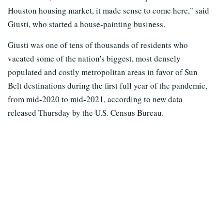
Houston housing market, it made sense to come here," said
Giusti, who started a house-painting business.
Giusti was one of tens of thousands of residents who
vacated some of the nation's biggest, most densely
populated and costly metropolitan areas in favor of Sun
Belt destinations during the first full year of the pandemic,
from mid-2020 to mid-2021, according to new data
released Thursday by the U.S. Census Bureau.