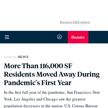
Become a KQED Sponsor
Donate
NEWS
More Than 116,000 SF
Residents Moved Away During
Pandemic's First Year
In the first full year of the pandemic, San Francisco, New
York, Los Angeles and Chicago saw the greatest
population decreases in the nation. U.S. Census Bureau