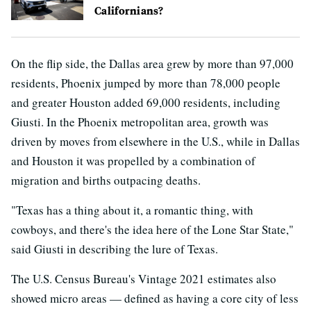
Californians?
On the flip side, the Dallas area grew by more than 97,000
residents, Phoenix jumped by more than 78,000 people
and greater Houston added 69,000 residents, including
Giusti. In the Phoenix metropolitan area, growth was
driven by moves from elsewhere in the U.S., while in Dallas
and Houston it was propelled by a combination of
migration and births outpacing deaths.
"Texas has a thing about it, a romantic thing, with
cowboys, and there's the idea here of the Lone Star State,"
said Giusti in describing the lure of Texas.
The U.S. Census Bureau's Vintage 2021 estimates also
showed micro areas — defined as having a core city of less