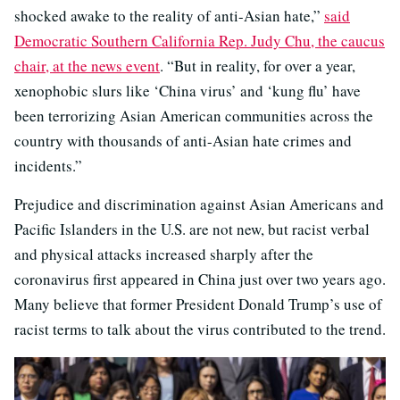
shocked awake to the reality of anti-Asian hate,”
said
Democratic Southern California Rep. Judy Chu, the caucus
chair, at the news event
. “But in reality, for over a year,
xenophobic slurs like ‘China virus’ and ‘kung flu’ have
been terrorizing Asian American communities across the
country with thousands of anti-Asian hate crimes and
incidents.”
Prejudice and discrimination against Asian Americans and
Pacific Islanders in the U.S. are not new, but racist verbal
and physical attacks increased sharply after the
coronavirus first appeared in China just over two years ago.
Many believe that former President Donald Trump’s use of
racist terms to talk about the virus contributed to the trend.