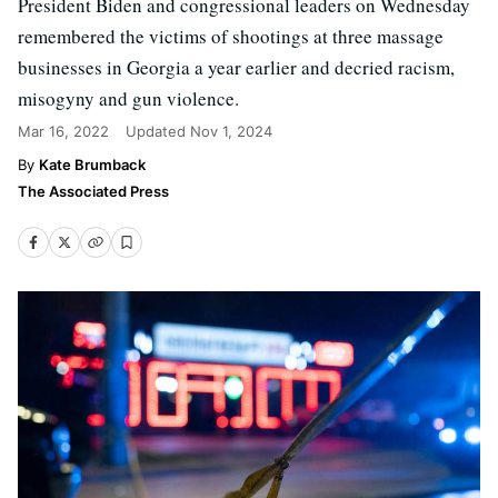
President Biden and congressional leaders on Wednesday
remembered the victims of shootings at three massage
businesses in Georgia a year earlier and decried racism,
misogyny and gun violence.
Mar 16, 2022
Updated
Nov 1, 2024
Kate Brumback
The Associated Press