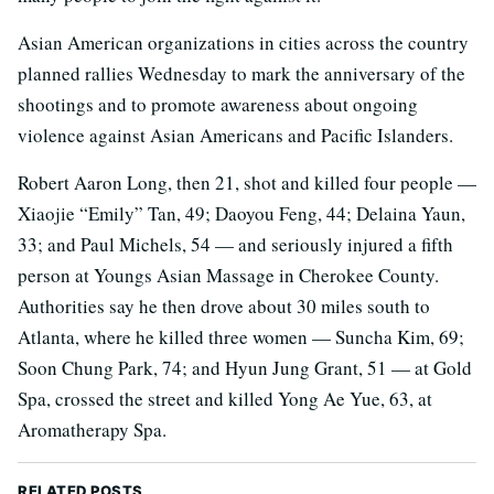
Asian American organizations in cities across the country
planned rallies Wednesday to mark the anniversary of the
shootings and to promote awareness about ongoing
violence against Asian Americans and Pacific Islanders.
Robert Aaron Long, then 21, shot and killed four people —
Xiaojie “Emily” Tan, 49; Daoyou Feng, 44; Delaina Yaun,
33; and Paul Michels, 54 — and seriously injured a fifth
person at Youngs Asian Massage in Cherokee County.
Authorities say he then drove about 30 miles south to
Atlanta, where he killed three women — Suncha Kim, 69;
Soon Chung Park, 74; and Hyun Jung Grant, 51 — at Gold
Spa, crossed the street and killed Yong Ae Yue, 63, at
Aromatherapy Spa.
RELATED POSTS