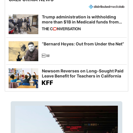
Trump administration is withholding
more than $1B in Medicaid funds from
California and Minnesota, in latest
example of weaponizing real and
imagined fraud
“Bernard Hoyes: Out from Under the Net”
Newsom Reverses on Long-Sought Paid
Leave Benefit for Teachers in California