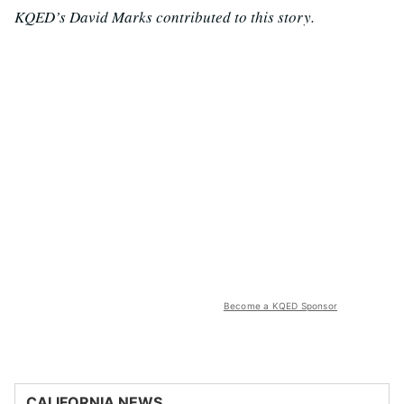
KQED’s David Marks contributed to this story.
Become a KQED Sponsor
CALIFORNIA NEWS