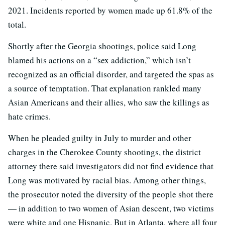
2021. Incidents reported by women made up 61.8% of the
total.
Shortly after the Georgia shootings, police said Long
blamed his actions on a “sex addiction,” which isn’t
recognized as an official disorder, and targeted the spas as
a source of temptation. That explanation rankled many
Asian Americans and their allies, who saw the killings as
hate crimes.
When he pleaded guilty in July to murder and other
charges in the Cherokee County shootings, the district
attorney there said investigators did not find evidence that
Long was motivated by racial bias. Among other things,
the prosecutor noted the diversity of the people shot there
— in addition to two women of Asian descent, two victims
were white and one Hispanic. But in Atlanta, where all four