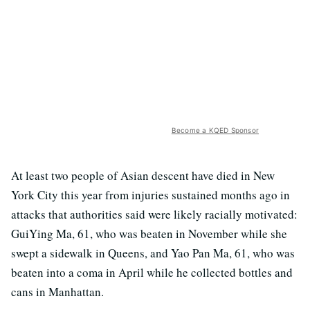
Become a KQED Sponsor
At least two people of Asian descent have died in New
York City this year from injuries sustained months ago in
attacks that authorities said were likely racially motivated:
GuiYing Ma, 61, who was beaten in November while she
swept a sidewalk in Queens, and Yao Pan Ma, 61, who was
beaten into a coma in April while he collected bottles and
cans in Manhattan.