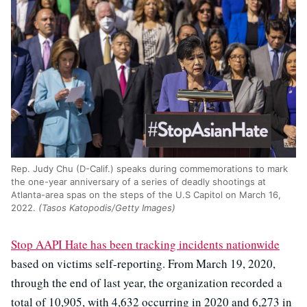
Rep. Judy Chu (D-Calif.) speaks during commemorations to mark
the one-year anniversary of a series of deadly shootings at
Atlanta-area spas on the steps of the U.S Capitol on March 16,
2022.
(Tasos Katopodis/Getty Images)
Stop AAPI Hate has been tracking incidents nationwide
based on victims self-reporting. From March 19, 2020,
through the end of last year, the organization recorded a
total of 10,905, with 4,632 occurring in 2020 and 6,273 in