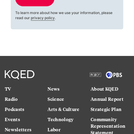
To learn more about how we use your information, please
read our
privacy policy
.
TV
News
About KQED
Radio
Science
Annual Report
Podcasts
Arts & Culture
Strategic Plan
Events
Technology
Community
Representation
Newsletters
Labor
Statement