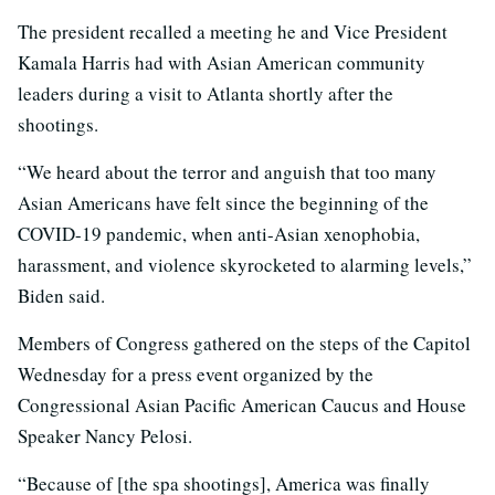
The president recalled a meeting he and Vice President
Kamala Harris had with Asian American community
leaders during a visit to Atlanta shortly after the
shootings.
“We heard about the terror and anguish that too many
Asian Americans have felt since the beginning of the
COVID-19 pandemic, when anti-Asian xenophobia,
harassment, and violence skyrocketed to alarming levels,”
Biden said.
Members of Congress gathered on the steps of the Capitol
Wednesday for a press event organized by the
Congressional Asian Pacific American Caucus and House
Speaker Nancy Pelosi.
“Because of [the spa shootings], America was finally