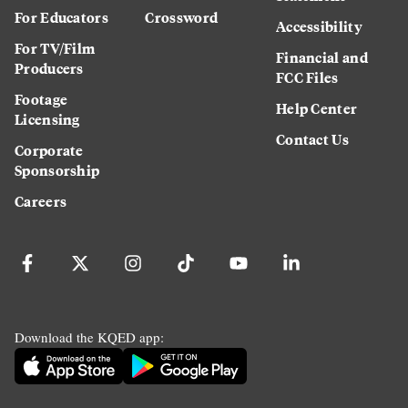
For Educators
Crossword
Accessibility
For TV/Film
Financial and
Producers
FCC Files
Footage
Help Center
Licensing
Contact Us
Corporate
Sponsorship
Careers
Download the KQED app: