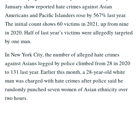
January show reported hate crimes against Asian
Americans and Pacific Islanders rose by 567% last year.
The initial count shows 60 victims in 2021, up from nine
in 2020. Half of last year’s victims were allegedly targeted
by one man.
In New York City, the number of alleged hate crimes
against Asians logged by police climbed from 28 in 2020
to 131 last year. Earlier this month, a 28-year-old white
man was charged with hate crimes after police said he
randomly punched seven women of Asian ethnicity over
two hours.