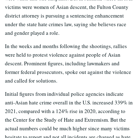
victims were women of Asian descent, the Fulton County
district attorney is pursuing a sentencing enhancement
under the state hate crimes law, saying she believes race
and gender played a role.
In the weeks and months following the shootings, rallies
were held to protest violence against people of Asian
descent. Prominent figures, including lawmakers and
former federal prosecutors, spoke out against the violence
and called for solutions.
Initial figures from individual police agencies indicate
anti-Asian hate crime overall in the U.S. increased 339% in
2021, compared with a 124% rise in 2020, according to
the Center for the Study of Hate and Extremism. But the
actual numbers could be much higher since many victims
hesitate to report and not all incidents are charged as hate