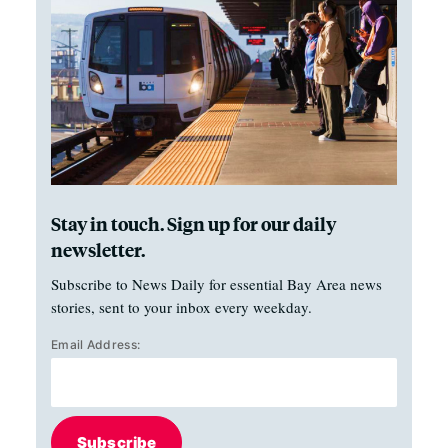
Stay in touch. Sign up for our daily
newsletter.
Subscribe to News Daily for essential Bay Area news
stories, sent to your inbox every weekday.
Email Address:
Subscribe