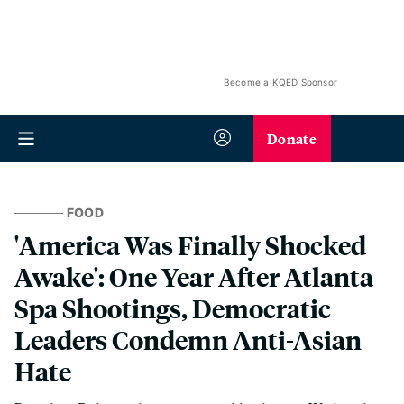
Become a KQED Sponsor
Donate
FOOD
'America Was Finally Shocked
Awake': One Year After Atlanta
Spa Shootings, Democratic
Leaders Condemn Anti-Asian
Hate