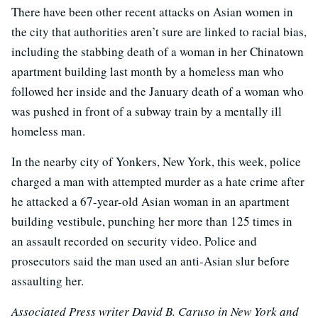
There have been other recent attacks on Asian women in
the city that authorities aren’t sure are linked to racial bias,
including the stabbing death of a woman in her Chinatown
apartment building last month by a homeless man who
followed her inside and the January death of a woman who
was pushed in front of a subway train by a mentally ill
homeless man.
In the nearby city of Yonkers, New York, this week, police
charged a man with attempted murder as a hate crime after
he attacked a 67-year-old Asian woman in an apartment
building vestibule, punching her more than 125 times in
an assault recorded on security video. Police and
prosecutors said the man used an anti-Asian slur before
assaulting her.
Associated Press writer David B. Caruso in New York and