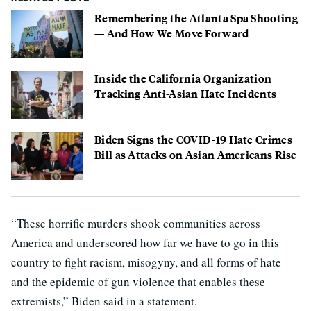
Remembering the Atlanta Spa Shooting
— And How We Move Forward
Inside the California Organization
Tracking Anti-Asian Hate Incidents
Biden Signs the COVID-19 Hate Crimes
Bill as Attacks on Asian Americans Rise
“These horrific murders shook communities across
America and underscored how far we have to go in this
country to fight racism, misogyny, and all forms of hate —
and the epidemic of gun violence that enables these
extremists,” Biden said in a statement.