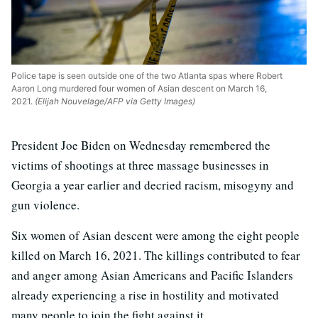
Police tape is seen outside one of the two Atlanta spas where Robert
Aaron Long murdered four women of Asian descent on March 16,
2021.
(Elijah Nouvelage/AFP via Getty Images)
President Joe Biden on Wednesday remembered the
victims of shootings at three massage businesses in
Georgia a year earlier and decried racism, misogyny and
gun violence.
Six women of Asian descent were among the eight people
killed on March 16, 2021. The killings contributed to fear
and anger among Asian Americans and Pacific Islanders
already experiencing a rise in hostility and motivated
many people to join the fight against it.