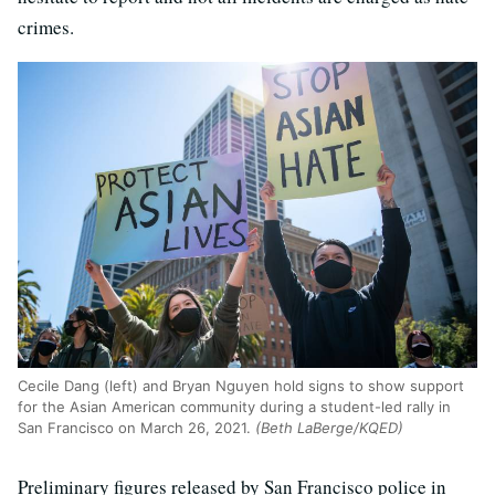
crimes.
Cecile Dang (left) and Bryan Nguyen hold signs to show support
for the Asian American community during a student-led rally in
San Francisco on March 26, 2021.
(Beth LaBerge/KQED)
Preliminary figures released by San Francisco police in