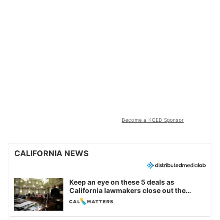
Become a KQED Sponsor
CALIFORNIA NEWS
Keep an eye on these 5 deals as
California lawmakers close out the
legislative session