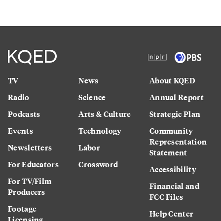
TV
News
About KQED
Radio
Science
Annual Report
Podcasts
Arts & Culture
Strategic Plan
Events
Technology
Community
Representation
Newsletters
Labor
Statement
For Educators
Crossword
Accessibility
For TV/Film
Financial and
Producers
FCC Files
Footage
Help Center
Licensing