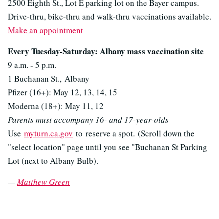
2500 Eighth St., Lot E parking lot on the Bayer campus.
Drive-thru, bike-thru and walk-thru vaccinations available.
Make an appointment
Every Tuesday-Saturday: Albany mass vaccination site
9 a.m. - 5 p.m.
1 Buchanan St., Albany
Pfizer (16+): May 12, 13, 14, 15
Moderna (18+): May 11, 12
Parents must accompany 16- and 17-year-olds
Use
myturn.ca.gov
to reserve a spot. (Scroll down the
"select location" page until you see "Buchanan St Parking
Lot (next to Albany Bulb).
—
Matthew Green