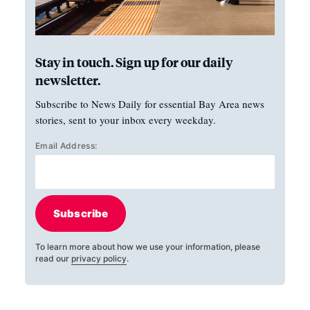
Stay in touch. Sign up for our daily
newsletter.
Subscribe to News Daily for essential Bay Area news
stories, sent to your inbox every weekday.
Email Address:
Subscribe
To learn more about how we use your information, please
read our
privacy policy
.