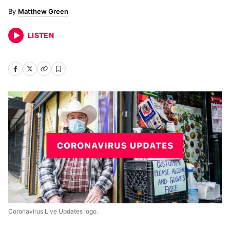
Matthew Green
LISTEN
Coronavirus Live Updates logo.