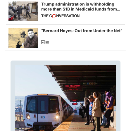
Trump administration is withholding
more than $1B in Medicaid funds from
California and Minnesota, in latest
example of weaponizing real and
imagined fraud
“Bernard Hoyes: Out from Under the Net”