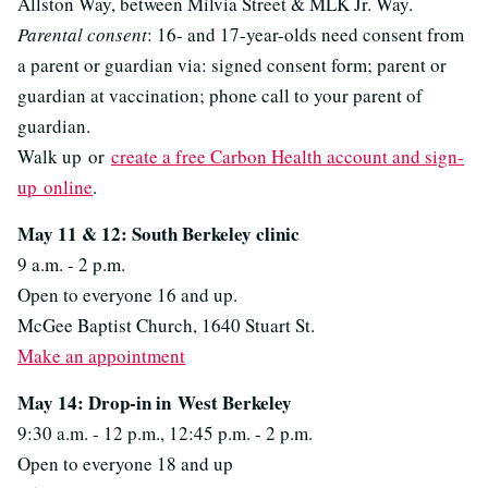
Allston Way, between Milvia Street & MLK Jr. Way.
Parental consent
: 16- and 17-year-olds need consent from
a parent or guardian via: signed consent form; parent or
guardian at vaccination; phone call to your parent of
guardian.
Walk up or
create a free Carbon Health account and sign-
up online
.
May 11 & 12: South Berkeley clinic
9 a.m. - 2 p.m.
Open to everyone 16 and up.
McGee Baptist Church, 1640 Stuart St.
Make an appointment
May 14: Drop-in in
West Berkeley
9:30 a.m. - 12 p.m., 12:45 p.m. - 2 p.m.
Open to everyone 18 and up