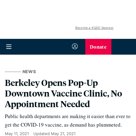
Become a KQED Sponsor
Donate
NEWS
Berkeley Opens Pop-Up
Downtown Vaccine Clinic, No
Appointment Needed
Public health departments are making it easier than ever to
get the COVID-19 vaccine, as demand has plummeted.
May 11, 2021
Updated
May 21, 2021