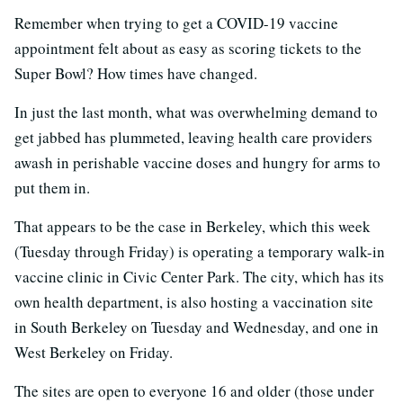
Remember when trying to get a COVID-19 vaccine
appointment felt about as easy as scoring tickets to the
Super Bowl? How times have changed.
In just the last month, what was overwhelming demand to
get jabbed has plummeted, leaving health care providers
awash in perishable vaccine doses and hungry for arms to
put them in.
That appears to be the case in Berkeley, which this week
(Tuesday through Friday) is operating a temporary walk-in
vaccine clinic in Civic Center Park. The city, which has its
own health department, is also hosting a vaccination site
in South Berkeley on Tuesday and Wednesday, and one in
West Berkeley on Friday.
The sites are open to everyone 16 and older (those under