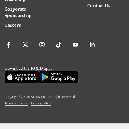
Contact Us
Corporate
Sponsorship
Careers
Download the KQED app:
Copyright ©
2026
KQED Inc. All Rights Reserved.
Terms of Service
Privacy Policy