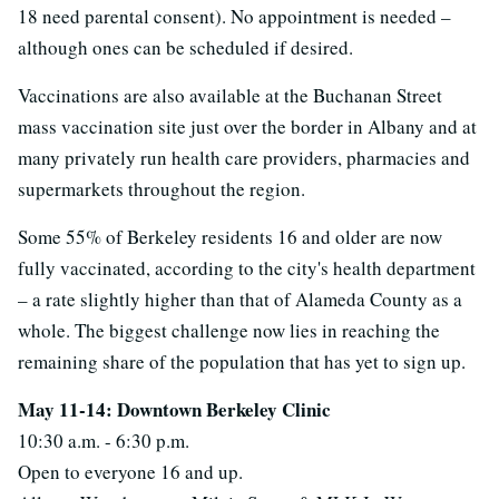
18 need parental consent). No appointment is needed –
although ones can be scheduled if desired.
Vaccinations are also available at the Buchanan Street
mass vaccination site just over the border in Albany and at
many privately run health care providers, pharmacies and
supermarkets throughout the region.
Some 55% of Berkeley residents 16 and older are now
fully vaccinated, according to the city's health department
– a rate slightly higher than that of Alameda County as a
whole. The biggest challenge now lies in reaching the
remaining share of the population that has yet to sign up.
May 11-14: Downtown Berkeley Clinic
10:30 a.m. - 6:30 p.m.
Open to everyone 16 and up.