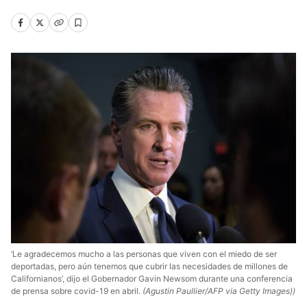
‘Le agradecemos mucho a las personas que viven con el miedo de ser
deportadas, pero aún tenemos que cubrir las necesidades de millones de
Californianos’, dijo el Gobernador Gavin Newsom durante una conferencia
de prensa sobre covid-19 en abril.
(Agustin Paullier/AFP via Getty Images))