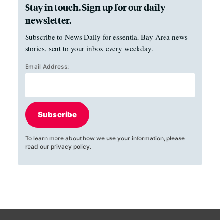
Stay in touch. Sign up for our daily
newsletter.
Subscribe to News Daily for essential Bay Area news
stories, sent to your inbox every weekday.
Email Address:
Subscribe
To learn more about how we use your information, please
read our
privacy policy
.