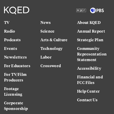
TV
News
About KQED
Radio
Science
Annual Report
Podcasts
Arts & Culture
Strategic Plan
Events
Technology
Community
Representation
Newsletters
Labor
Statement
For Educators
Crossword
Accessibility
For TV/Film
Financial and
Producers
FCC Files
Footage
Help Center
Licensing
Contact Us
Corporate
Sponsorship