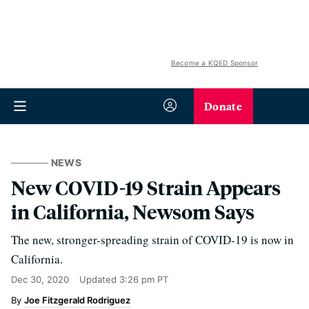
Become a KQED Sponsor
Donate
NEWS
New COVID-19 Strain Appears
in California, Newsom Says
The new, stronger-spreading strain of COVID-19 is now in
California.
Dec 30, 2020
Updated
3:26 pm PT
Joe Fitzgerald Rodriguez