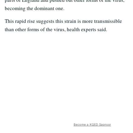
becoming the dominant one.
This rapid rise suggests this strain is more transmissible
than other forms of the virus, health experts said.
Become a KQED Sponsor