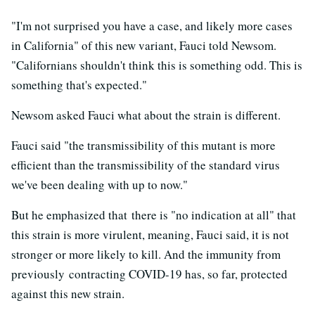
"I'm not surprised you have a case, and likely more cases
in California" of this new variant, Fauci told Newsom.
"Californians shouldn't think this is something odd. This is
something that's expected."
Newsom asked Fauci what about the strain is different.
Fauci said "the transmissibility of this mutant is more
efficient than the transmissibility of the standard virus
we've been dealing with up to now."
But he emphasized that there is "no indication at all" that
this strain is more virulent, meaning, Fauci said, it is not
stronger or more likely to kill. And the immunity from
previously contracting COVID-19 has, so far, protected
against this new strain.