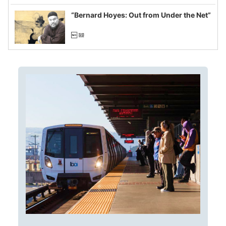
imagined fraud
“Bernard Hoyes: Out from Under the Net”