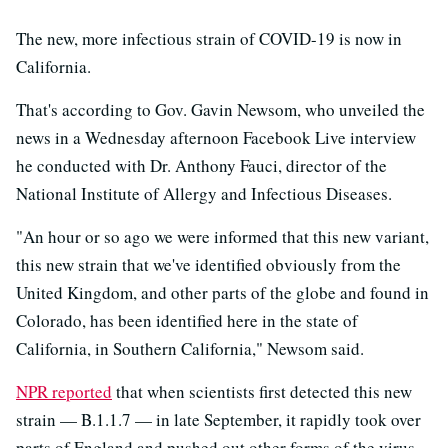
The new, more infectious strain of COVID-19 is now in
California.
That's according to Gov. Gavin Newsom, who unveiled the
news in a Wednesday afternoon Facebook Live interview
he conducted with Dr. Anthony Fauci, director of the
National Institute of Allergy and Infectious Diseases.
"An hour or so ago we were informed that this new variant,
this new strain that we've identified obviously from the
United Kingdom, and other parts of the globe and found in
Colorado, has been identified here in the state of
California, in Southern California," Newsom said.
NPR reported
that when scientists first detected this new
strain — B.1.1.7 — in late September, it rapidly took over
parts of England and pushed out other forms of the virus,