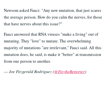
Newsom asked Fauci: "Any new mutation, that just scares
the average person. How do you calm the nerves, for those
that have nerves about this issue?"
Fauci answered that RNA viruses "make a living" out of
mutating. They "love" to mutate. The overwhelming
majority of mutations "are irrelevant," Fauci said. All this
mutation does, he said, is make it "better" at transmission
from one person to another.
—
Joe Fitzgerald Rodriguez (
@FitztheReporter
)