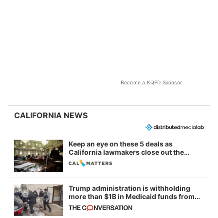
Become a KQED Sponsor
CALIFORNIA NEWS
Keep an eye on these 5 deals as
California lawmakers close out the
legislative session
Trump administration is withholding
more than $1B in Medicaid funds from
California and Minnesota, in latest
example of weaponizing real and