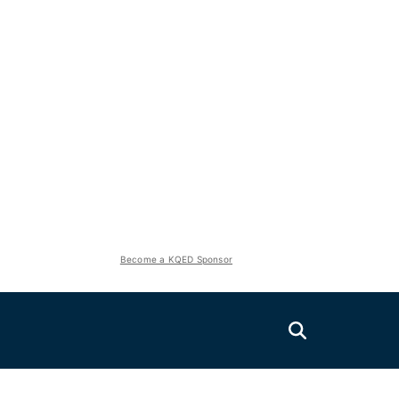
Become a KQED Sponsor