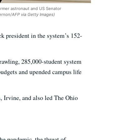
former astronaut and US Senator
ernon/AFP via Getty Images)
ck president in the system’s 152-
prawling, 285,000-student system
d budgets and upended campus life
, Irvine, and also led The Ohio
he pandemic, the threat of