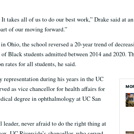
 It takes all of us to do our best work,” Drake said at a
 part of our moving forward.”
e in Ohio, the school reversed a 20-year trend of decre
 of Black students admitted between 2014 and 2020. Th
 rates for all students, he said.
y representation during his years in the UC
MOR
ved as vice chancellor for health affairs for
dical degree in ophthalmology at UC San
 leader, never afraid to do the right thing at
cox, UC Riverside’s chancellor, who served