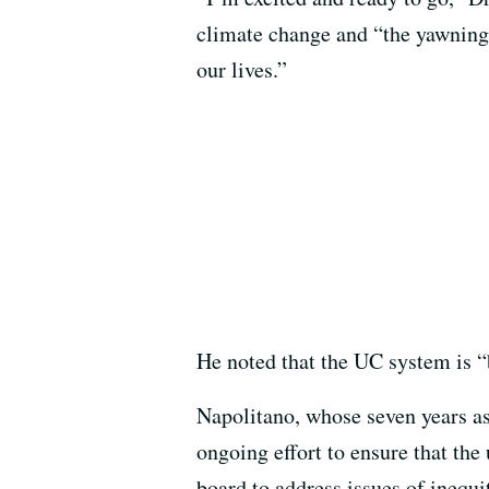
climate change and “the yawning w
our lives.”
He noted that the UC system is “
Napolitano, whose seven years as
ongoing effort to ensure that the u
board to address issues of inequi