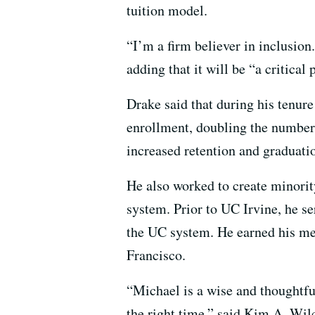
tuition model.
“I’m a firm believer in inclusion.
adding that it will be “a critical
Drake said that during his tenur
enrollment, doubling the number
increased retention and graduation
He also worked to create minorit
system. Prior to UC Irvine, he ser
the UC system. He earned his me
Francisco.
“Michael is a wise and thoughtful
the right time,” said Kim A. Wil