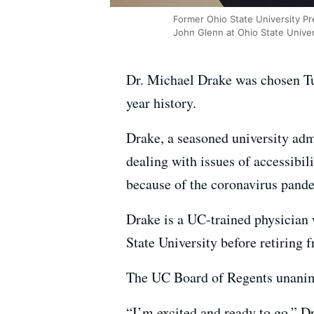
Former Ohio State University Pr
John Glenn at Ohio State Univer
Dr. Michael Drake was chosen Tues
year history.
Drake, a seasoned university adm
dealing with issues of accessibi
because of the coronavirus pand
Drake is a UC-trained physician w
State University before retiring 
The UC Board of Regents unanim
“I’m excited and ready to go,” D