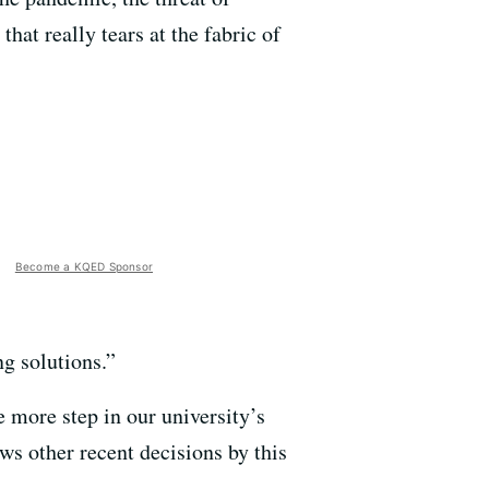
at really tears at the fabric of
Become a KQED Sponsor
g solutions.”
 more step in our university’s
lows other recent decisions by this