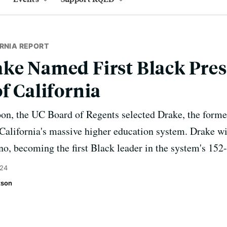
RNIA REPORT
ke Named First Black Pres
f California
oon, the UC Board of Regents selected Drake, the forme
d California's massive higher education system. Drake wi
no, becoming the first Black leader in the system's 152-
024
tson