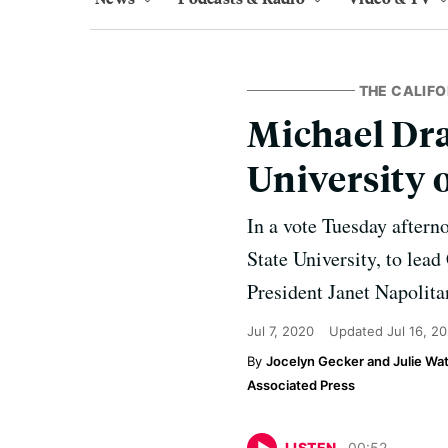
THE CALIFO
Michael Dra
University o
In a vote Tuesday aftern
State University, to lea
President Janet Napolita
Jul 7, 2020
Updated
Jul 16, 2
Jocelyn Gecker and Julie Wa
Associated Press
LISTEN
00
:
52