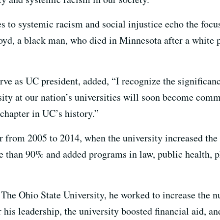
s to systemic racism and social injustice echo the foc
oyd, a black man, who died in Minnesota after a white po
rve as UC president, added, “I recognize the significanc
ersity at our nation’s universities will soon become co
 chapter in UC’s history.”
 from 2005 to 2014, when the university increased the
 than 90% and added programs in law, public health, p
t The Ohio State University, he worked to increase the 
his leadership, the university boosted financial aid, a