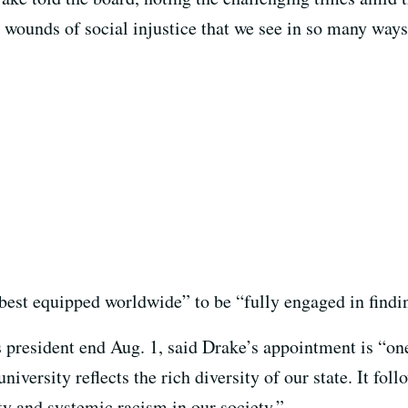
ounds of social injustice that we see in so many ways th
best equipped worldwide” to be “fully engaged in findin
 president end Aug. 1, said Drake’s appointment is “one
niversity reflects the rich diversity of our state. It fol
ty and systemic racism in our society.”