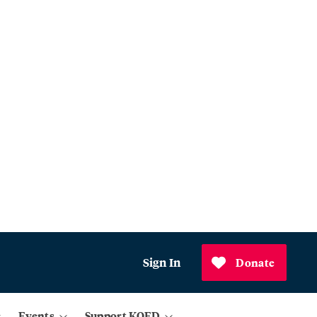
Sign In
Donate
Events
Support KQED