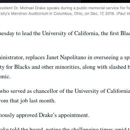
esident Dr. Michael Drake speaks during a public memorial service for 
sity's Mershon Auditorium in Columbus, Ohio, on Dec. 17, 2016.
(Paul V
day to lead the University of California, the first Bla
inistrator, replaces Janet Napolitano in overseeing a s
lity for Blacks and other minorities, along with slashe
emic.
ho served as chancellor of the University of California
from that job last month.
ously approved Drake’s appointment.
rake told the board, noting the challenging times amid t