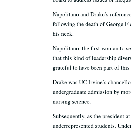
Napolitano and Drake’s reference
following the death of George Fl
his neck.
Napolitano, the first woman to se
that this kind of leadership div
grateful to have been part of this
Drake was UC Irvine’s chancellor
undergraduate admission by more
nursing science.
Subsequently, as the president a
underrepresented students. Under 