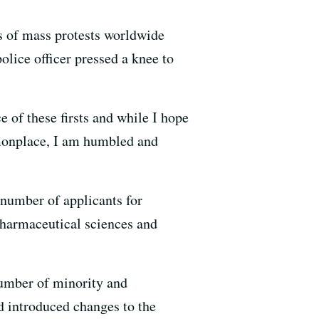
us of mass protests worldwide
lice officer pressed a knee to
e of these firsts and while I hope
mmonplace, I am humbled and
 number of applicants for
harmaceutical sciences and
number of minority and
nd introduced changes to the