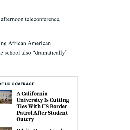
n afternoon teleconference,
asing African American
e school also “dramatically”
E UC COVERAGE
A California
University Is Cutting
Ties With US Border
Patrol After Student
Outcry