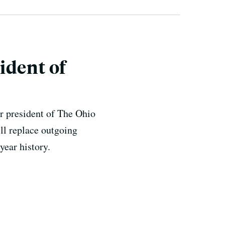
ident of
r president of The Ohio
ll replace outgoing
year history.