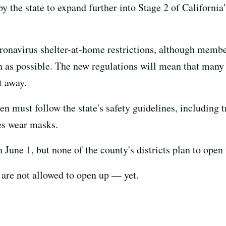
 the state to expand further into Stage 2 of California
ronavirus shelter-at-home restrictions, although member
as possible. The new regulations will mean that many r
t away.
en must follow the state's safety guidelines, including t
es wear masks.
une 1, but none of the county's districts plan to open 
are not allowed to open up — yet.