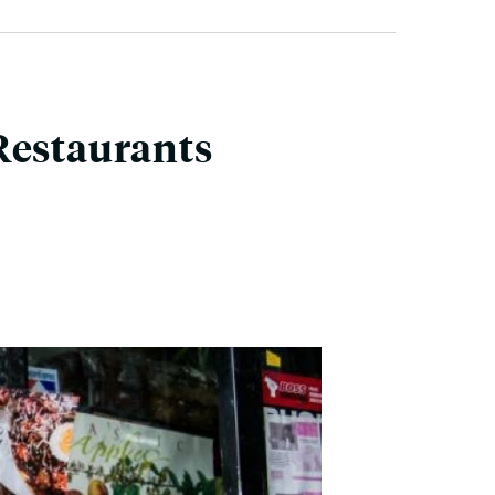
Restaurants