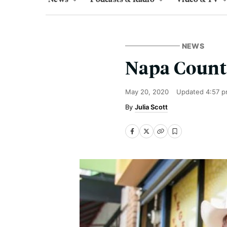
NEWS
Napa County
May 20, 2020
Updated
4:57 p
Julia Scott