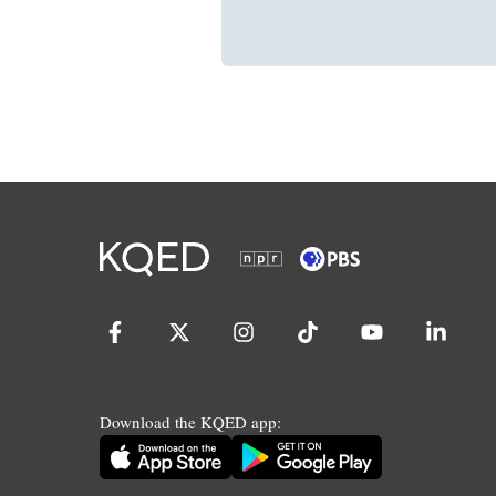
Download the KQED app: