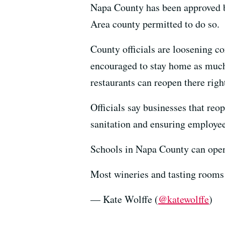
Napa County has been approved by
Area county permitted to do so.
County officials are loosening co
encouraged to stay home as much 
restaurants can reopen there righ
Officials say businesses that reop
sanitation and ensuring employe
Schools in Napa County can open J
Most wineries and tasting rooms 
— Kate Wolffe (
@katewolffe
)