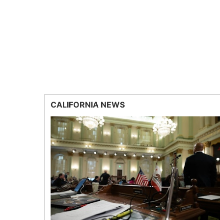
CALIFORNIA NEWS