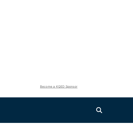
Become a KQED Sponsor