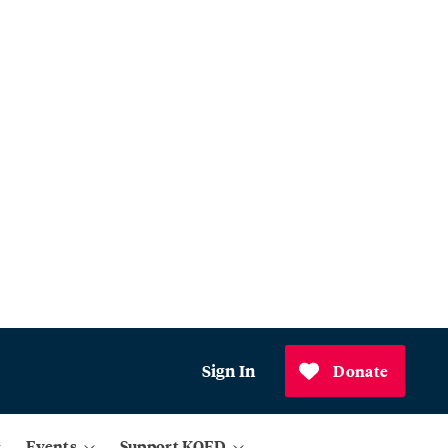
Sign In
Donate
Events
Support KQED