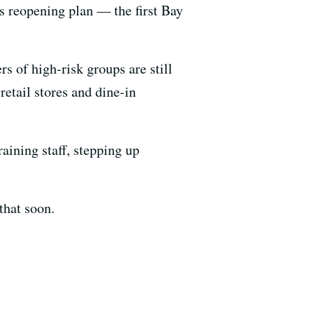
's reopening plan — the first Bay
s of high-risk groups are still
etail stores and dine-in
raining staff, stepping up
that soon.