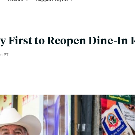
 First to Reopen Dine-In 
m PT