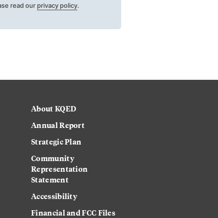
ase read our
privacy policy
.
About KQED
Annual Report
Strategic Plan
Community
Representation
Statement
Accessibility
Financial and FCC Files