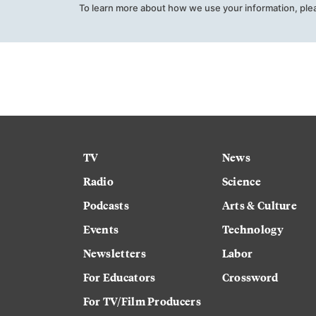
To learn more about how we use your information, ple
TV
News
Radio
Science
Podcasts
Arts & Culture
Events
Technology
Newsletters
Labor
For Educators
Crossword
For TV/Film Producers