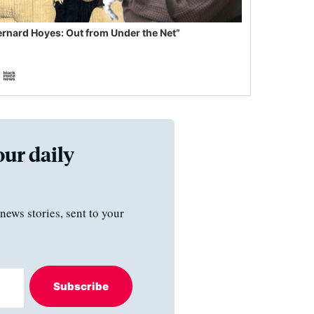
ernard Hoyes: Out from Under the Net”
our daily
news stories, sent to your
Subscribe