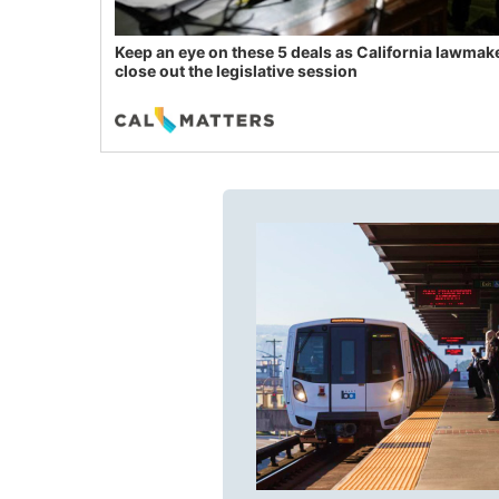
Keep an eye on these 5 deals as California lawmak
close out the legislative session