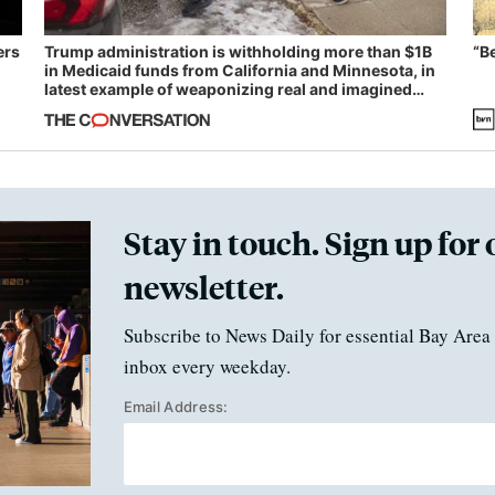
ers
Trump administration is withholding more than $1B
“B
in Medicaid funds from California and Minnesota, in
latest example of weaponizing real and imagined
fraud
Stay in touch. Sign up for 
newsletter.
Subscribe to News Daily for essential Bay Area 
inbox every weekday.
Email Address: