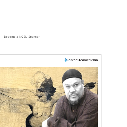
Become a KQED Sponsor