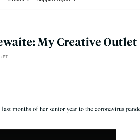
ewaite: My Creative Outlet
m PT
e last months of her senior year to the coronavirus pan