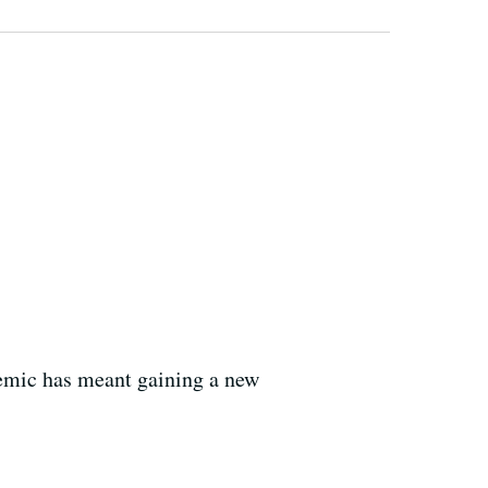
demic has meant gaining a new