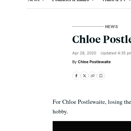
NEWS
Chloe Postl
Apr 28, 2020
Updated
4:35 p
Chloe Postlewaite
For Chloe Postlewaite, losing th
hobby.