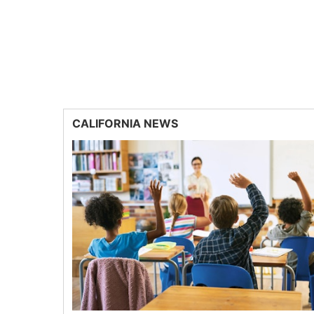
CALIFORNIA NEWS