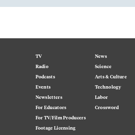
TV
News
Radio
Science
Podcasts
Arts & Culture
Events
Technology
Newsletters
Labor
For Educators
Crossword
For TV/Film Producers
Footage Licensing