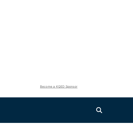
Become a KQED Sponsor