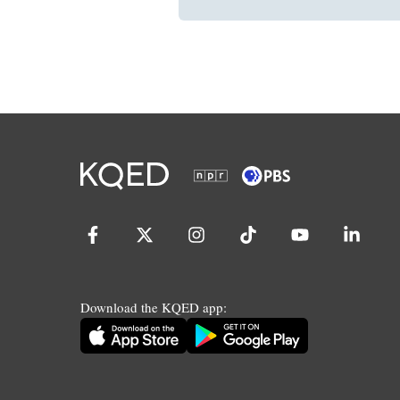
Download the KQED app: