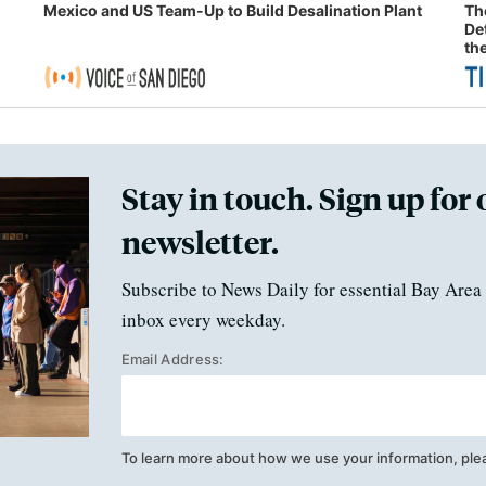
Mexico and US Team-Up to Build Desalination Plant
Th
De
th
Stay in touch. Sign up for 
newsletter.
Subscribe to News Daily for essential Bay Area 
inbox every weekday.
Email Address:
To learn more about how we use your information, ple