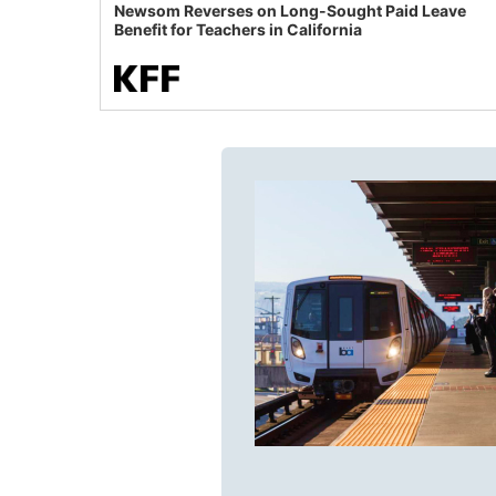
Newsom Reverses on Long-Sought Paid Leave
Benefit for Teachers in California