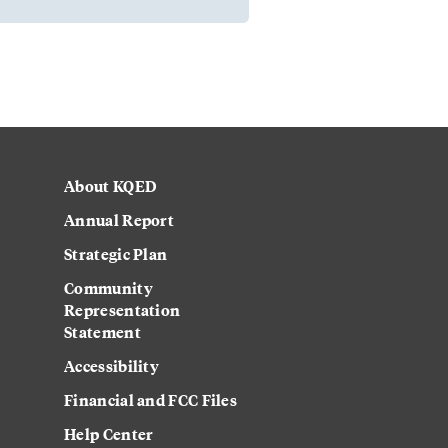
About KQED
Annual Report
Strategic Plan
Community
Representation
Statement
Accessibility
Financial and FCC Files
Help Center