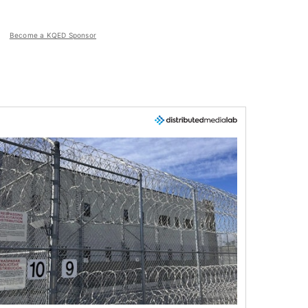
Become a KQED Sponsor