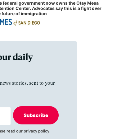
e federal government now owns the Otay Mesa
tention Center. Advocates say this is a fight over
e future of immigration
our daily
news stories, sent to your
Subscribe
ase read our
privacy policy
.