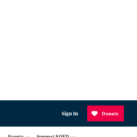
Sign In
Donate
Events
Support KQED