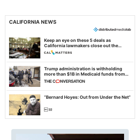
CALIFORNIA NEWS
Keep an eye on these 5 deals as
California lawmakers close out the
legislative session
Trump administration is withholding
more than $1B in Medicaid funds from
California and Minnesota, in latest
example of weaponizing real and
imagined fraud
“Bernard Hoyes: Out from Under the Net”