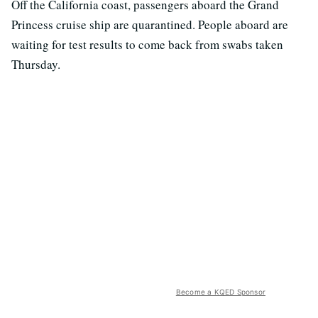
Off the California coast, passengers aboard the Grand
Princess cruise ship are quarantined. People aboard are
waiting for test results to come back from swabs taken
Thursday.
Become a KQED Sponsor