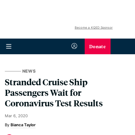
Become a KQED Sponsor
Donate
NEWS
Stranded Cruise Ship
Passengers Wait for
Coronavirus Test Results
Mar 6, 2020
Bianca Taylor