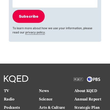
Subscribe
To learn more about how we use your information, please
read our
privacy policy
.
TV
News
About KQED
Radio
Science
Annual Report
Podcasts
Arts & Culture
Strategic Plan