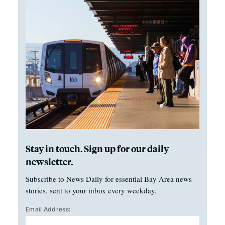
Stay in touch. Sign up for our daily
newsletter.
Subscribe to News Daily for essential Bay Area news
stories, sent to your inbox every weekday.
Email Address: