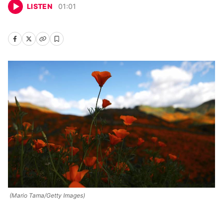
LISTEN
01
:
01
(Mario Tama/Getty Images)