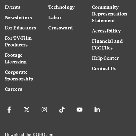
Events
Technology
Community
Representation
Newsletters
Labor
Statement
For Educators
Crossword
Accessibility
For TV/Film
Financial and
Producers
FCC Files
Footage
Help Center
Licensing
Contact Us
Corporate
Sponsorship
Careers
Download the KQED app: