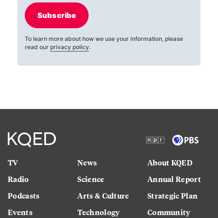
Subscribe
To learn more about how we use your information, please
read our
privacy policy
.
TV
News
About KQED
Radio
Science
Annual Report
Podcasts
Arts & Culture
Strategic Plan
Events
Technology
Community