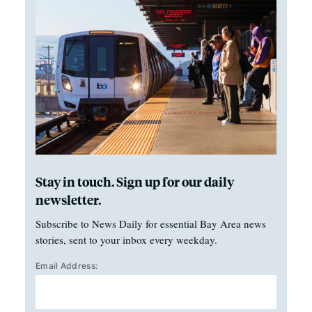
Stay in touch. Sign up for our daily
newsletter.
Subscribe to News Daily for essential Bay Area news
stories, sent to your inbox every weekday.
Email Address: