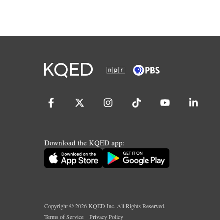
Download the KQED app:
Copyright ©
2026
KQED Inc. All Rights Reserved.
Terms of Service
Privacy Policy