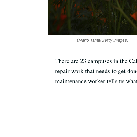
(Mario Tama/Getty Images)
There are 23 campuses in the Cal
repair work that needs to get don
maintenance worker tells us what 