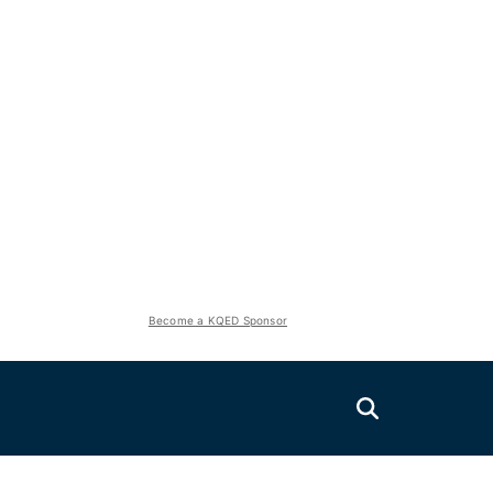
Become a KQED Sponsor