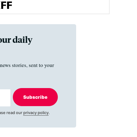
our daily
news stories, sent to your
Subscribe
ase read our
privacy policy
.