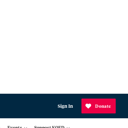
Sign In
Donate
Events
Support KQED