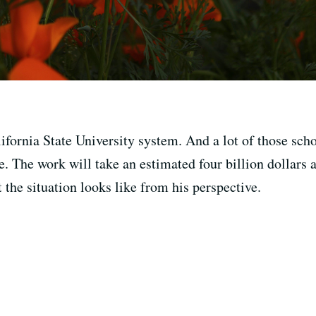
ifornia State University system. And a lot of those sch
e. The work will take an estimated four billion dollars
the situation looks like from his perspective.