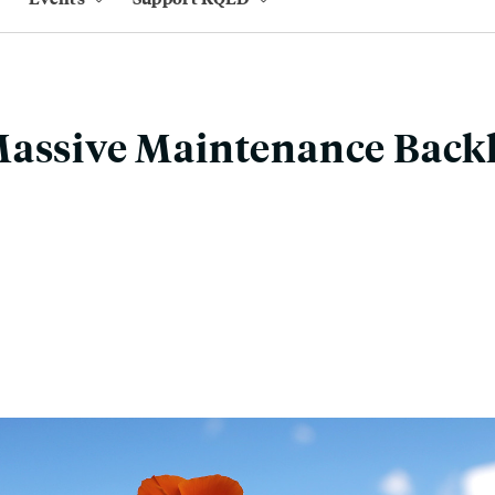
Massive Maintenance Back