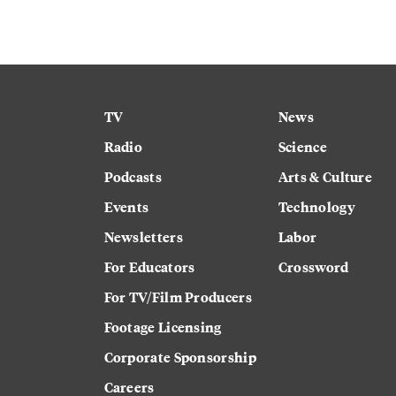
TV
News
Radio
Science
Podcasts
Arts & Culture
Events
Technology
Newsletters
Labor
For Educators
Crossword
For TV/Film Producers
Footage Licensing
Corporate Sponsorship
Careers