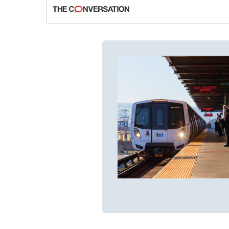
fraud