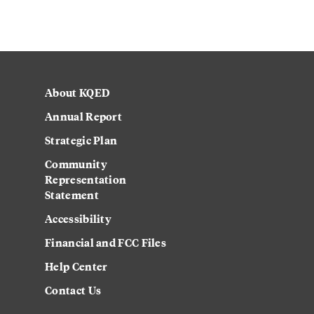
About KQED
Annual Report
Strategic Plan
Community
Representation
Statement
Accessibility
Financial and FCC Files
Help Center
Contact Us