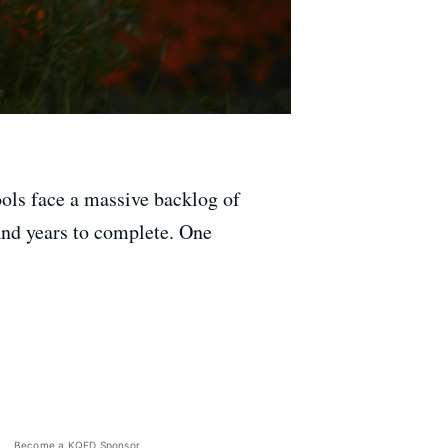
ools face a massive backlog of
 and years to complete. One
Become a KQED Sponsor