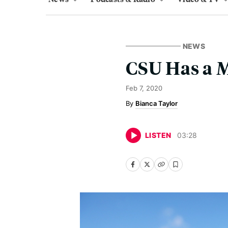
NEWS
CSU Has a 
Feb 7, 2020
Bianca Taylor
LISTEN
03
:
28