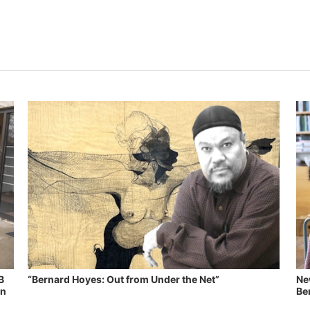
B
“Bernard Hoyes: Out from Under the Net”
Ne
in
Ben