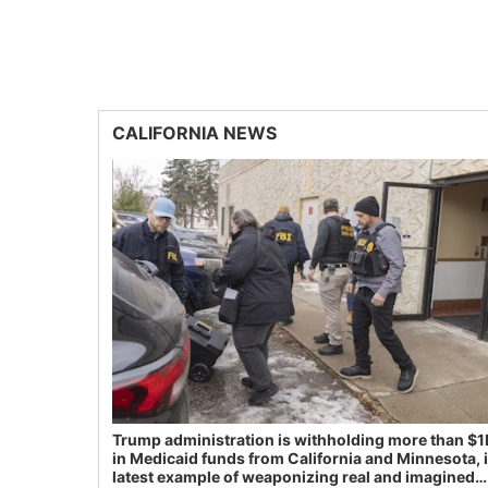
CALIFORNIA NEWS
Trump administration is withholding more than $1
in Medicaid funds from California and Minnesota, 
latest example of weaponizing real and imagined