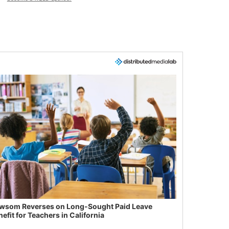
wsom Reverses on Long-Sought Paid Leave
efit for Teachers in California