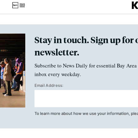
Stay in touch. Sign up for 
newsletter.
Subscribe to News Daily for essential Bay Area 
inbox every weekday.
Email Address:
To learn more about how we use your information, ple