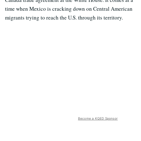
time when Mexico is cracking down on Central American
migrants trying to reach the U.S. through its territory.
Become a KQED Sponsor