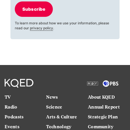
Subscribe
To learn more about how we use your information, please
read our
privacy policy
.
TV
News
About KQED
Radio
Science
Annual Report
Podcasts
Arts & Culture
Strategic Plan
Events
Technology
Community