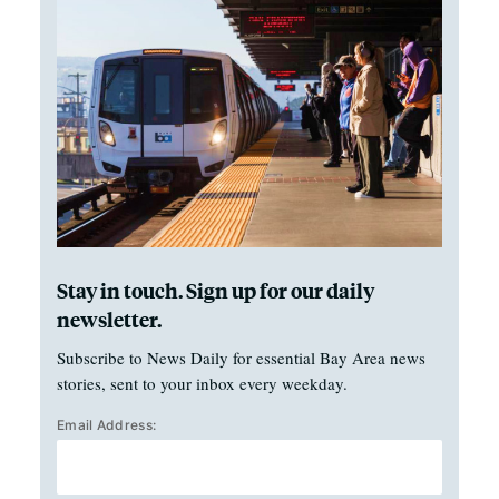
Stay in touch. Sign up for our daily
newsletter.
Subscribe to News Daily for essential Bay Area news
stories, sent to your inbox every weekday.
Email Address: