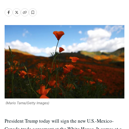
(Mario Tama/Getty Images)
President Trump today will sign the new U.S.-Mexico-
Canada trade agreement at the White House. It comes at a