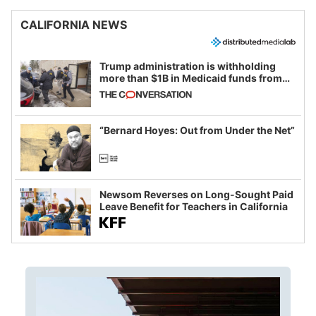
CALIFORNIA NEWS
Trump administration is withholding
more than $1B in Medicaid funds from
California and Minnesota, in latest
example of weaponizing real and
imagined fraud
“Bernard Hoyes: Out from Under the Net”
Newsom Reverses on Long-Sought Paid
Leave Benefit for Teachers in California