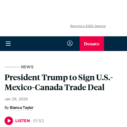
Become a KQED Sponsor
Donate
NEWS
President Trump to Sign U.S.-
Mexico-Canada Trade Deal
Jan 29, 2020
Bianca Taylor
LISTEN
01
:
53