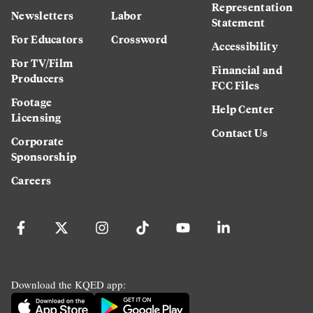
Representation
Newsletters
Labor
Statement
For Educators
Crossword
Accessibility
For TV/Film
Financial and
Producers
FCC Files
Footage
Help Center
Licensing
Contact Us
Corporate
Sponsorship
Careers
Download the KQED app: