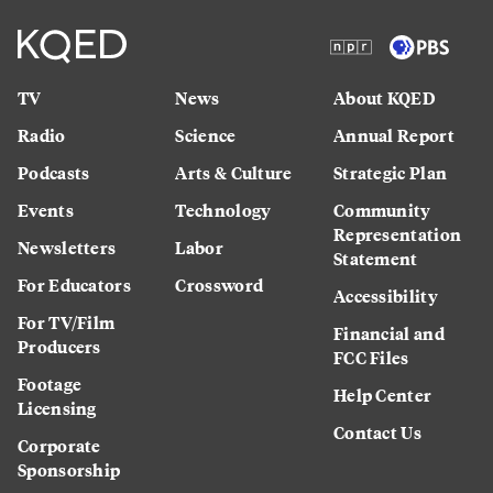
TV
News
About KQED
Radio
Science
Annual Report
Podcasts
Arts & Culture
Strategic Plan
Events
Technology
Community
Representation
Newsletters
Labor
Statement
For Educators
Crossword
Accessibility
For TV/Film
Financial and
Producers
FCC Files
Footage
Help Center
Licensing
Contact Us
Corporate
Sponsorship