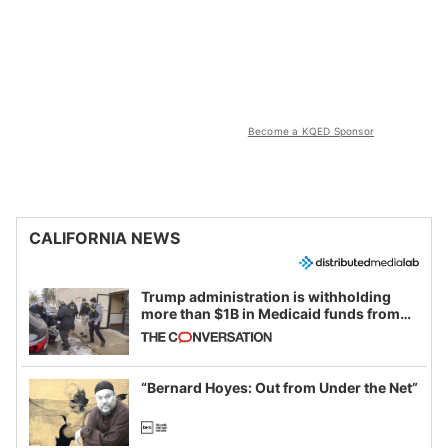
Become a KQED Sponsor
CALIFORNIA NEWS
Trump administration is withholding
more than $1B in Medicaid funds from
California and Minnesota, in latest
example of weaponizing real and
imagined fraud
“Bernard Hoyes: Out from Under the Net”