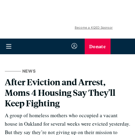
Become a KQED Sponsor
Donate
NEWS
After Eviction and Arrest,
Moms 4 Housing Say They'll
Keep Fighting
A group of homeless mothers who occupied a vacant
house in Oakland for several weeks were evicted yesterday.
But they say they’re not giving up on their mission to