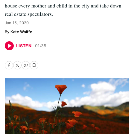
house every mother and child in the city and take down
real estate speculators.
Jan 15, 2020
Kate Wolffe
LISTEN
01
:
35