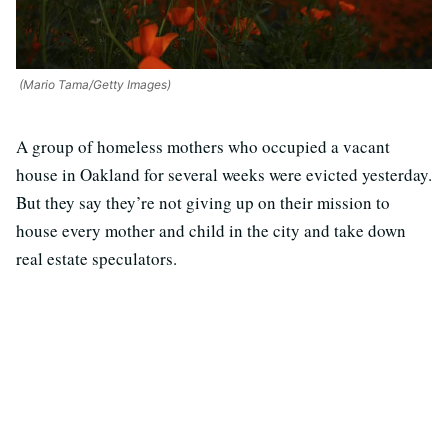
(Mario Tama/Getty Images)
A group of homeless mothers who occupied a vacant
house in Oakland for several weeks were evicted yesterday.
But they say they’re not giving up on their mission to
house every mother and child in the city and take down
real estate speculators.