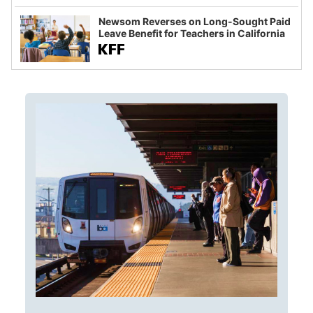
Newsom Reverses on Long-Sought Paid
Leave Benefit for Teachers in California