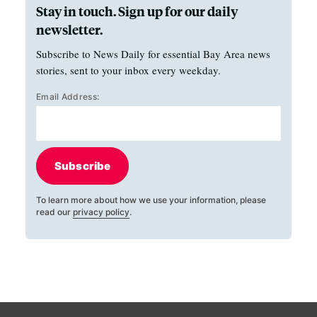
Stay in touch. Sign up for our daily
newsletter.
Subscribe to News Daily for essential Bay Area news
stories, sent to your inbox every weekday.
Email Address:
Subscribe
To learn more about how we use your information, please
read our
privacy policy
.