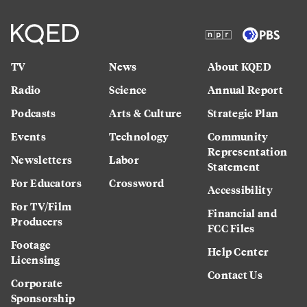
TV
News
About KQED
Radio
Science
Annual Report
Podcasts
Arts & Culture
Strategic Plan
Events
Technology
Community
Representation
Newsletters
Labor
Statement
For Educators
Crossword
Accessibility
For TV/Film
Financial and
Producers
FCC Files
Footage
Help Center
Licensing
Contact Us
Corporate
Sponsorship