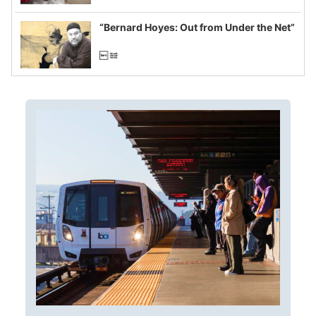
imagined fraud
“Bernard Hoyes: Out from Under the Net”