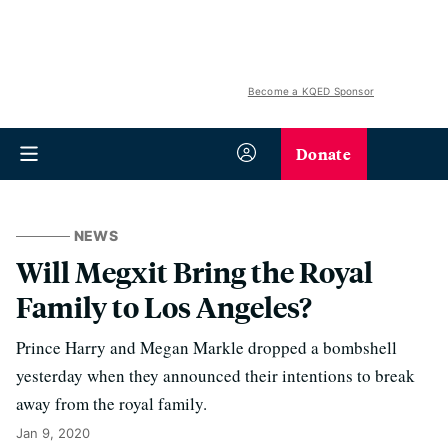
Become a KQED Sponsor
Donate
NEWS
Will Megxit Bring the Royal
Family to Los Angeles?
Prince Harry and Megan Markle dropped a bombshell
yesterday when they announced their intentions to break
away from the royal family.
Jan 9, 2020