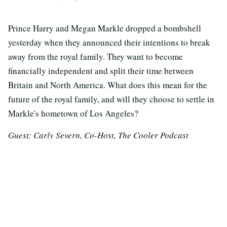
Prince Harry and Megan Markle dropped a bombshell
yesterday when they announced their intentions to break
away from the royal family. They want to become
financially independent and split their time between
Britain and North America. What does this mean for the
future of the royal family, and will they choose to settle in
Markle's hometown of Los Angeles?
Guest: Carly Severn, Co-Host, The Cooler Podcast