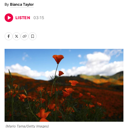
Bianca Taylor
LISTEN
03
:
15
(Mario Tama/Getty Images)