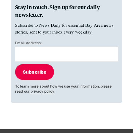
Stay in touch. Sign up for our daily
newsletter.
Subscribe to News Daily for essential Bay Area news
stories, sent to your inbox every weekday.
Email Address:
Subscribe
To learn more about how we use your information, please
read our
privacy policy
.