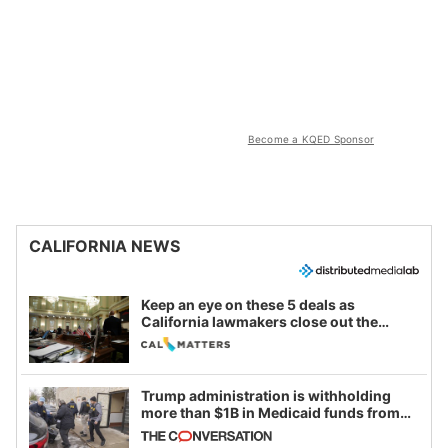
Become a KQED Sponsor
CALIFORNIA NEWS
Keep an eye on these 5 deals as
California lawmakers close out the
legislative session
Trump administration is withholding
more than $1B in Medicaid funds from
California and Minnesota, in latest
example of weaponizing real and