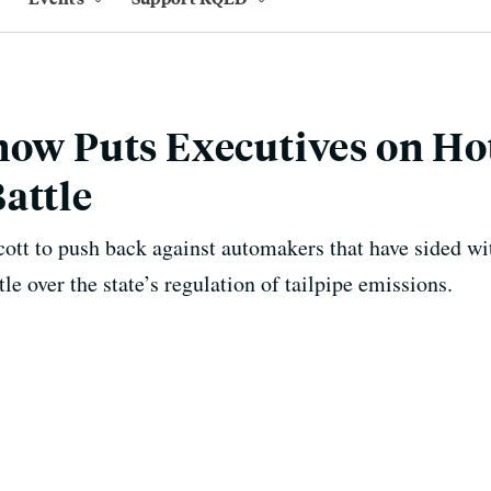
how Puts Executives on Hot
attle
ycott to push back against automakers that have sided w
tle over the state’s regulation of tailpipe emissions.