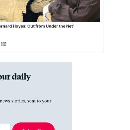
ernard Hoyes: Out from Under the Net”
our daily
news stories, sent to your