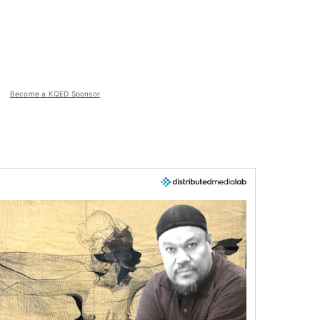
Become a KQED Sponsor