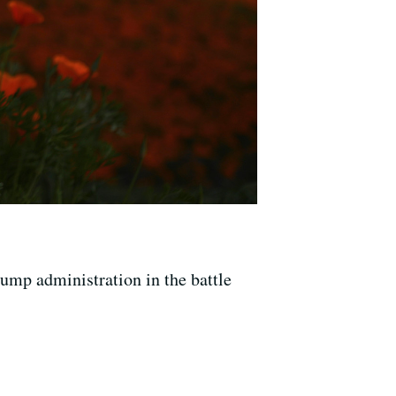
rump administration in the battle