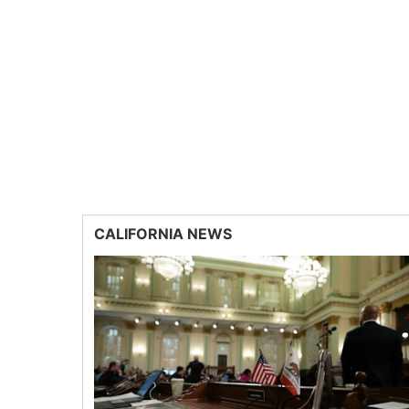
CALIFORNIA NEWS