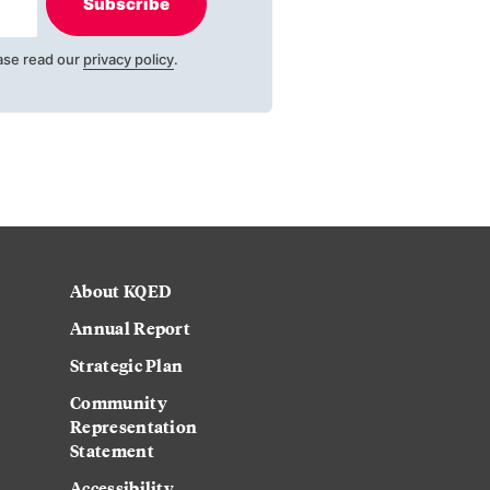
Subscribe
ase read our
privacy policy
.
About KQED
Annual Report
Strategic Plan
Community
Representation
Statement
Accessibility