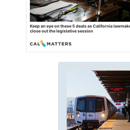
Keep an eye on these 5 deals as California lawmak
close out the legislative session