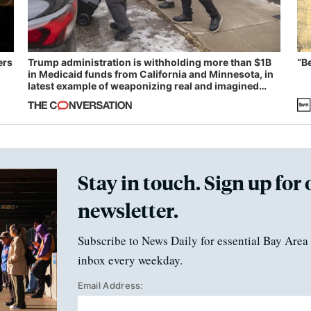
ers
Trump administration is withholding more than $1B
“B
in Medicaid funds from California and Minnesota, in
latest example of weaponizing real and imagined
fraud
Stay in touch. Sign up for 
newsletter.
Subscribe to News Daily for essential Bay Area 
inbox every weekday.
Email Address: