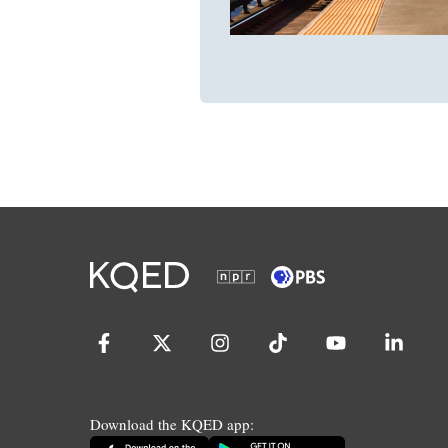
Download the KQED app: