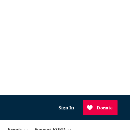
Sign In
Donate
Events
Support KQED