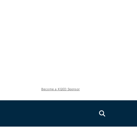
Become a KQED Sponsor