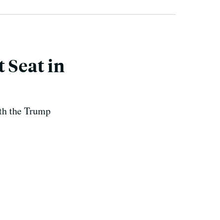
 Seat in
ith the Trump