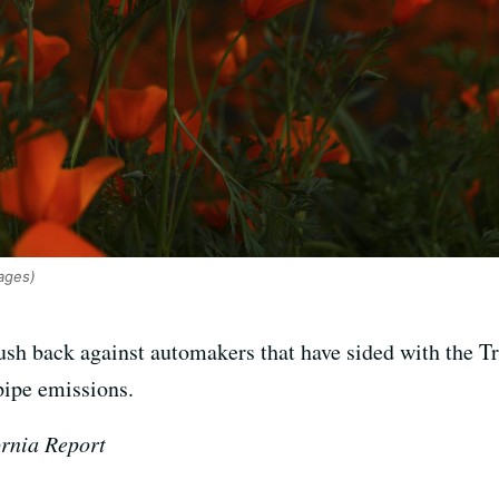
ages)
push back against automakers that have sided with the T
lpipe emissions.
ornia Report