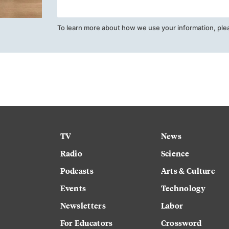
To learn more about how we use your information, ple
TV
News
Radio
Science
Podcasts
Arts & Culture
Events
Technology
Newsletters
Labor
For Educators
Crossword