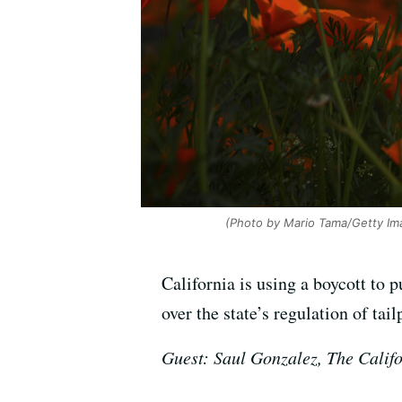
(Photo by Mario Tama/Getty Im
California is using a boycott to 
over the state’s regulation of tai
Guest: Saul Gonzalez, The Calif