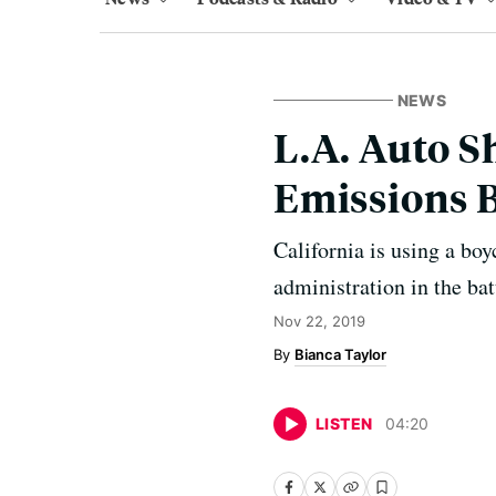
NEWS
L.A. Auto S
Emissions B
California is using a bo
administration in the bat
Nov 22, 2019
Bianca Taylor
LISTEN
04
:
20