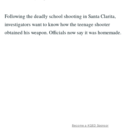
Following the deadly school shooting in Santa Clarita,
investigators want to know how the teenage shooter
obtained his weapon. Officials now say it was homemade.
Become a KQED Sponsor