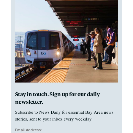
Stay in touch. Sign up for our daily
newsletter.
Subscribe to News Daily for essential Bay Area news
stories, sent to your inbox every weekday.
Email Address: