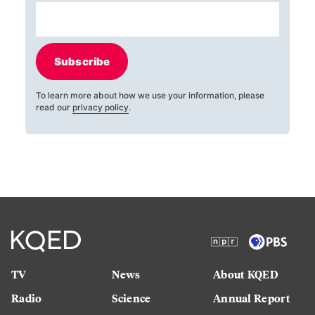
Subscribe
To learn more about how we use your information, please
read our
privacy policy
.
TV
News
About KQED
Radio
Science
Annual Report