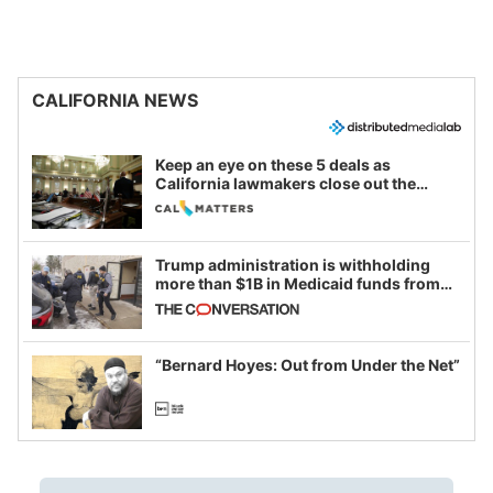
CALIFORNIA NEWS
Keep an eye on these 5 deals as
California lawmakers close out the
legislative session
Trump administration is withholding
more than $1B in Medicaid funds from
California and Minnesota, in latest
example of weaponizing real and
imagined fraud
“Bernard Hoyes: Out from Under the Net”