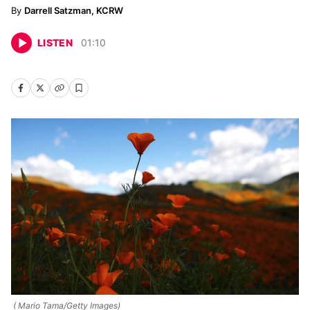
Darrell Satzman, KCRW
LISTEN
01
:
10
( Mario Tama/Getty Images)