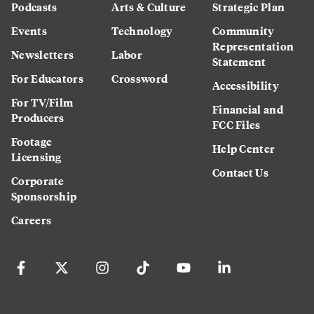
Podcasts
Arts & Culture
Strategic Plan
Events
Technology
Community
Representation
Newsletters
Labor
Statement
For Educators
Crossword
Accessibility
For TV/Film
Financial and
Producers
FCC Files
Footage
Help Center
Licensing
Contact Us
Corporate
Sponsorship
Careers