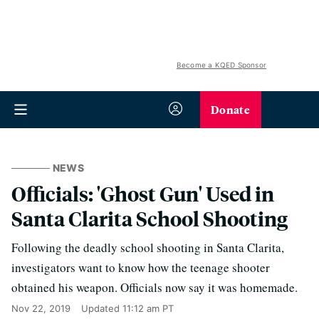
Become a KQED Sponsor
Donate
NEWS
Officials: 'Ghost Gun' Used in
Santa Clarita School Shooting
Following the deadly school shooting in Santa Clarita,
investigators want to know how the teenage shooter
obtained his weapon. Officials now say it was homemade.
Nov 22, 2019
Updated
11:12 am PT