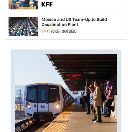
Mexico and US Team-Up to Build
Desalination Plant