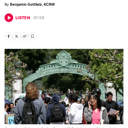
Benjamin Gottlieb, KCRW
LISTEN
01
:
59