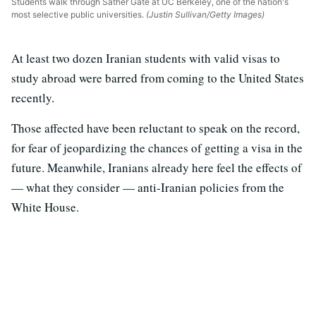
Students walk through Sather Gate at UC Berkeley, one of the nation's
most selective public universities.
(Justin Sullivan/Getty Images)
At least two dozen Iranian students with valid visas to
study abroad were barred from coming to the United States
recently.
Those affected have been reluctant to speak on the record,
for fear of jeopardizing the chances of getting a visa in the
future. Meanwhile, Iranians already here feel the effects of
— what they consider — anti-Iranian policies from the
White House.