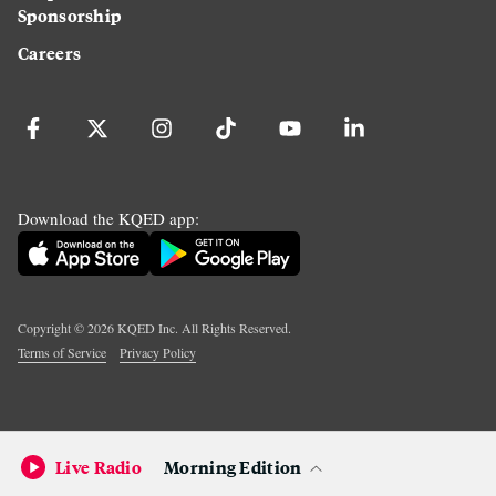
Sponsorship
Careers
Download the KQED app:
Copyright ©
2026
KQED Inc. All Rights Reserved.
Terms of Service
Privacy Policy
Live Radio
Morning Edition