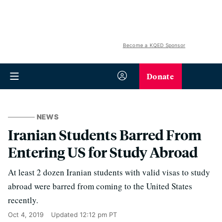
Become a KQED Sponsor
Donate
NEWS
Iranian Students Barred From
Entering US for Study Abroad
At least 2 dozen Iranian students with valid visas to study
abroad were barred from coming to the United States
recently.
Oct 4, 2019
Updated
12:12 pm PT