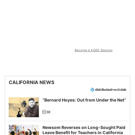
Become a KQED Sponsor
CALIFORNIA NEWS
“Bernard Hoyes: Out from Under the Net”
Newsom Reverses on Long-Sought Paid
Leave Benefit for Teachers in California