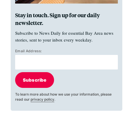
Stay in touch. Sign up for our daily
newsletter.
Subscribe to News Daily for essential Bay Area news
stories, sent to your inbox every weekday.
Email Address:
Subscribe
To learn more about how we use your information, please
read our
privacy policy
.