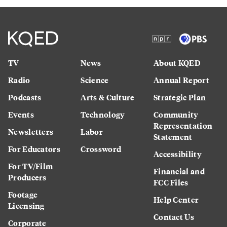
TV
News
About KQED
Radio
Science
Annual Report
Podcasts
Arts & Culture
Strategic Plan
Events
Technology
Community
Representation
Newsletters
Labor
Statement
For Educators
Crossword
Accessibility
For TV/Film
Financial and
Producers
FCC Files
Footage
Help Center
Licensing
Contact Us
Corporate