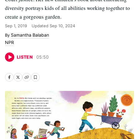
diversity portrays kids of all abilities working together to
create a gorgeous garden.
Sep 1, 2019
Updated
Sep 10, 2024
Samantha Balaban
NPR
LISTEN
05
:
50