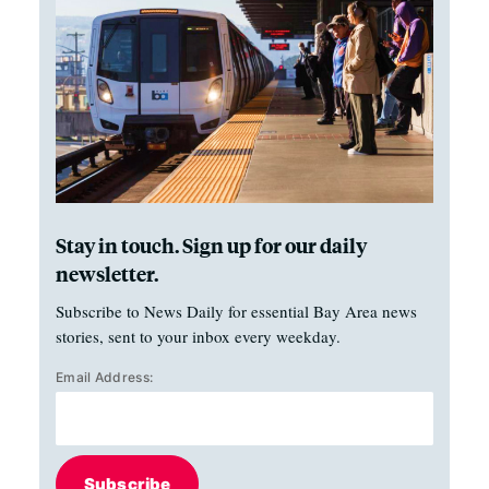
Stay in touch. Sign up for our daily
newsletter.
Subscribe to News Daily for essential Bay Area news
stories, sent to your inbox every weekday.
Email Address:
Subscribe