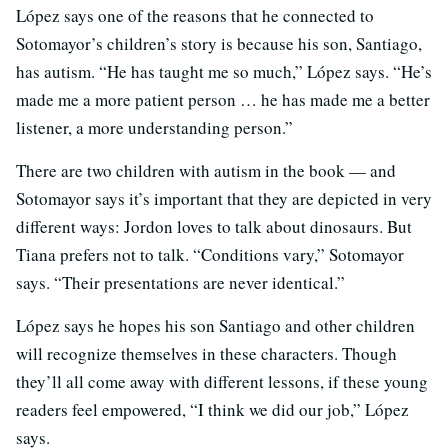
López says one of the reasons that he connected to
Sotomayor’s children’s story is because his son, Santiago,
has autism. “He has taught me so much,” López says. “He’s
made me a more patient person … he has made me a better
listener, a more understanding person.”
There are two children with autism in the book — and
Sotomayor says it’s important that they are depicted in very
different ways: Jordon loves to talk about dinosaurs. But
Tiana prefers not to talk. “Conditions vary,” Sotomayor
says. “Their presentations are never identical.”
López says he hopes his son Santiago and other children
will recognize themselves in these characters. Though
they’ll all come away with different lessons, if these young
readers feel empowered, “I think we did our job,” López
says.