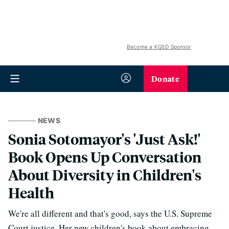
Become a KQED Sponsor
Donate
NEWS
Sonia Sotomayor's 'Just Ask!'
Book Opens Up Conversation
About Diversity in Children's
Health
We're all different and that's good, says the U.S. Supreme
Court justice. Her new children's book about embracing