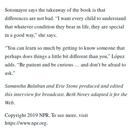
Sotomayor says the takeaway of the book is that
differences are not bad. “I want every child to understand
that whatever condition they bear in life, they are special
in a good way,” she says.
“You can learn so much by getting to know someone that
perhaps does things a little bit different than you,” López
adds. “Be patient and be curious … and don’t be afraid to
ask.”
Samantha Balaban and Evie Stone produced and edited
this interview for broadcast. Beth Novey adapted it for the
Web.
Copyright 2019 NPR. To see more, visit
https://www.npr.org.