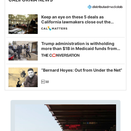
Keep an eye on these 5 deals as
California lawmakers close out the
legislative session
Trump administration is withholding
more than $1B in Medicaid funds from
California and Minnesota, in latest
example of weaponizing real and
imagined fraud
“Bernard Hoyes: Out from Under the Net”