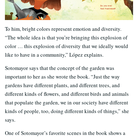
To him, bright colors represent emotion and diversity.
“The whole idea is that you’re bringing this explosion of
color … this explosion of diversity that we ideally would
like to have in a community,” López explains.
Sotomayor says that the concept of the garden was
important to her as she wrote the book. “Just the way
gardens have different plants, and different trees, and
different kinds of flowers, and different birds and animals
that populate the garden, we in our society have different
kinds of people, too, doing different kinds of things,” she
says.
One of Sotomayor’s favorite scenes in the book shows a