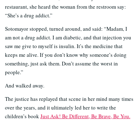
restaurant, she heard the woman from the restroom say:
“She’s a drug addict.”
Sotomayor stopped, turned around, and said: “Madam, I
am not a drug addict. I am diabetic, and that injection you
saw me give to myself is insulin. It’s the medicine that
keeps me alive. If you don’t know why someone’s doing
something, just ask them. Don’t assume the worst in
people.”
And walked away.
The justice has replayed that scene in her mind many times
over the years, and it ultimately led her to write the
children’s book
Just Ask! Be Different, Be Brave, Be You.