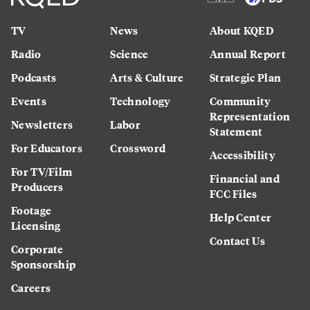
TV
News
About KQED
Radio
Science
Annual Report
Podcasts
Arts & Culture
Strategic Plan
Events
Technology
Community
Representation
Newsletters
Labor
Statement
For Educators
Crossword
Accessibility
For TV/Film
Financial and
Producers
FCC Files
Footage
Help Center
Licensing
Contact Us
Corporate
Sponsorship
Careers