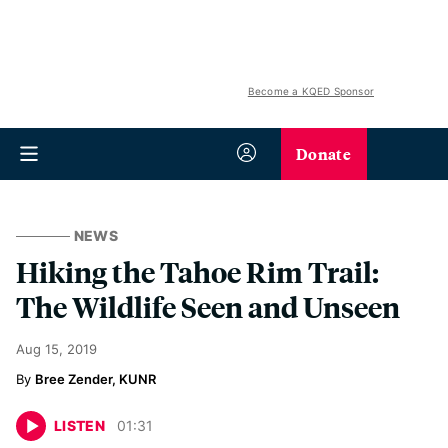
Become a KQED Sponsor
Donate
NEWS
Hiking the Tahoe Rim Trail:
The Wildlife Seen and Unseen
Aug 15, 2019
Bree Zender, KUNR
LISTEN
01
:
31