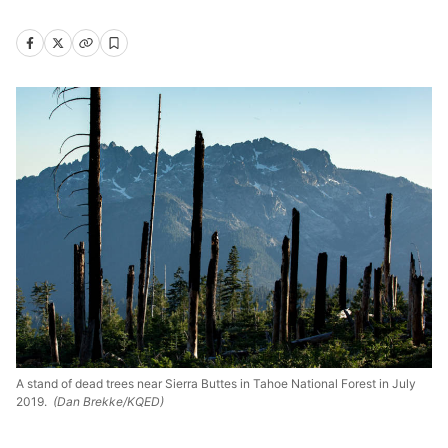
A stand of dead trees near Sierra Buttes in Tahoe National Forest in July
2019.
(Dan Brekke/KQED)