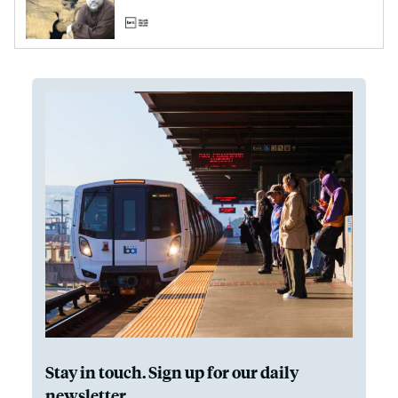
Stay in touch. Sign up for our daily
newsletter.