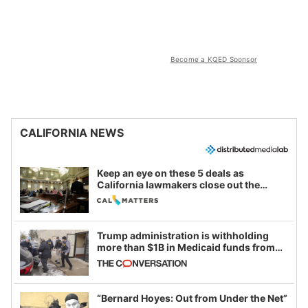
Become a KQED Sponsor
CALIFORNIA NEWS
Keep an eye on these 5 deals as
California lawmakers close out the
legislative session
Trump administration is withholding
more than $1B in Medicaid funds from
California and Minnesota, in latest
example of weaponizing real and
imagined fraud
“Bernard Hoyes: Out from Under the Net”