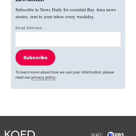
Subscribe to News Daily for essential Bay Area news
stories, sent to your inbox every weekday.
Email Address:
Subscribe
To learn more about how we use your information, please
read our
privacy policy
.