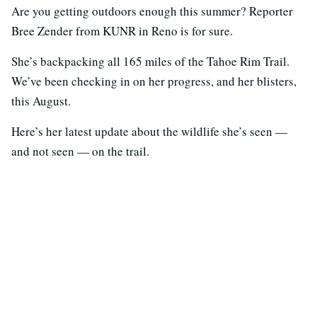
Are you getting outdoors enough this summer? Reporter
Bree Zender from KUNR in Reno is for sure.
She’s backpacking all 165 miles of the Tahoe Rim Trail.
We’ve been checking in on her progress, and her blisters,
this August.
Here’s her latest update about the wildlife she’s seen —
and not seen — on the trail.