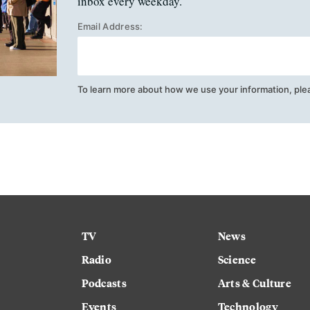
inbox every weekday.
Email Address:
To learn more about how we use your information, ple
TV
News
Radio
Science
Podcasts
Arts & Culture
Events
Technology