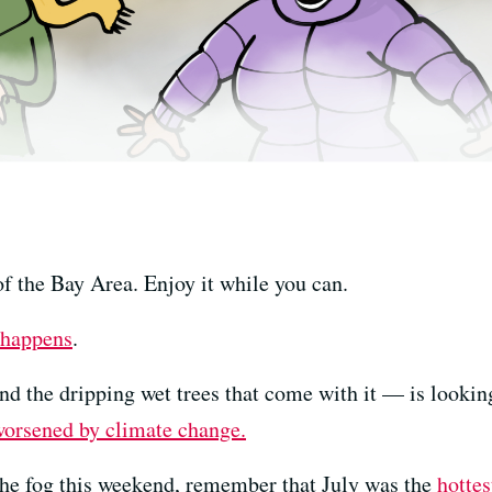
of the Bay Area. Enjoy it while you can.
 happens
.
nd the dripping wet trees that come with it — is lookin
orsened by climate change.
n the fog this weekend, remember that July was the
hotte