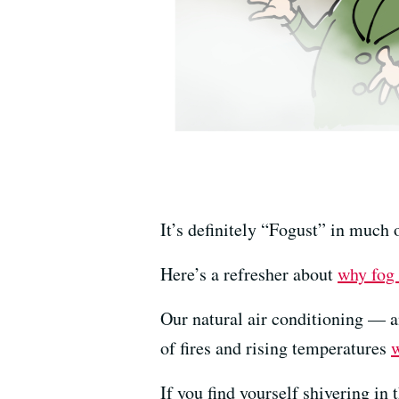
It’s definitely “Fogust” in much 
Here’s a refresher about
why fog
Our natural air conditioning — a
of fires and rising temperatures
w
If you find yourself shivering i