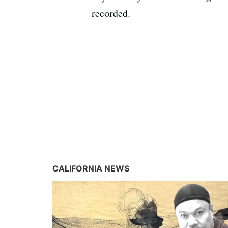
recorded.
CALIFORNIA NEWS