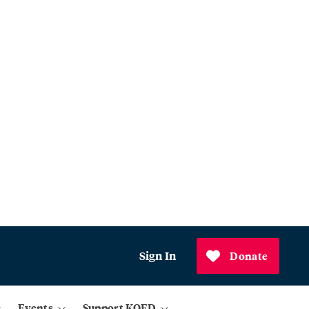
Sign In
Donate
Events
Support KQED