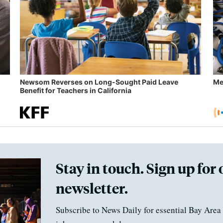
Newsom Reverses on Long-Sought Paid Leave
Me
Benefit for Teachers in California
Stay in touch. Sign up for 
newsletter.
Subscribe to News Daily for essential Bay Area 