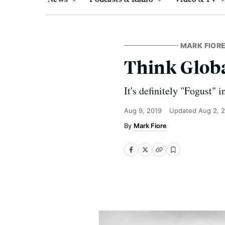
MARK FIORE
Think Globa
It's definitely "Fogust" 
Aug 9, 2019
Updated
Aug 2, 
Mark Fiore