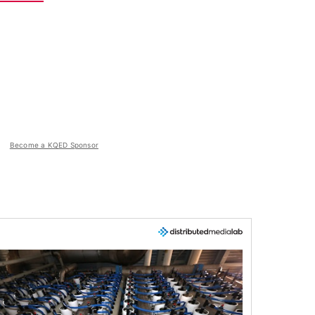
Become a KQED Sponsor