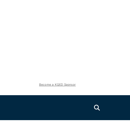
Become a KQED Sponsor