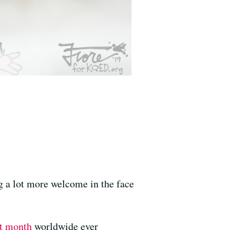
g a lot more welcome in the face
st month
worldwide ever