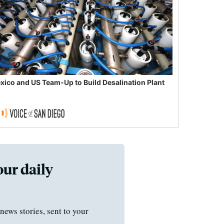
xico and US Team-Up to Build Desalination Plant
our daily
news stories, sent to your