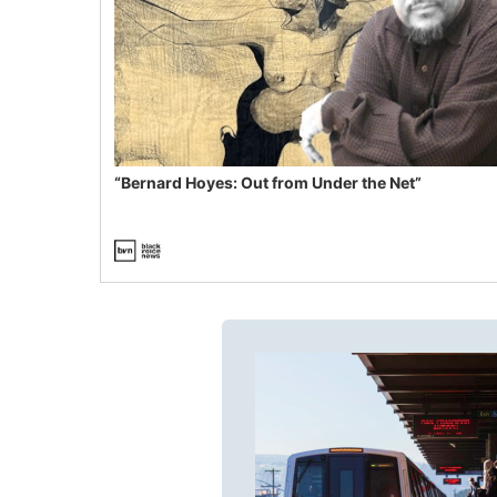
“Bernard Hoyes: Out from Under the Net”