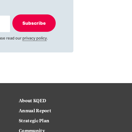
Subscribe
ase read our
privacy policy
.
About KQED
Annual Report
Strategic Plan
Community