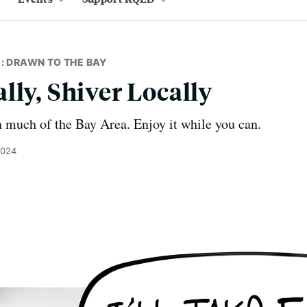
: DRAWN TO THE BAY
lly, Shiver Locally
in much of the Bay Area. Enjoy it while you can.
2024