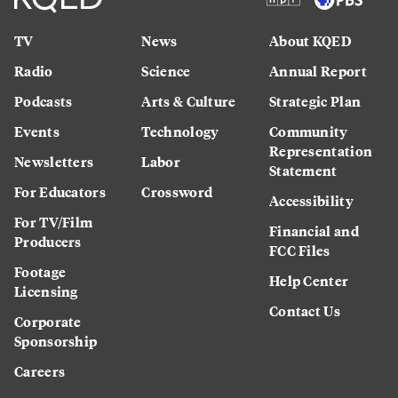
TV
News
About KQED
Radio
Science
Annual Report
Podcasts
Arts & Culture
Strategic Plan
Events
Technology
Community
Representation
Newsletters
Labor
Statement
For Educators
Crossword
Accessibility
For TV/Film
Financial and
Producers
FCC Files
Footage
Help Center
Licensing
Contact Us
Corporate
Sponsorship
Careers