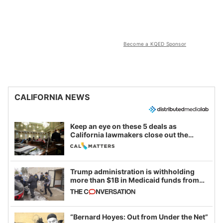
Become a KQED Sponsor
CALIFORNIA NEWS
Keep an eye on these 5 deals as
California lawmakers close out the
legislative session
Trump administration is withholding
more than $1B in Medicaid funds from
California and Minnesota, in latest
example of weaponizing real and
imagined fraud
“Bernard Hoyes: Out from Under the Net”