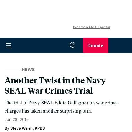
Become a KQED Sponsor
Donate
NEWS
Another Twist in the Navy
SEAL War Crimes Trial
The trial of Navy SEAL Eddie Gallagher on war crimes
charges has taken another surprising turn.
Jun 28, 2019
Steve Walsh, KPBS