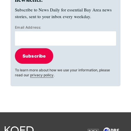
Subscribe to News Daily for essential Bay Area news
stories, sent to your inbox every weekday.
Email Address:
Subscribe
To learn more about how we use your information, please
read our
privacy policy
.