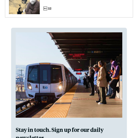
Stay in touch. Sign up for our daily
newsletter.