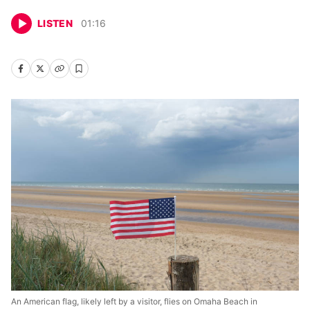
LISTEN
01
:
16
An American flag, likely left by a visitor, flies on Omaha Beach in