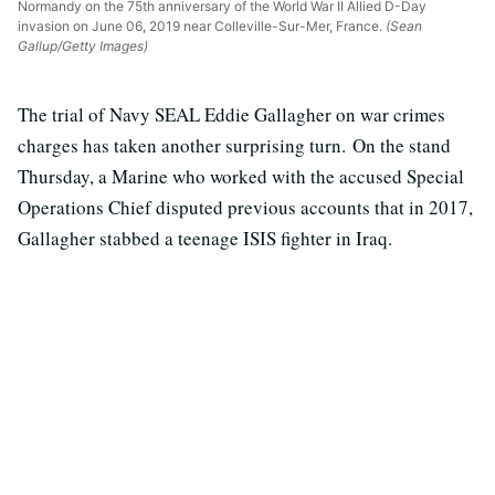
Normandy on the 75th anniversary of the World War II Allied D-Day
invasion on June 06, 2019 near Colleville-Sur-Mer, France.
(Sean
Gallup/Getty Images)
The trial of Navy SEAL Eddie Gallagher on war crimes
charges has taken another surprising turn. On the stand
Thursday, a Marine who worked with the accused Special
Operations Chief disputed previous accounts that in 2017,
Gallagher stabbed a teenage ISIS fighter in Iraq.