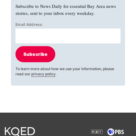
Subscribe to News Daily for essential Bay Area news
stories, sent to your inbox every weekday.
Email Address:
Subscribe
To learn more about how we use your information, please
read our
privacy policy
.