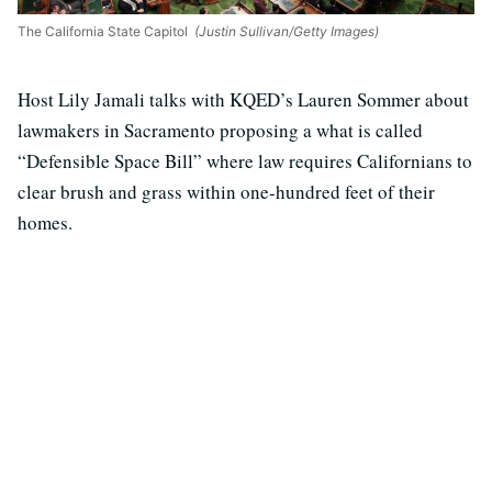
The California State Capitol
(Justin Sullivan/Getty Images)
Host Lily Jamali talks with KQED’s Lauren Sommer about
lawmakers in Sacramento proposing a what is called
“Defensible Space Bill” where law requires Californians to
clear brush and grass within one-hundred feet of their
homes.