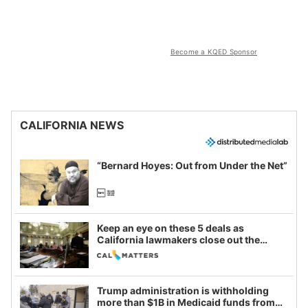
Become a KQED Sponsor
CALIFORNIA NEWS
“Bernard Hoyes: Out from Under the Net”
Keep an eye on these 5 deals as
California lawmakers close out the
legislative session
Trump administration is withholding
more than $1B in Medicaid funds from