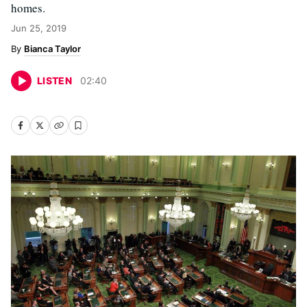
homes.
Jun 25, 2019
Bianca Taylor
LISTEN
02
:
40