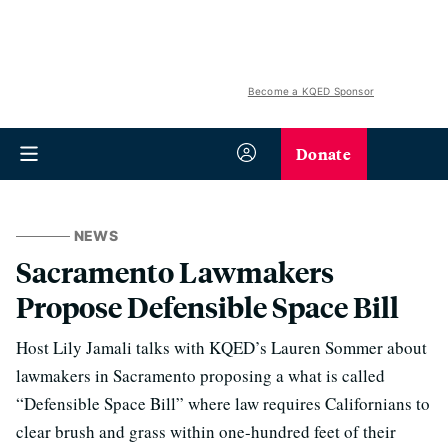
Become a KQED Sponsor
Donate
NEWS
Sacramento Lawmakers
Propose Defensible Space Bill
Host Lily Jamali talks with KQED’s Lauren Sommer about
lawmakers in Sacramento proposing a what is called
“Defensible Space Bill” where law requires Californians to
clear brush and grass within one-hundred feet of their