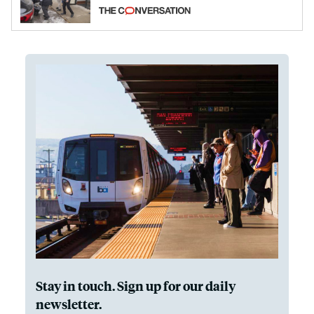
California and Minnesota, in latest
example of weaponizing real and
imagined fraud
Stay in touch. Sign up for our daily
newsletter.