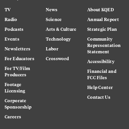
TV
News
About KQED
Radio
Science
Annual Report
Podcasts
Arts & Culture
Strategic Plan
Events
Technology
Community
Representation
Newsletters
Labor
Statement
For Educators
Crossword
Accessibility
For TV/Film
Financial and
Producers
FCC Files
Footage
Help Center
Licensing
Contact Us
Corporate
Sponsorship
Careers