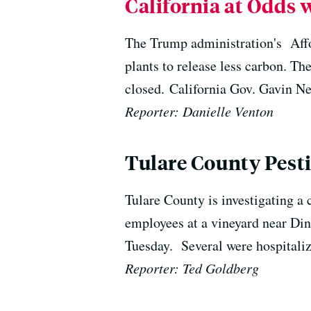
California at Odds
The Trump administration's Affor
plants to release less carbon. Th
closed. California Gov. Gavin New
Reporter: Danielle Venton
Tulare County Pesti
Tulare County is investigating a 
employees at a vineyard near Din
Tuesday. Several were hospitaliz
Reporter: Ted Goldberg