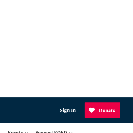
Sign In
Donate
Events
Support KQED