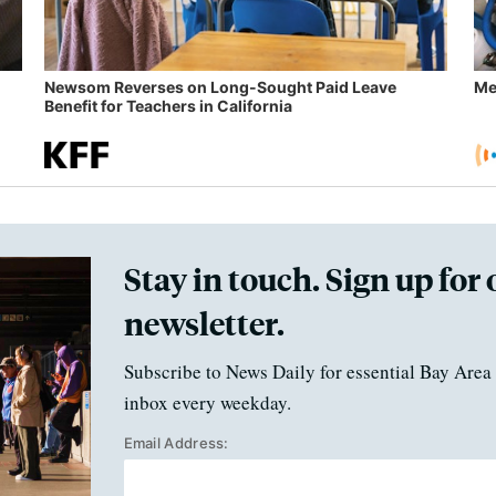
Newsom Reverses on Long-Sought Paid Leave
Me
Benefit for Teachers in California
Stay in touch. Sign up for 
newsletter.
Subscribe to News Daily for essential Bay Area 
inbox every weekday.
Email Address: