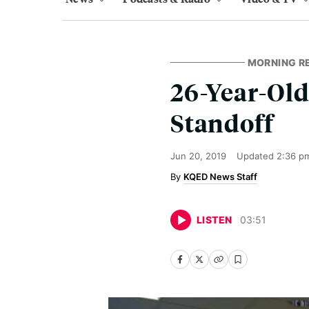
MORNING R
26-Year-Old
Standoff
Jun 20, 2019
Updated
2:36 p
KQED News Staff
LISTEN
03
:
51