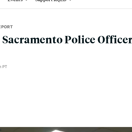
EPORT
 Sacramento Police Office
m PT