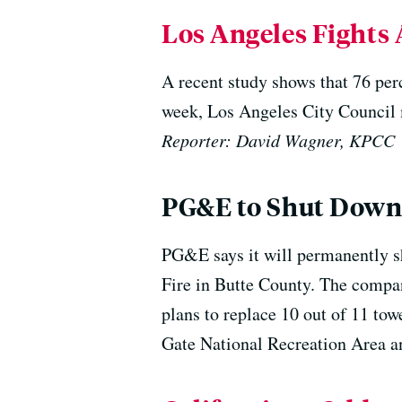
Los Angeles Fights 
A recent study shows that 76 per
week, Los Angeles City Council 
Reporter: David Wagner, KPCC
PG&E to Shut Down
PG&E says it will permanently s
Fire in Butte County. The compan
plans to replace 10 out of 11 tow
Gate National Recreation Area an