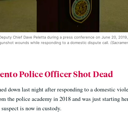
eputy Chief Dave Peletta during a press conference on June 20, 2019,
 gunshot wounds while responding to a domestic dispute call.
(Sacramen
ento Police Officer Shot Dead
ed down last night after responding to a domestic viol
om the police academy in 2018 and was just starting her 
e suspect is now in custody.