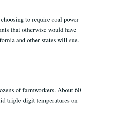
 choosing to require coal power
lants that otherwise would have
ornia and other states will sue.
d dozens of farmworkers. About 60
id triple-digit temperatures on