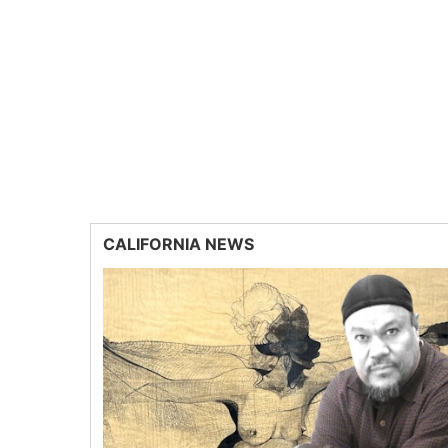
CALIFORNIA NEWS