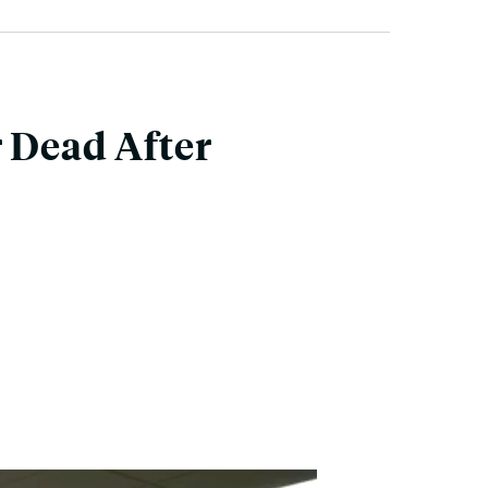
r Dead After