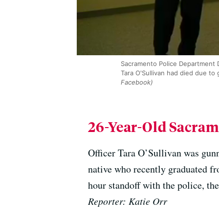
Sacramento Police Department D
Tara O'Sullivan had died due to
Facebook)
26-Year-Old Sacram
Officer Tara O’Sullivan was gunn
native who recently graduated fr
hour standoff with the police, th
Reporter: Katie Orr