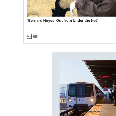
“Bernard Hoyes: Out from Under the Net”