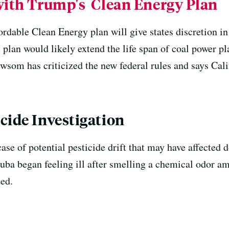
 with Trump's Clean Energy Plan
dable Clean Energy plan will give states discretion in
e plan would likely extend the life span of coal power p
som has criticized the new federal rules and says Calif
cide Investigation
case of potential pesticide drift that may have affecte
uba began feeling ill after smelling a chemical odor am
ed.