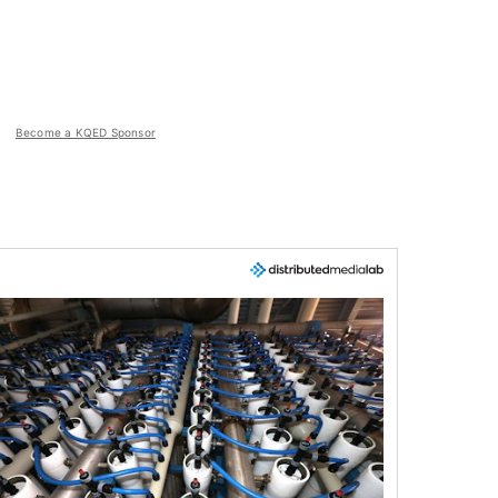
Become a KQED Sponsor