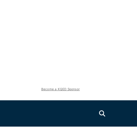
Become a KQED Sponsor