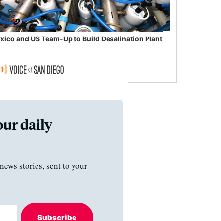
xico and US Team-Up to Build Desalination Plant
our daily
news stories, sent to your
Subscribe