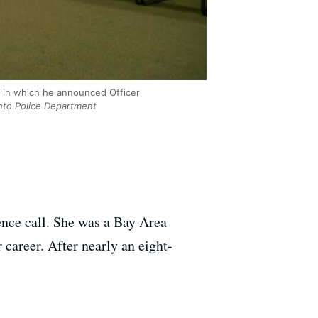
 in which he announced Officer
to Police Department
ence call. She was a Bay Area
career. After nearly an eight-