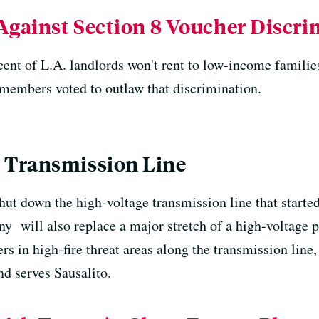
Against Section 8 Voucher Discr
cent of L.A. landlords won't rent to low-income familie
members voted to outlaw that discrimination.
 Transmission Line
hut down the high-voltage transmission line that start
y will also replace a major stretch of a high-voltage p
ers in high-fire threat areas along the transmission lin
d serves Sausalito.