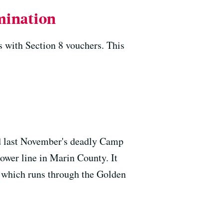
imination
s with Section 8 vouchers. This
ed last November's deadly Camp
ower line in Marin County. It
e, which runs through the Golden