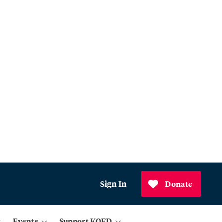
Sign In
Donate
Events
Support KQED