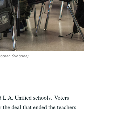
borah Svoboda)
d L.A. Unified schools. Voters
 the deal that ended the teachers