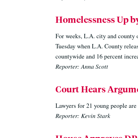
Homelessness Up by
For weeks, L.A. city and county 
Tuesday when L.A. County releas
countywide and 16 percent increa
Reporter: Anna Scott
Court Hears Argume
Lawyers for 21 young people are 
Reporter: Kevin Stark