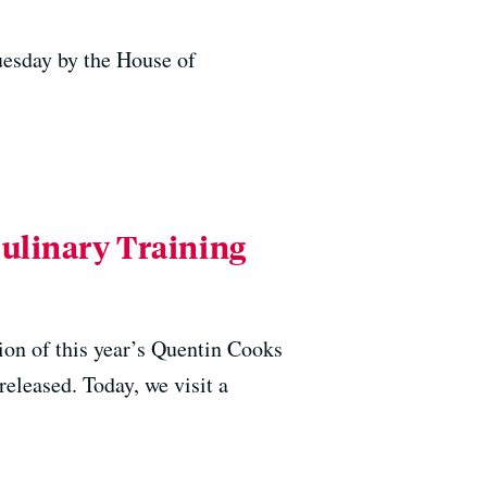
uesday by the House of
Culinary Training
ion of this year’s Quentin Cooks
released. Today, we visit a