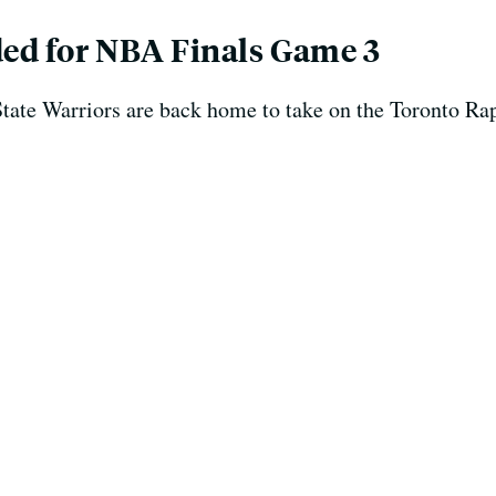
ed for NBA Finals Game 3
State Warriors are back home to take on the Toronto R