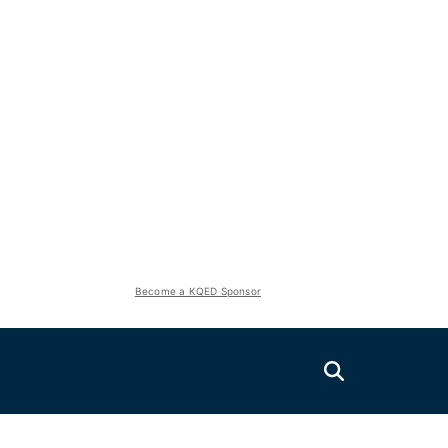
Become a KQED Sponsor