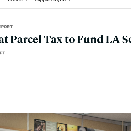
EPORT
at Parcel Tax to Fund LA S
 PT