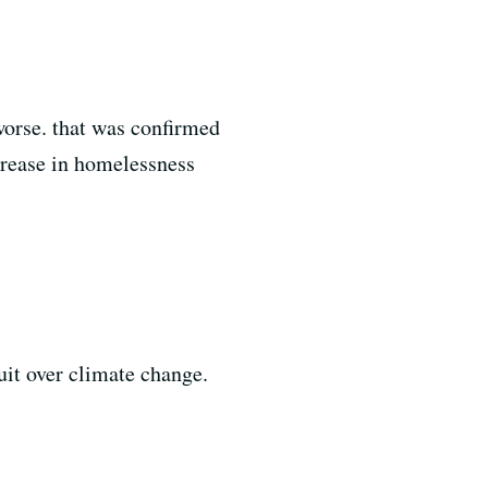
worse. that was confirmed
crease in homelessness
uit over climate change.