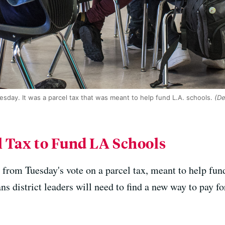
day. It was a parcel tax that was meant to help fund L.A. schools.
(De
l Tax to Fund LA Schools
n from Tuesday's vote on a parcel tax, meant to help fun
district leaders will need to find a new way to pay for