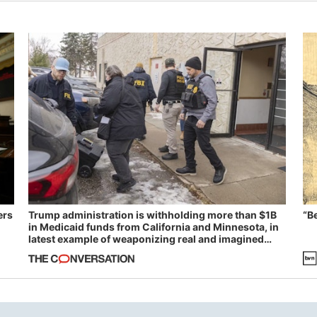
ers
Trump administration is withholding more than $1B
“B
in Medicaid funds from California and Minnesota, in
latest example of weaponizing real and imagined
fraud