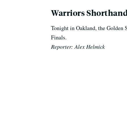
Warriors Shorthand
Tonight in Oakland, the Golden 
Finals.
Reporter: Alex Helmick