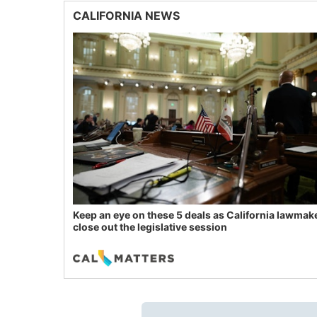
CALIFORNIA NEWS
Keep an eye on these 5 deals as California lawmak
close out the legislative session