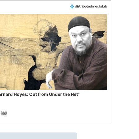
ernard Hoyes: Out from Under the Net”