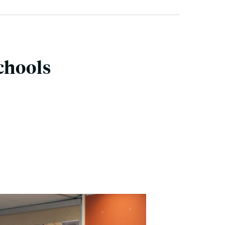
chools