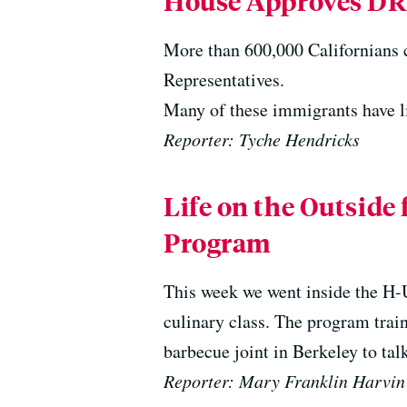
House Approves D
More than 600,000 Californians c
Representatives.
Many of these immigrants have li
Reporter: Tyche Hendricks
Life on the Outside
Program
This week we went inside the H-U
culinary class. The program train
barbecue joint in Berkeley to tal
Reporter: Mary Franklin Harvin