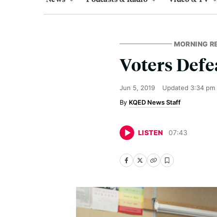
MORNING R
Voters Defe
Jun 5, 2019
Updated
3:34 pm
KQED News Staff
LISTEN
07
:
43