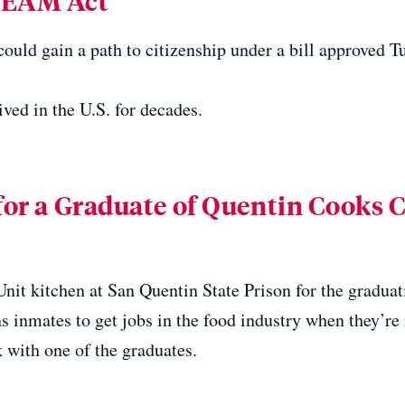
REAM Act
ould gain a path to citizenship under a bill approved T
ved in the U.S. for decades.
 for a Graduate of Quentin Cooks 
nit kitchen at San Quentin State Prison for the graduat
s inmates to get jobs in the food industry when they’re 
k with one of the graduates.