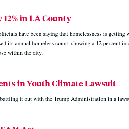
 12% in LA County
officials have been saying that homelessness is getting 
ed its annual homeless count, showing a 12 percent in
se within the city.
nts in Youth Climate Lawsuit
battling it out with the Trump Administration in a laws