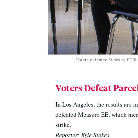
Voters defeated Measure EE Tues
Voters Defeat Parce
In Los Angeles, the results are i
defeated Measure EE, which means 
strike.
Reporter: Kyle Stokes