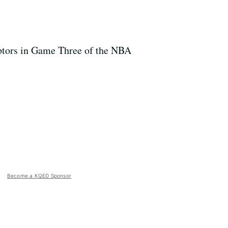
aptors in Game Three of the NBA
Become a KQED Sponsor