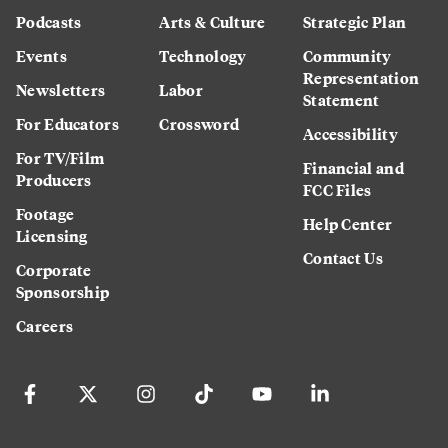
Podcasts
Arts & Culture
Strategic Plan
Events
Technology
Community
Representation
Newsletters
Labor
Statement
For Educators
Crossword
Accessibility
For TV/Film
Financial and
Producers
FCC Files
Footage
Help Center
Licensing
Contact Us
Corporate
Sponsorship
Careers