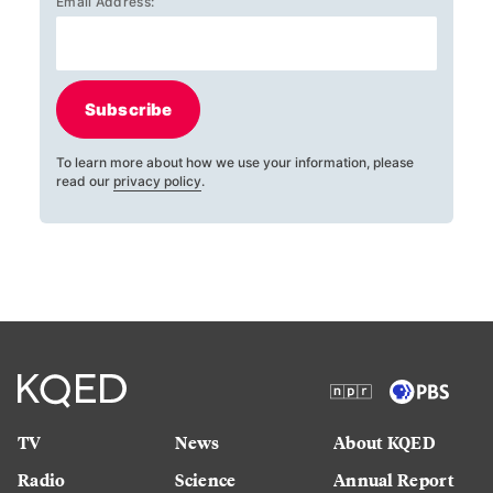
Email Address:
Subscribe
To learn more about how we use your information, please
read our
privacy policy
.
TV
News
About KQED
Radio
Science
Annual Report