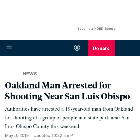
Become a KQED Sponsor
Donate
NEWS
Oakland Man Arrested for
Shooting Near San Luis Obispo
Authorities have arrested a 19-year-old man from Oakland
for shooting at a group of people at a state park near San
Luis Obispo County this weekend.
May 6, 2019
Updated
10:32 am PT