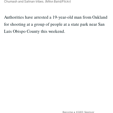
Chumash and Salinan tribes.
(Mike Baird/Flickr)
Authorities have arrested a 19-year-old man from Oakland
for shooting at a group of people at a state park near San
Luis Obispo County this weekend.
Become a KQED Sponsor