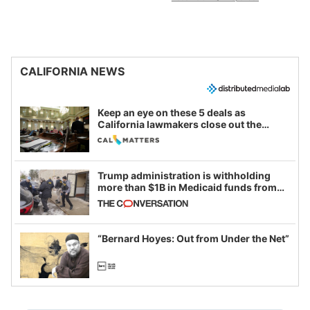
CALIFORNIA NEWS
Keep an eye on these 5 deals as
California lawmakers close out the
legislative session
Trump administration is withholding
more than $1B in Medicaid funds from
California and Minnesota, in latest
example of weaponizing real and
imagined fraud
“Bernard Hoyes: Out from Under the Net”