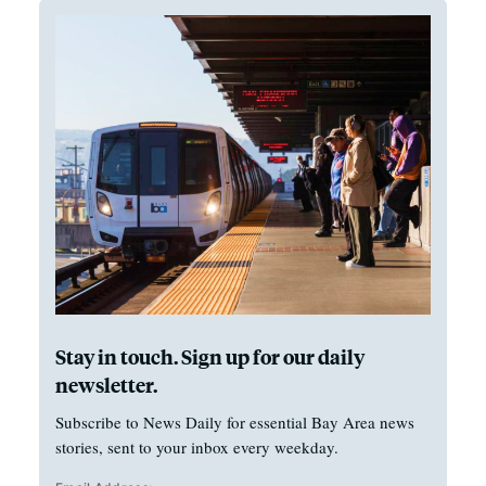
Stay in touch. Sign up for our daily
newsletter.
Subscribe to News Daily for essential Bay Area news
stories, sent to your inbox every weekday.