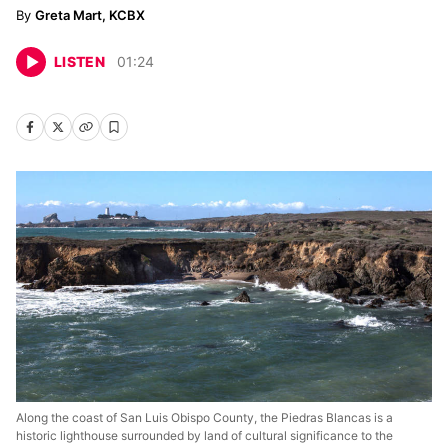
Greta Mart, KCBX
LISTEN
01
:
24
Along the coast of San Luis Obispo County, the Piedras Blancas is a
historic lighthouse surrounded by land of cultural significance to the