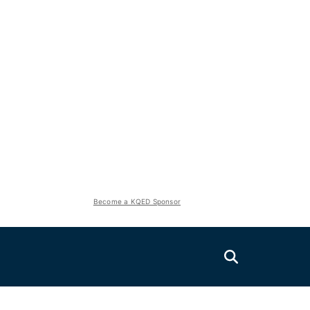
Become a KQED Sponsor