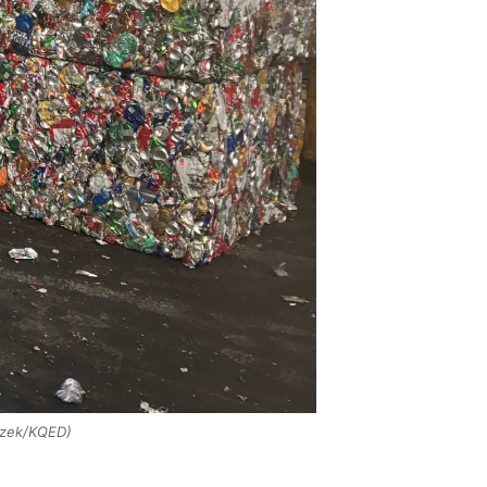
czek/KQED)