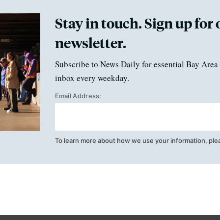
Stay in touch. Sign up for 
newsletter.
Subscribe to News Daily for essential Bay Area 
inbox every weekday.
Email Address:
To learn more about how we use your information, ple