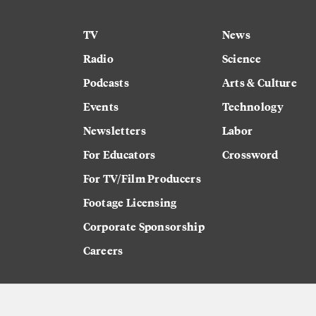
TV
News
Radio
Science
Podcasts
Arts & Culture
Events
Technology
Newsletters
Labor
For Educators
Crossword
For TV/Film Producers
Footage Licensing
Corporate Sponsorship
Careers