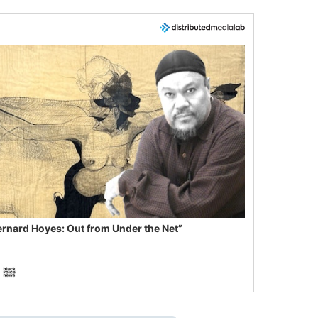
ernard Hoyes: Out from Under the Net”