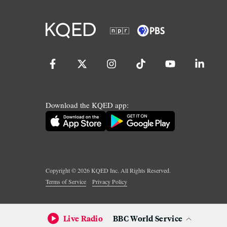
Download the KQED app:
Copyright ©
2026
KQED Inc. All Rights Reserved.
Terms of Service
Privacy Policy
Live Radio
BBC World Service