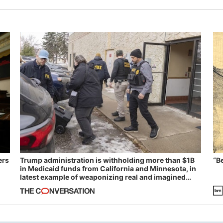
ers
Trump administration is withholding more than $1B
“B
in Medicaid funds from California and Minnesota, in
latest example of weaponizing real and imagined
fraud