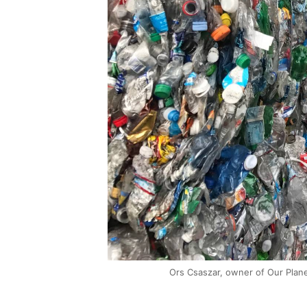
Ors Csaszar, owner of Our Plane