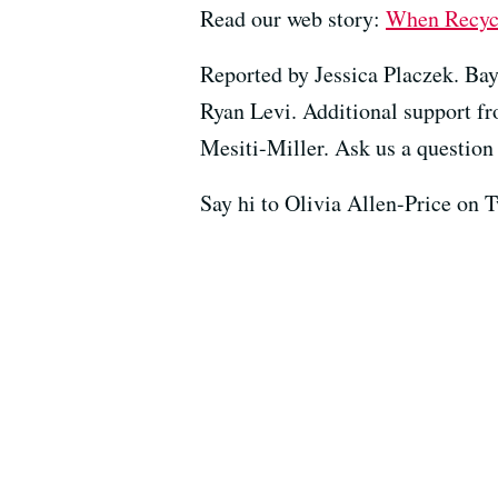
Read our web story:
When Recycli
Reported by Jessica Placzek. Bay
Ryan Levi. Additional support f
Mesiti-Miller. Ask us a question 
Say hi to Olivia Allen-Price on 