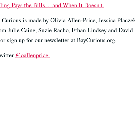
ng Pays the Bills ... and When It Doesn't.
 Curious is made by Olivia Allen-Price, Jessica Placze
rom Julie Caine, Suzie Racho, Ethan Lindsey and David
or sign up for our newsletter at BayCurious.org.
Twitter
@oallenprice.