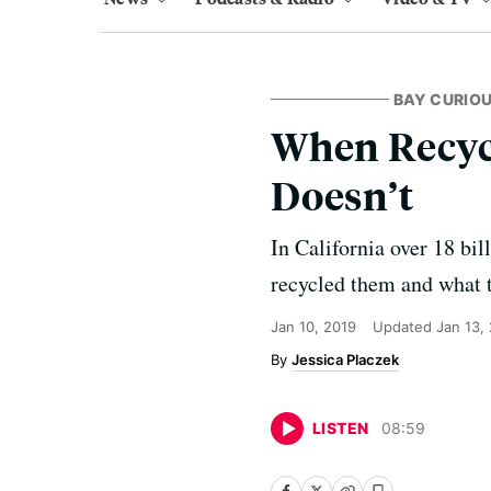
BAY CURIO
When Recycl
Doesn’t
In California over 18 bi
recycled them and what t
Jan 10, 2019
Updated
Jan 13,
Jessica Placzek
LISTEN
08
:
59