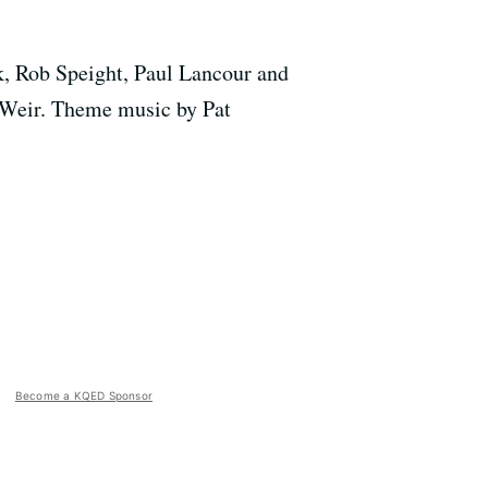
k, Rob Speight, Paul Lancour and
 Weir. Theme music by Pat
Become a KQED Sponsor