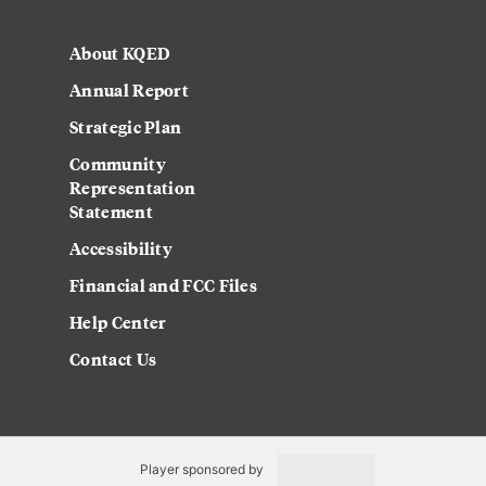
About KQED
Annual Report
Strategic Plan
Community
Representation
Statement
Accessibility
Financial and FCC Files
Help Center
Contact Us
Player sponsored by