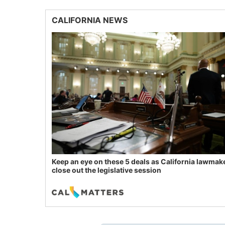
CALIFORNIA NEWS
Keep an eye on these 5 deals as California lawmak
close out the legislative session