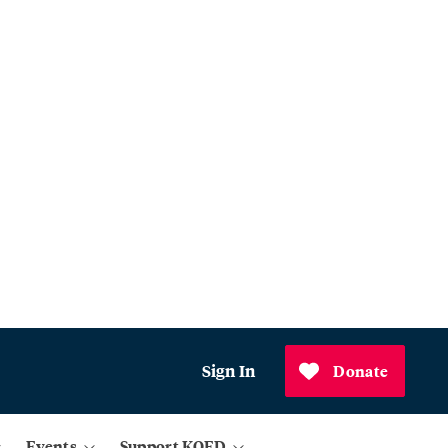
Sign In
Donate
Events
Support KQED