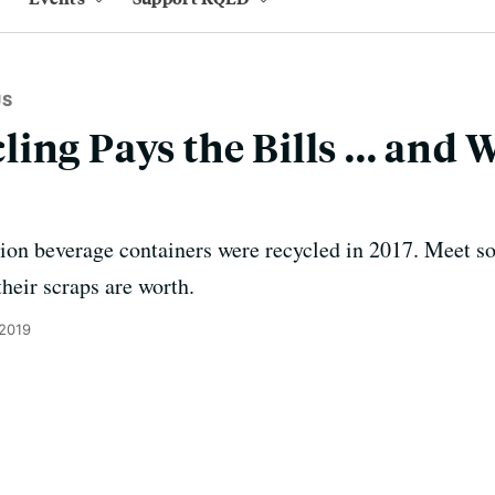
US
ing Pays the Bills ... and 
llion beverage containers were recycled in 2017. Meet 
heir scraps are worth.
 2019