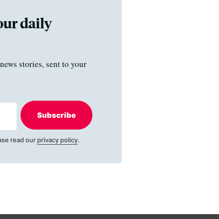
our daily
news stories, sent to your
Subscribe
ase read our
privacy policy
.