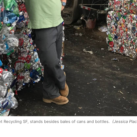
t Recycling SF, stands besides bales of cans and bottles.
(Jessica Pla