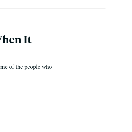
When It
some of the people who