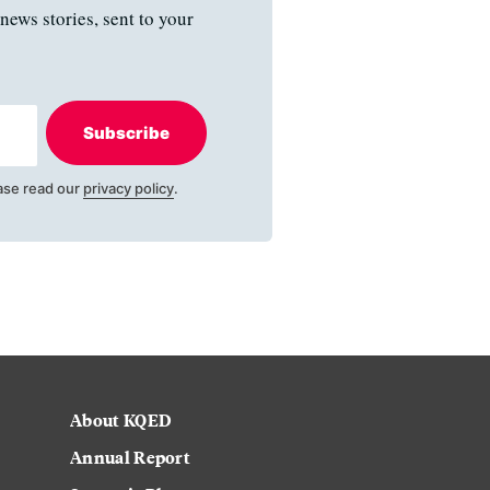
news stories, sent to your
Subscribe
ase read our
privacy policy
.
About KQED
Annual Report