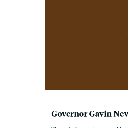
Governor Gavin N