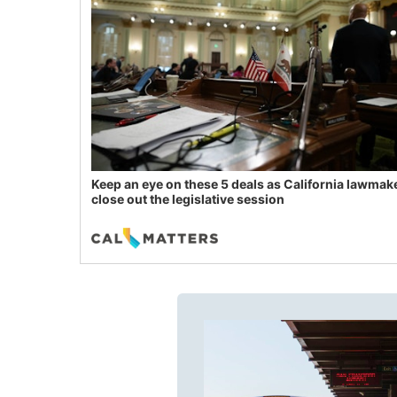
Keep an eye on these 5 deals as California lawmak
close out the legislative session