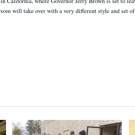
in California, where Governor Jerry Brown is set to leav
om will take over with a very different style and set of 