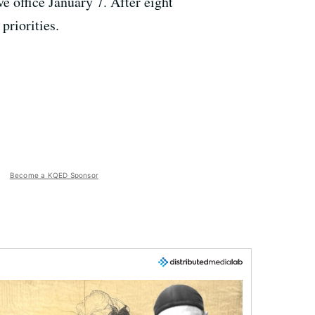
e office January 7. After eight
priorities.
Become a KQED Sponsor