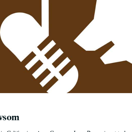
ewsom