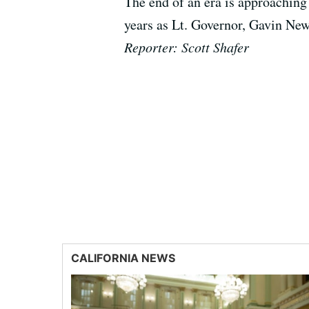
The end of an era is approaching 
years as Lt. Governor, Gavin News
Reporter: Scott Shafer
CALIFORNIA NEWS