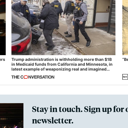
ers
Trump administration is withholding more than $1B
“B
in Medicaid funds from California and Minnesota, in
latest example of weaponizing real and imagined
fraud
Stay in touch. Sign up for 
newsletter.