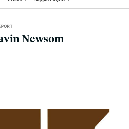
EPORT
Gavin Newsom