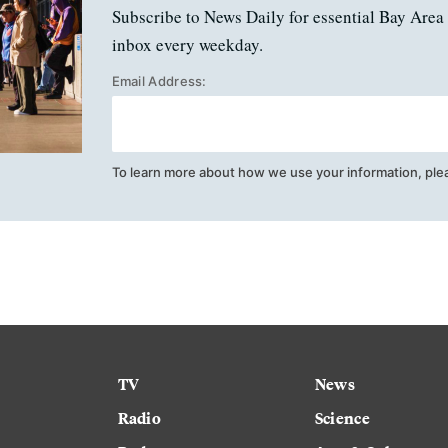
Subscribe to News Daily for essential Bay Area 
inbox every weekday.
Email Address:
To learn more about how we use your information, ple
TV
News
Radio
Science