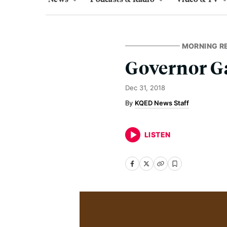
MORNING R
Governor 
Dec 31, 2018
KQED News Staff
LISTEN