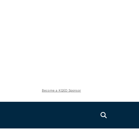
Become a KQED Sponsor