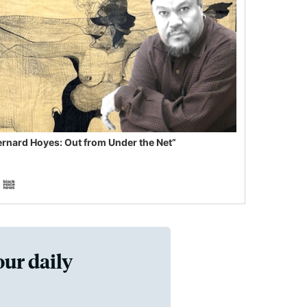
ernard Hoyes: Out from Under the Net”
our daily