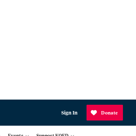
Sign In
Donate
Events
Support KQED