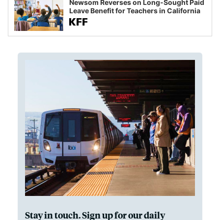
Newsom Reverses on Long-Sought Paid
Leave Benefit for Teachers in California
Stay in touch. Sign up for our daily