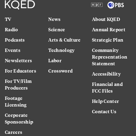
TV
News
About KQED
Radio
Science
Annual Report
Podcasts
Arts & Culture
Strategic Plan
Events
Technology
Community
Representation
Newsletters
Labor
Statement
For Educators
Crossword
Accessibility
For TV/Film
Financial and
Producers
FCC Files
Footage
Help Center
Licensing
Contact Us
Corporate
Sponsorship
Careers