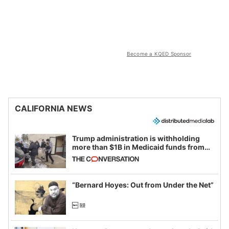
Become a KQED Sponsor
CALIFORNIA NEWS
Trump administration is withholding
more than $1B in Medicaid funds from
California and Minnesota, in latest
example of weaponizing real and
imagined fraud
“Bernard Hoyes: Out from Under the Net”