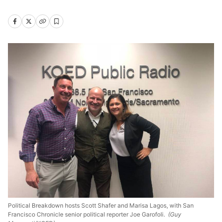
Political Breakdown hosts Scott Shafer and Marisa Lagos, with San
Francisco Chronicle senior political reporter Joe Garofoli.
(Guy