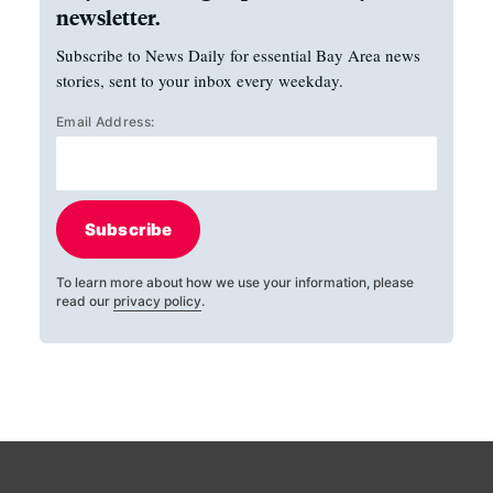
newsletter.
Subscribe to News Daily for essential Bay Area news
stories, sent to your inbox every weekday.
Email Address:
Subscribe
To learn more about how we use your information, please
read our
privacy policy
.