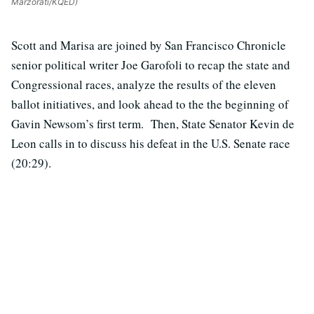
Marzorati/KQED)
Scott and Marisa are joined by San Francisco Chronicle
senior political writer Joe Garofoli to recap the state and
Congressional races, analyze the results of the eleven
ballot initiatives, and look ahead to the the beginning of
Gavin Newsom’s first term. Then, State Senator Kevin de
Leon calls in to discuss his defeat in the U.S. Senate race
(20:29).