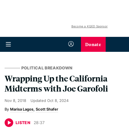
Become a KQED Sponsor
Donate
POLITICAL BREAKDOWN
Wrapping Up the California
Midterms with Joe Garofoli
Nov 8, 2018
Updated
Oct 8, 2024
Marisa Lagos
Scott Shafer
LISTEN
28
:
37