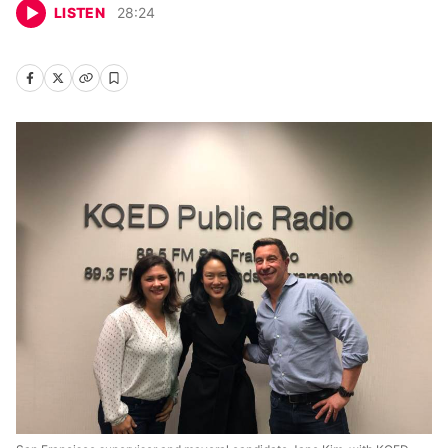
LISTEN
28
:
24