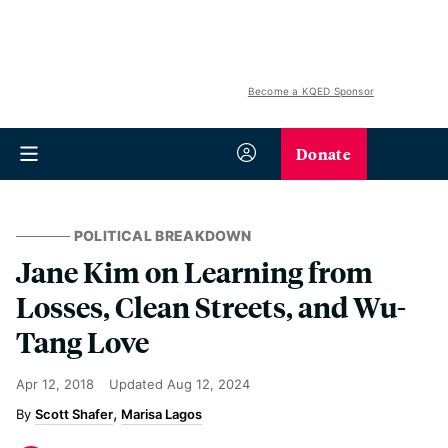
Become a KQED Sponsor
Donate
POLITICAL BREAKDOWN
Jane Kim on Learning from
Losses, Clean Streets, and Wu-
Tang Love
Apr 12, 2018
Updated
Aug 12, 2024
Scott Shafer
Marisa Lagos