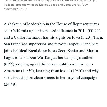
San Francisco supervisor and mayoral candidate Jane Kim, with KQED
Political Breakdown hosts Marisa Lagos and Scott Shafer.
(Guy
Marzorati/KQED)
A shakeup of leadership in the House of Representatives
sets California up for increased influence in 2019 (00:25),
and a California mayor has his sights on Iowa (3:23). Then,
San Francisco supervisor and mayoral hopeful Jane Kim
joins Political Breakdown hosts Scott Shafer and Marisa
Lagos to talk about Wu-Tang as her campaign anthem
(6:55), coming up in Chinatown politics as a Korean-
American (11:50), learning from losses (19:10) and why
she’s focusing on clean streets in her mayoral campaign
(24:49)