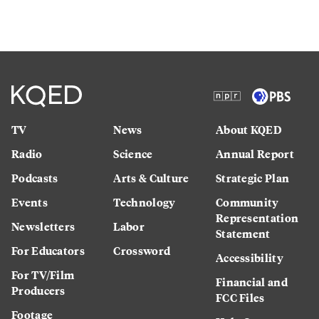
TV
News
About KQED
Radio
Science
Annual Report
Podcasts
Arts & Culture
Strategic Plan
Events
Technology
Community
Representation
Newsletters
Labor
Statement
For Educators
Crossword
Accessibility
For TV/Film
Financial and
Producers
FCC Files
Footage