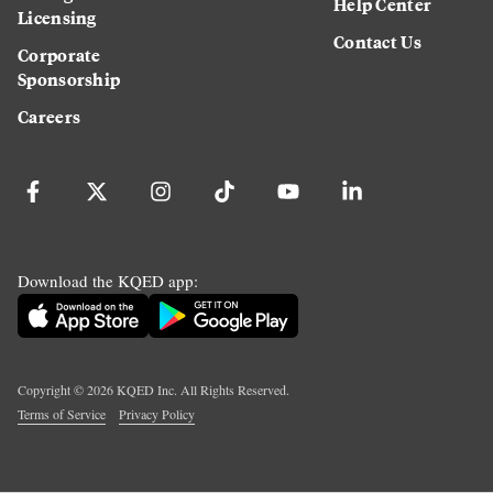
Help Center
Licensing
Contact Us
Corporate
Sponsorship
Careers
Download the KQED app:
Copyright ©
2026
KQED Inc. All Rights Reserved.
Terms of Service
Privacy Policy