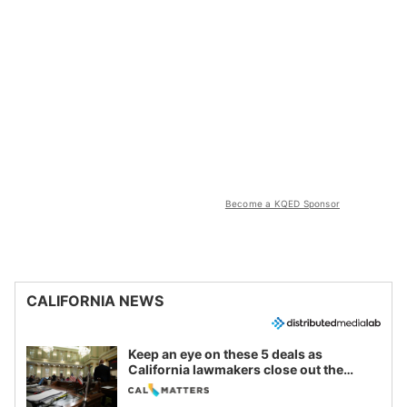
Become a KQED Sponsor
CALIFORNIA NEWS
Keep an eye on these 5 deals as
California lawmakers close out the
legislative session