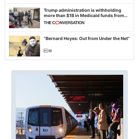
Trump administration is withholding
more than $1B in Medicaid funds from
California and Minnesota, in latest
example of weaponizing real and
imagined fraud
“Bernard Hoyes: Out from Under the Net”