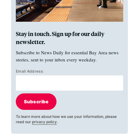
Stay in touch. Sign up for our daily
newsletter.
Subscribe to News Daily for essential Bay Area news
stories, sent to your inbox every weekday.
Email Address:
Subscribe
To learn more about how we use your information, please
read our
privacy policy
.