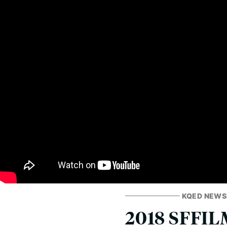
KQED NEW
2018 SFFILM