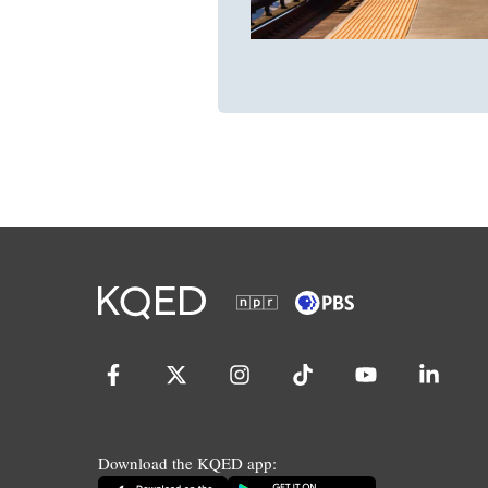
Download the KQED app: