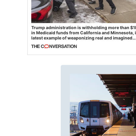
Trump administration is withholding more than $1
in Medicaid funds from California and Minnesota, 
latest example of weaponizing real and imagined
fraud