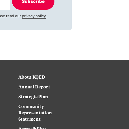
Subscribe
ase read our
privacy policy
.
About KQED
Annual Report
Strategic Plan
Community
Representation
Statement
Accessibility