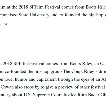
film at the 2018 SFFilm Festival comes from Boots Rile
 Francisco State University and co-founded the hip-hop
 2024
the 2018 SFFilm Festival comes from Boots Riley, an Oa
nd co-founded the hip-hop group The Coup. Riley’s dire
on race, humor and capitalism through the eyes of an 
owan also stops by to give a preview of other festival 
ntary about U.S. Supreme Court Justice Ruth Bader Gi