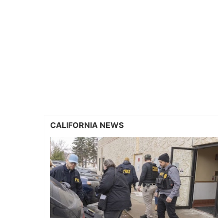
CALIFORNIA NEWS