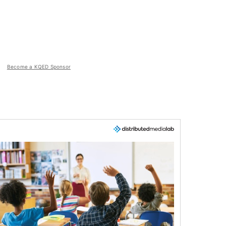
Become a KQED Sponsor