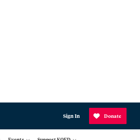
Sign In
Donate
Events
Support KQED