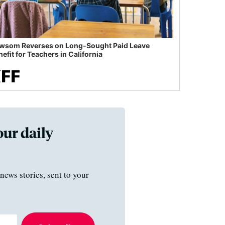
wsom Reverses on Long-Sought Paid Leave
efit for Teachers in California
our daily
news stories, sent to your