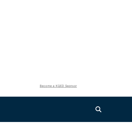
Become a KQED Sponsor