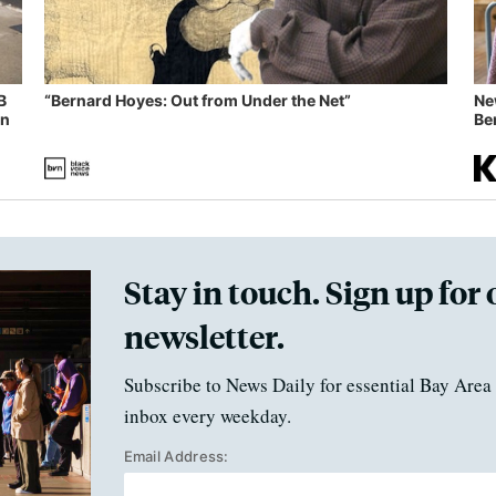
B
“Bernard Hoyes: Out from Under the Net”
Ne
in
Ben
Stay in touch. Sign up for 
newsletter.
Subscribe to News Daily for essential Bay Area 
inbox every weekday.
Email Address: