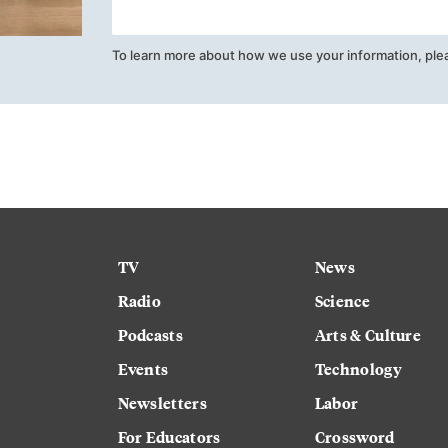
To learn more about how we use your information, ple
TV
News
Radio
Science
Podcasts
Arts & Culture
Events
Technology
Newsletters
Labor
For Educators
Crossword