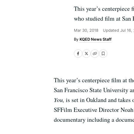
This year’s centerpiece 
who studied film at San
Mar 30, 2018
Updated
Jul 16,
KQED News Staff
This year’s centerpiece film at 
San Francisco State University a
You,
is set in Oakland and takes 
SFFilm Executive Director Noah C
documentary including a docume