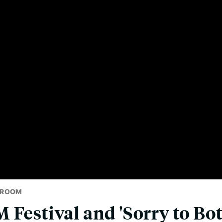
SROOM
 Festival and 'Sorry to Bo