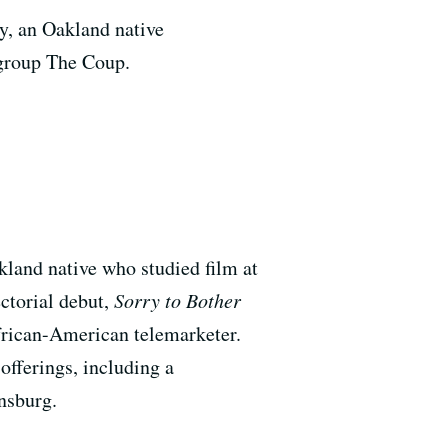
y, an Oakland native
 group The Coup.
kland native who studied film at
ctorial debut,
Sorry to Bother
African-American telemarketer.
offerings, including a
nsburg.