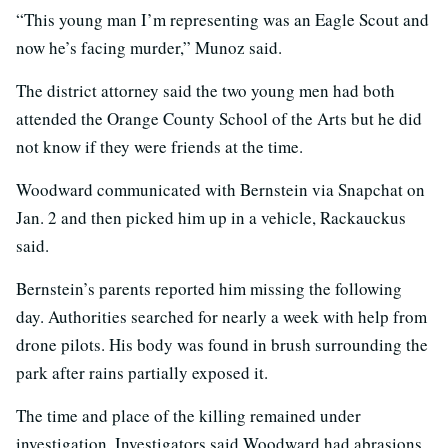
“This young man I’m representing was an Eagle Scout and
now he’s facing murder,” Munoz said.
The district attorney said the two young men had both
attended the Orange County School of the Arts but he did
not know if they were friends at the time.
Woodward communicated with Bernstein via Snapchat on
Jan. 2 and then picked him up in a vehicle, Rackauckus
said.
Bernstein’s parents reported him missing the following
day. Authorities searched for nearly a week with help from
drone pilots. His body was found in brush surrounding the
park after rains partially exposed it.
The time and place of the killing remained under
investigation. Investigators said Woodward had abrasions,