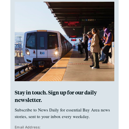
Stay in touch. Sign up for our daily
newsletter.
Subscribe to News Daily for essential Bay Area news
stories, sent to your inbox every weekday.
Email Address: