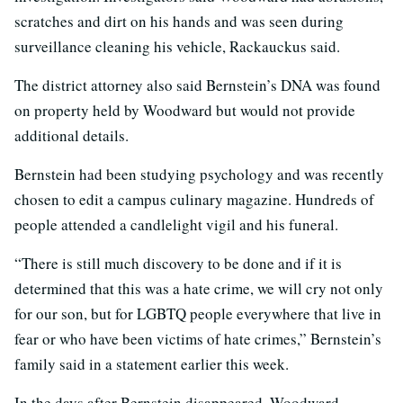
scratches and dirt on his hands and was seen during
surveillance cleaning his vehicle, Rackauckus said.
The district attorney also said Bernstein’s DNA was found
on property held by Woodward but would not provide
additional details.
Bernstein had been studying psychology and was recently
chosen to edit a campus culinary magazine. Hundreds of
people attended a candlelight vigil and his funeral.
“There is still much discovery to be done and if it is
determined that this was a hate crime, we will cry not only
for our son, but for LGBTQ people everywhere that live in
fear or who have been victims of hate crimes,” Bernstein’s
family said in a statement earlier this week.
In the days after Bernstein disappeared, Woodward