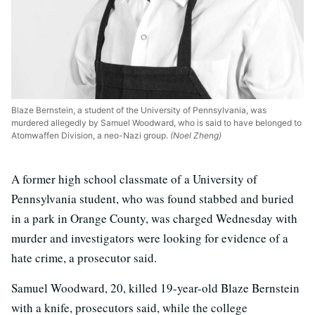
Blaze Bernstein, a student of the University of Pennsylvania, was
murdered allegedly by Samuel Woodward, who is said to have belonged to
Atomwaffen Division, a neo-Nazi group.
(Noel Zheng)
A former high school classmate of a University of
Pennsylvania student, who was found stabbed and buried
in a park in Orange County, was charged Wednesday with
murder and investigators were looking for evidence of a
hate crime, a prosecutor said.
Samuel Woodward, 20, killed 19-year-old Blaze Bernstein
with a knife, prosecutors said, while the college