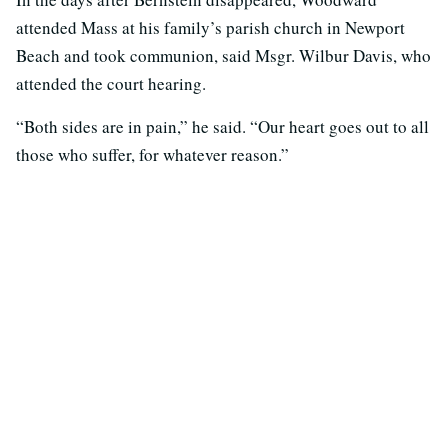
attended Mass at his family’s parish church in Newport
Beach and took communion, said Msgr. Wilbur Davis, who
attended the court hearing.
“Both sides are in pain,” he said. “Our heart goes out to all
those who suffer, for whatever reason.”