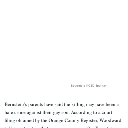
Become a KQED Sponsor
Bernstein’s parents have said the killing may have been a
hate crime against their gay son. According to a court
filing obtained by the Orange County Register, Woodward