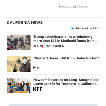
Become a KQED Sponsor
CALIFORNIA NEWS
Trump administration is withholding
more than $1B in Medicaid funds from
California and Minnesota, in latest
example of weaponizing real and
imagined fraud
“Bernard Hoyes: Out from Under the Net”
Newsom Reverses on Long-Sought Paid
Leave Benefit for Teachers in California