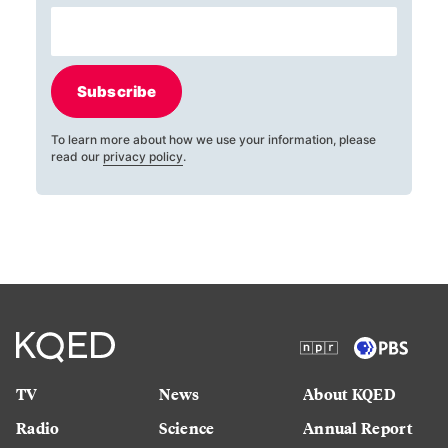
Subscribe
To learn more about how we use your information, please
read our
privacy policy
.
TV
News
About KQED
Radio
Science
Annual Report