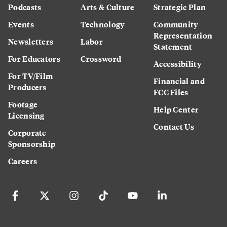
Podcasts
Arts & Culture
Strategic Plan
Events
Technology
Community
Representation
Newsletters
Labor
Statement
For Educators
Crossword
Accessibility
For TV/Film
Financial and
Producers
FCC Files
Footage
Help Center
Licensing
Contact Us
Corporate
Sponsorship
Careers