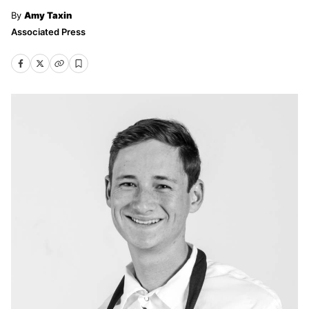
Amy Taxin
Associated Press