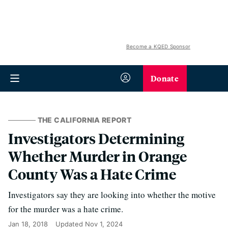
Become a KQED Sponsor
Donate
THE CALIFORNIA REPORT
Investigators Determining
Whether Murder in Orange
County Was a Hate Crime
Investigators say they are looking into whether the motive
for the murder was a hate crime.
Jan 18, 2018
Updated
Nov 1, 2024