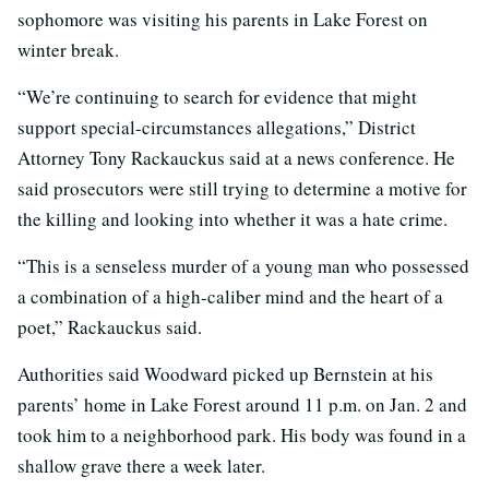
sophomore was visiting his parents in Lake Forest on
winter break.
“We’re continuing to search for evidence that might
support special-circumstances allegations,” District
Attorney Tony Rackauckus said at a news conference. He
said prosecutors were still trying to determine a motive for
the killing and looking into whether it was a hate crime.
“This is a senseless murder of a young man who possessed
a combination of a high-caliber mind and the heart of a
poet,” Rackauckus said.
Authorities said Woodward picked up Bernstein at his
parents’ home in Lake Forest around 11 p.m. on Jan. 2 and
took him to a neighborhood park. His body was found in a
shallow grave there a week later.