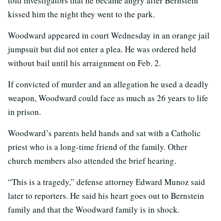
told investigators that he became angry after Bernstein
kissed him the night they went to the park.
Woodward appeared in court Wednesday in an orange jail
jumpsuit but did not enter a plea. He was ordered held
without bail until his arraignment on Feb. 2.
If convicted of murder and an allegation he used a deadly
weapon, Woodward could face as much as 26 years to life
in prison.
Woodward’s parents held hands and sat with a Catholic
priest who is a long-time friend of the family. Other
church members also attended the brief hearing.
“This is a tragedy,” defense attorney Edward Munoz said
later to reporters. He said his heart goes out to Bernstein
family and that the Woodward family is in shock.