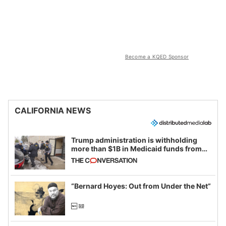
Become a KQED Sponsor
CALIFORNIA NEWS
Trump administration is withholding
more than $1B in Medicaid funds from
California and Minnesota, in latest
example of weaponizing real and
imagined fraud
“Bernard Hoyes: Out from Under the Net”