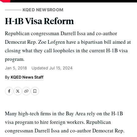
KQED NEWSROOM
H-1B Visa Reform
Republican congressman Darrell Issa and co-author
Democrat Rep. Zoe Lofgren have a bipartisan bill aimed at
closing what they call loopholes in the current H-1B visa
program.
Jan 5, 2018
Updated
Jul 15, 2024
KQED News Staff
Many high-tech firms in the Bay Area rely on the H-1B
visa program to hire foreign workers. Republican
congressman Darrell Issa and co-author Democrat Rep.