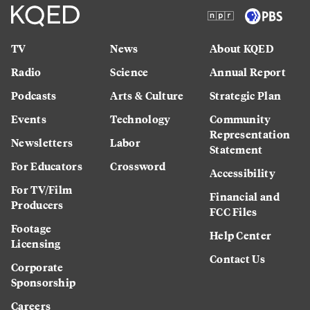
TV
News
About KQED
Radio
Science
Annual Report
Podcasts
Arts & Culture
Strategic Plan
Events
Technology
Community
Representation
Newsletters
Labor
Statement
For Educators
Crossword
Accessibility
For TV/Film
Financial and
Producers
FCC Files
Footage
Help Center
Licensing
Contact Us
Corporate
Sponsorship
Careers