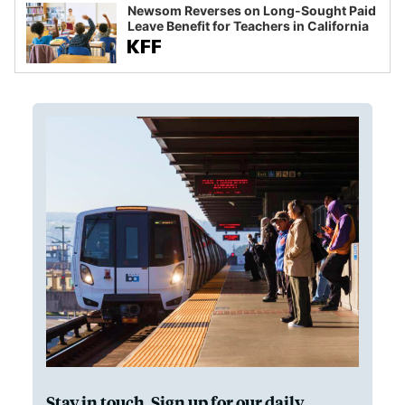
Newsom Reverses on Long-Sought Paid
Leave Benefit for Teachers in California
Stay in touch. Sign up for our daily