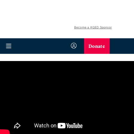
Become a KQED Sponsor
Donate