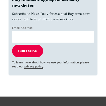
newsletter.
Subscribe to News Daily for essential Bay Area news
stories, sent to your inbox every weekday.
Email Address:
Subscribe
To learn more about how we use your information, please
read our
privacy policy
.