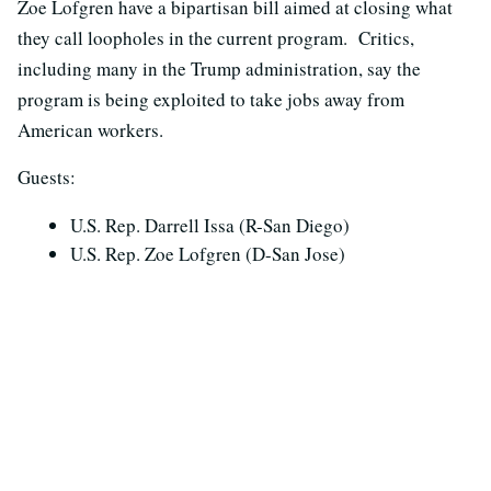
Zoe Lofgren have a bipartisan bill aimed at closing what
they call loopholes in the current program. Critics,
including many in the Trump administration, say the
program is being exploited to take jobs away from
American workers.
Guests:
U.S. Rep. Darrell Issa (R-San Diego)
U.S. Rep. Zoe Lofgren (D-San Jose)