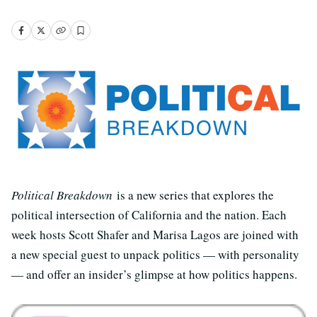
Political Breakdown
is a new series that explores the
political intersection of California and the nation. Each
week hosts Scott Shafer and Marisa Lagos are joined with
a new special guest to unpack politics — with personality
— and offer an insider’s glimpse at how politics happens.