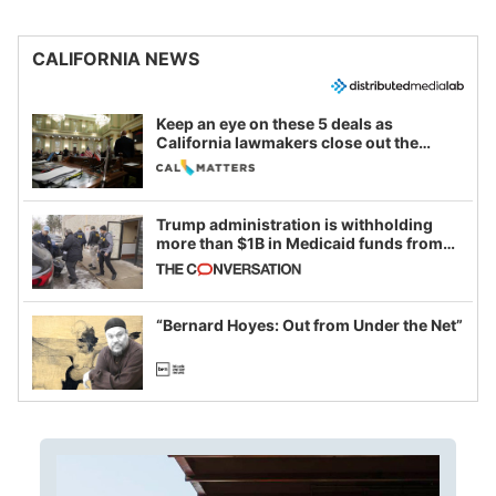
CALIFORNIA NEWS
Keep an eye on these 5 deals as
California lawmakers close out the
legislative session
Trump administration is withholding
more than $1B in Medicaid funds from
California and Minnesota, in latest
example of weaponizing real and
imagined fraud
“Bernard Hoyes: Out from Under the Net”