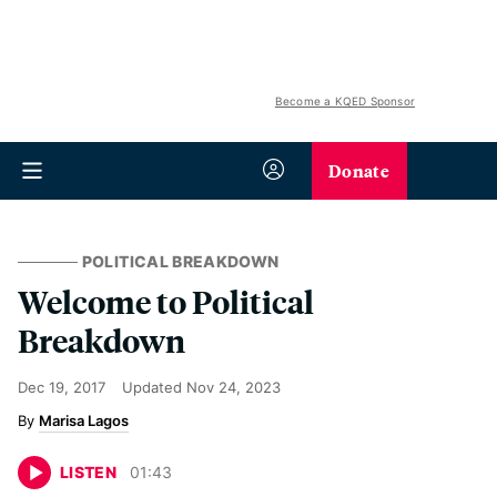
Become a KQED Sponsor
Donate
POLITICAL BREAKDOWN
Welcome to Political
Breakdown
Dec 19, 2017
Updated
Nov 24, 2023
Marisa Lagos
LISTEN
01
:
43