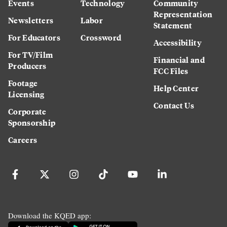
Events
Technology
Community
Representation
Newsletters
Labor
Statement
For Educators
Crossword
Accessibility
For TV/Film
Financial and
Producers
FCC Files
Footage
Help Center
Licensing
Contact Us
Corporate
Sponsorship
Careers
Download the KQED app: