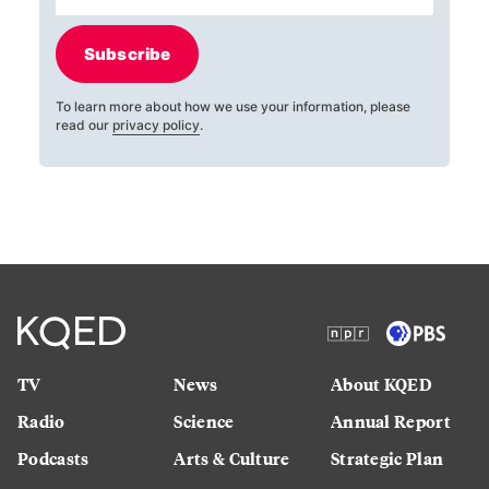
Subscribe
To learn more about how we use your information, please
read our
privacy policy
.
TV
News
About KQED
Radio
Science
Annual Report
Podcasts
Arts & Culture
Strategic Plan