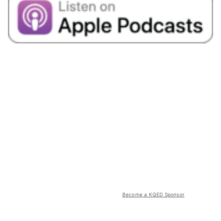
Become a KQED Sponsor