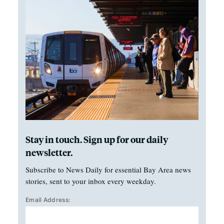
Stay in touch. Sign up for our daily
newsletter.
Subscribe to News Daily for essential Bay Area news
stories, sent to your inbox every weekday.
Email Address: