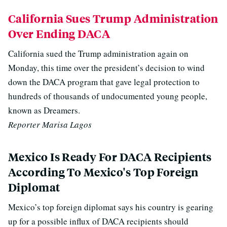
California Sues Trump Administration
Over Ending DACA
California sued the Trump administration again on
Monday, this time over the president’s decision to wind
down the DACA program that gave legal protection to
hundreds of thousands of undocumented young people,
known as Dreamers.
Reporter Marisa Lagos
Mexico Is Ready For DACA Recipients
According To Mexico's Top Foreign
Diplomat
Mexico’s top foreign diplomat says his country is gearing
up for a possible influx of DACA recipients should