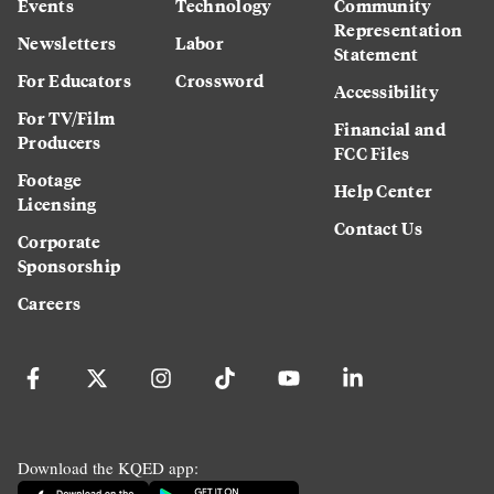
Events
Technology
Community
Representation
Newsletters
Labor
Statement
For Educators
Crossword
Accessibility
For TV/Film
Financial and
Producers
FCC Files
Footage
Help Center
Licensing
Contact Us
Corporate
Sponsorship
Careers
Download the KQED app: