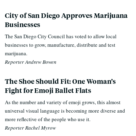
City of San Diego Approves Marijuana
Businesses
The San Diego City Council has voted to allow local
businesses to grow, manufacture, distribute and test
marijuana.
Reporter Andrew Bowen
The Shoe Should Fit: One Woman’s
Fight for Emoji Ballet Flats
As the number and variety of emoji grows, this almost
universal visual language is becoming more diverse and
more reflective of the people who use it.
Reporter Rachel Myrow