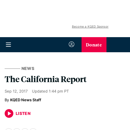
Become a KQED Sponsor
Donate
NEWS
The California Report
Sep 12, 2017
Updated
1:44 pm PT
KQED News Staff
LISTEN