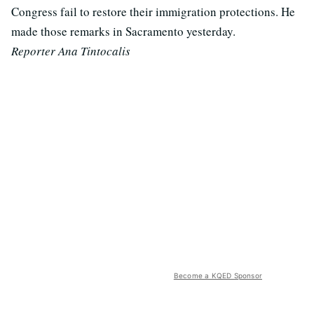
Congress fail to restore their immigration protections. He
made those remarks in Sacramento yesterday.
Reporter Ana Tintocalis
Become a KQED Sponsor