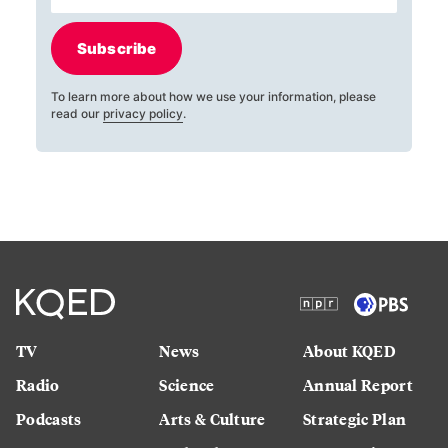
Subscribe
To learn more about how we use your information, please
read our
privacy policy
.
TV
News
About KQED
Radio
Science
Annual Report
Podcasts
Arts & Culture
Strategic Plan