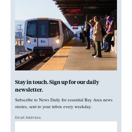
Stay in touch. Sign up for our daily
newsletter.
Subscribe to News Daily for essential Bay Area news
stories, sent to your inbox every weekday.
Email Address: