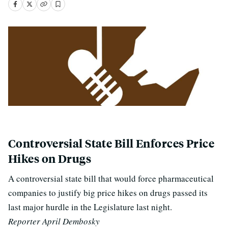
Controversial State Bill Enforces Price
Hikes on Drugs
A controversial state bill that would force pharmaceutical
companies to justify big price hikes on drugs passed its
last major hurdle in the Legislature last night.
Reporter April Dembosky