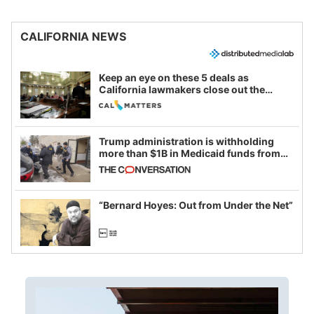
CALIFORNIA NEWS
Keep an eye on these 5 deals as
California lawmakers close out the
legislative session
Trump administration is withholding
more than $1B in Medicaid funds from
California and Minnesota, in latest
example of weaponizing real and
imagined fraud
“Bernard Hoyes: Out from Under the Net”