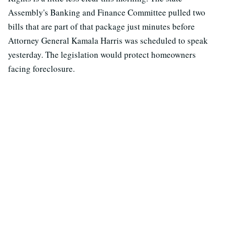
Assembly's Banking and Finance Committee pulled two
bills that are part of that package just minutes before
Attorney General Kamala Harris was scheduled to speak
yesterday. The legislation would protect homeowners
facing foreclosure.