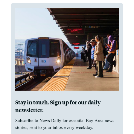
Stay in touch. Sign up for our daily
newsletter.
Subscribe to News Daily for essential Bay Area news
stories, sent to your inbox every weekday.