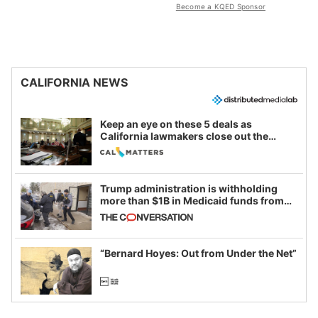
Become a KQED Sponsor
CALIFORNIA NEWS
Keep an eye on these 5 deals as
California lawmakers close out the
legislative session
Trump administration is withholding
more than $1B in Medicaid funds from
California and Minnesota, in latest
example of weaponizing real and
imagined fraud
“Bernard Hoyes: Out from Under the Net”