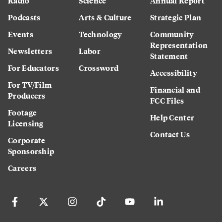
Radio
Science
Annual Report
Podcasts
Arts & Culture
Strategic Plan
Events
Technology
Community
Representation
Newsletters
Labor
Statement
For Educators
Crossword
Accessibility
For TV/Film
Financial and
Producers
FCC Files
Footage
Help Center
Licensing
Contact Us
Corporate
Sponsorship
Careers