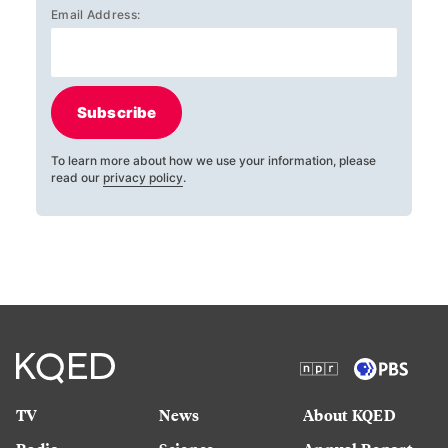
Email Address:
Subscribe
To learn more about how we use your information, please
read our
privacy policy
.
TV
News
About KQED