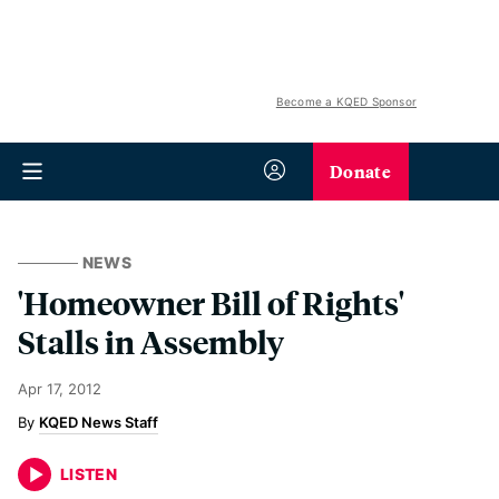
Become a KQED Sponsor
Donate
NEWS
'Homeowner Bill of Rights'
Stalls in Assembly
Apr 17, 2012
KQED News Staff
LISTEN