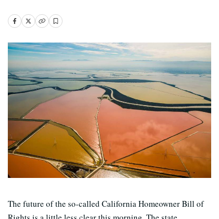
The future of the so-called California Homeowner Bill of
Rights is a little less clear this morning. The state