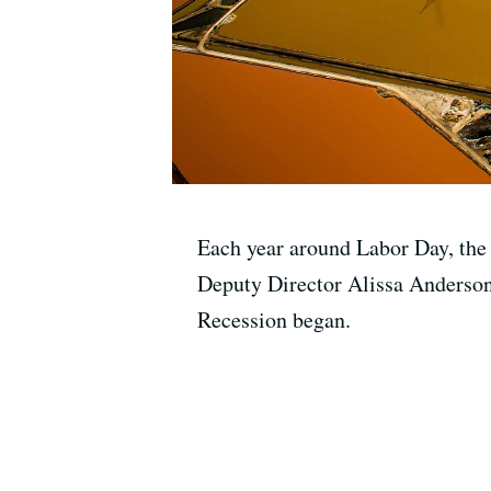
Each year around Labor Day, the n
Deputy Director Alissa Anderson 
Recession began.