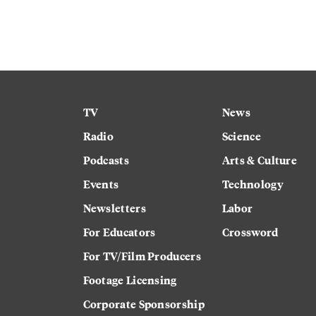
TV
News
Radio
Science
Podcasts
Arts & Culture
Events
Technology
Newsletters
Labor
For Educators
Crossword
For TV/Film Producers
Footage Licensing
Corporate Sponsorship