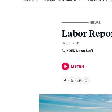
NEWS
Labor Repor
Sep 5, 2011
KQED News Staff
LISTEN