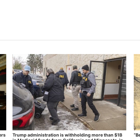
ers
Trump administration is withholding more than $1B
“B