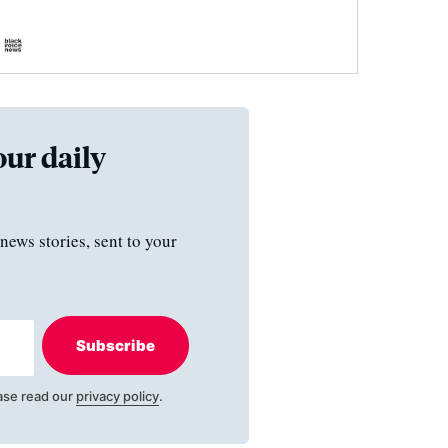
our daily
news stories, sent to your
Subscribe
ase read our
privacy policy
.