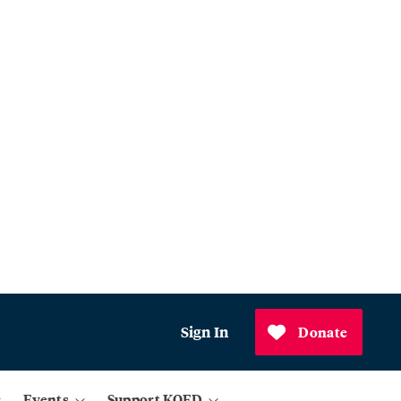
Sign In
Donate
Events
Support KQED