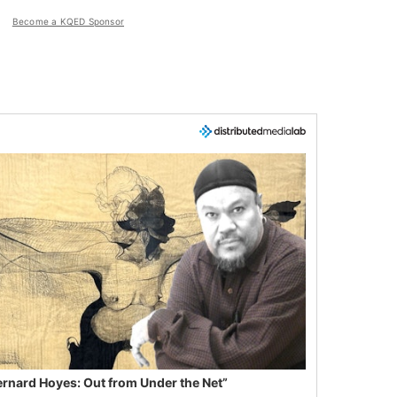
Become a KQED Sponsor
ernard Hoyes: Out from Under the Net”