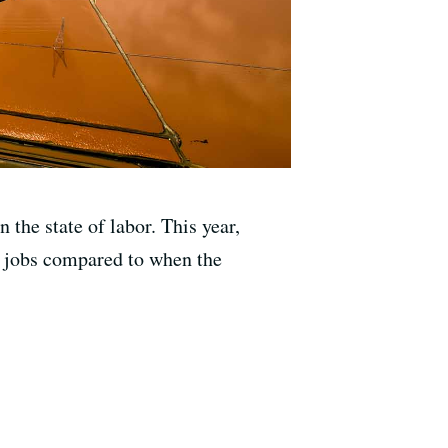
 the state of labor. This year,
n jobs compared to when the