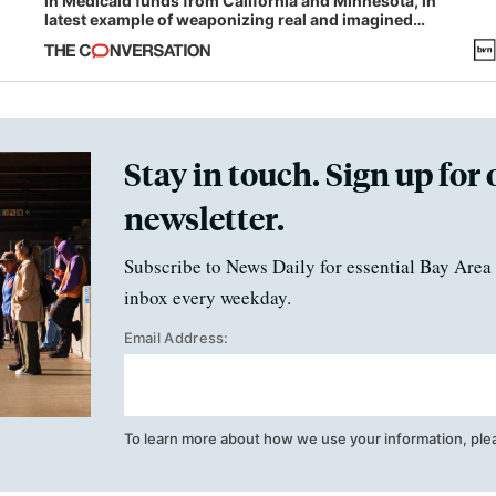
in Medicaid funds from California and Minnesota, in
latest example of weaponizing real and imagined
fraud
Stay in touch. Sign up for 
newsletter.
Subscribe to News Daily for essential Bay Area 
inbox every weekday.
Email Address:
To learn more about how we use your information, ple