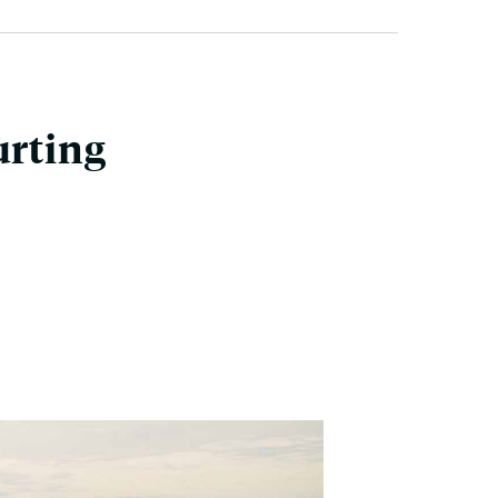
urting