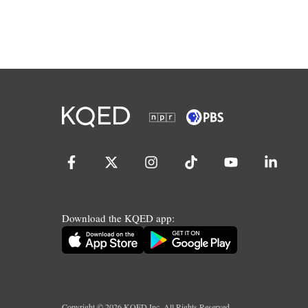
Download the KQED app:
Copyright ©
2026
KQED Inc. All Rights Reserved.