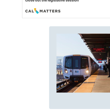
close out the legislative session