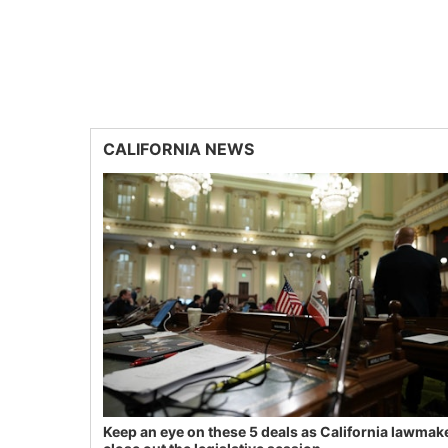
CALIFORNIA NEWS
Keep an eye on these 5 deals as California lawmak