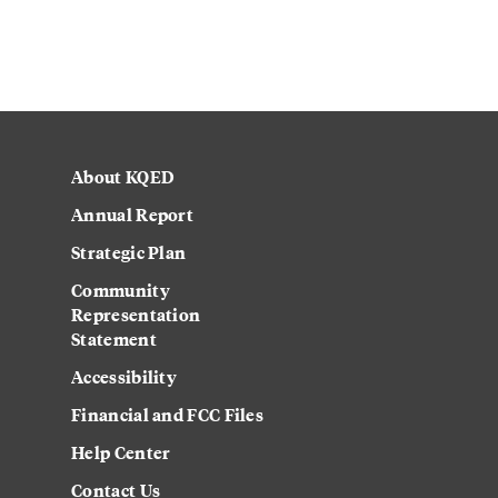
About KQED
Annual Report
Strategic Plan
Community
Representation
Statement
Accessibility
Financial and FCC Files
Help Center
Contact Us