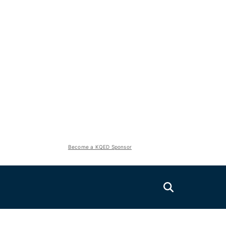
Become a KQED Sponsor