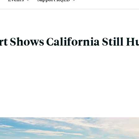
t Shows California Still H