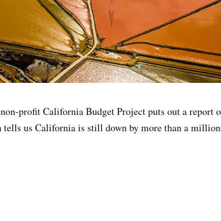
on-profit California Budget Project puts out a report on
tells us California is still down by more than a millio