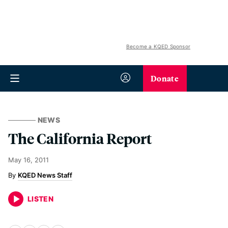
Become a KQED Sponsor
Donate
NEWS
The California Report
May 16, 2011
KQED News Staff
LISTEN