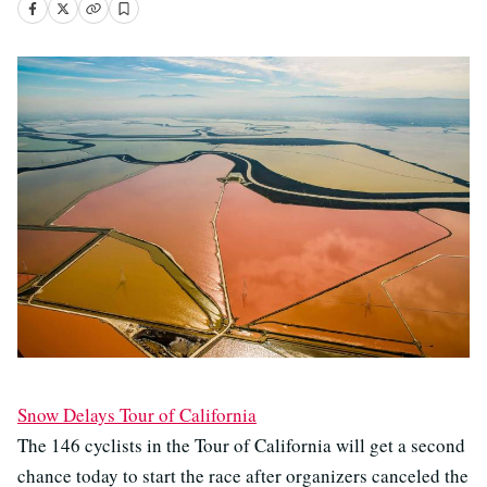
Snow Delays Tour of California
The 146 cyclists in the Tour of California will get a second
chance today to start the race after organizers canceled the