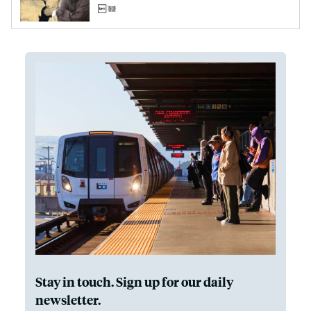
Stay in touch. Sign up for our daily
newsletter.