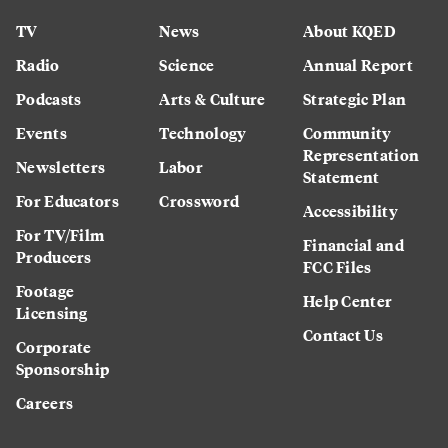
TV
News
About KQED
Radio
Science
Annual Report
Podcasts
Arts & Culture
Strategic Plan
Events
Technology
Community
Representation
Newsletters
Labor
Statement
For Educators
Crossword
Accessibility
For TV/Film
Financial and
Producers
FCC Files
Footage
Help Center
Licensing
Contact Us
Corporate
Sponsorship
Careers