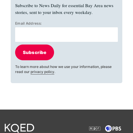
Subscribe to News Daily for essential Bay Area news
stories, sent to your inbox every weekday.
Email Address:
Subscribe
To learn more about how we use your information, please
read our
privacy policy
.