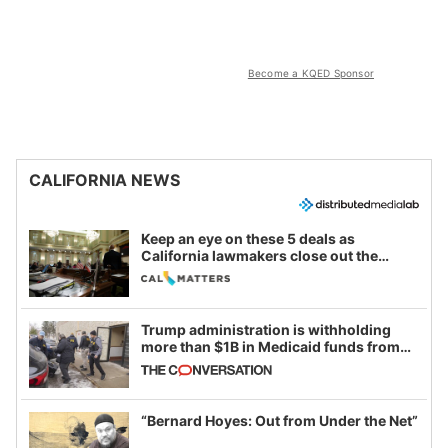
Become a KQED Sponsor
CALIFORNIA NEWS
Keep an eye on these 5 deals as
California lawmakers close out the
legislative session
Trump administration is withholding
more than $1B in Medicaid funds from
California and Minnesota, in latest
example of weaponizing real and
imagined fraud
“Bernard Hoyes: Out from Under the Net”