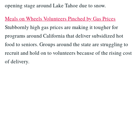
opening stage around Lake Tahoe due to snow.
Meals on Wheels Volunteers Pinched by Gas Prices
Stubbornly high gas prices are making it tougher for
programs around California that deliver subsidized hot
food to seniors. Groups around the state are struggling to
recruit and hold on to volunteers because of the rising cost
of delivery.